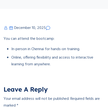
December 10, 2025
You can attend the bootcamp:
In-person in Chennai for hands-on training.
Online, offering flexibility and access to interactive
learning from anywhere.
Leave A Reply
Your email address will not be published.
Required fields are
marked
*