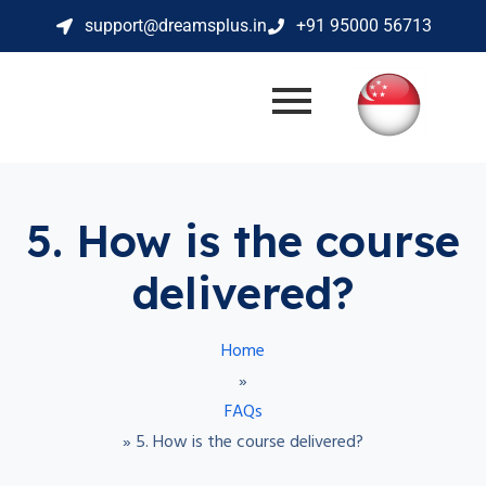
support@dreamsplus.in
+91 95000 56713
5. How is the course
delivered?
Home
»
FAQs
»
5. How is the course delivered?