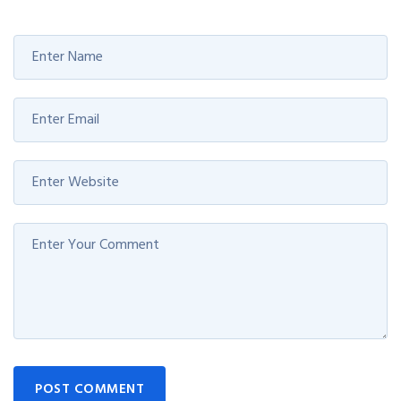
POST COMMENT