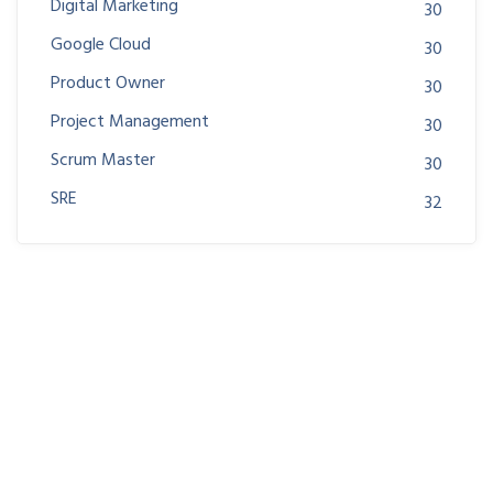
Digital Marketing
30
Google Cloud
30
Product Owner
30
Project Management
30
Scrum Master
30
SRE
32
Join us at DreamsPlus and take the first step towards