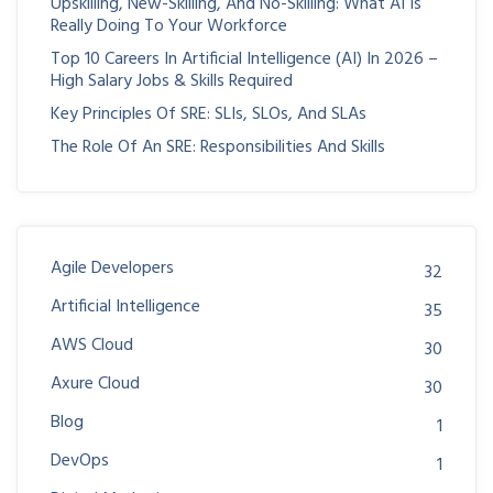
Upskilling, New-Skilling, And No-Skilling: What AI Is
Really Doing To Your Workforce
Top 10 Careers In Artificial Intelligence (AI) In 2026 –
High Salary Jobs & Skills Required
Key Principles Of SRE: SLIs, SLOs, And SLAs
The Role Of An SRE: Responsibilities And Skills
Agile Developers
32
Artificial Intelligence
35
AWS Cloud
30
Axure Cloud
30
Blog
1
DevOps
1