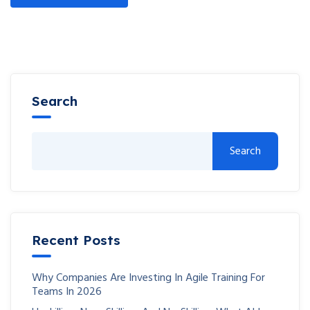
Search
Search
Recent Posts
Why Companies Are Investing In Agile Training For
Teams In 2026