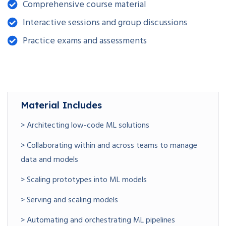
Comprehensive course material
Interactive sessions and group discussions
Practice exams and assessments
Material Includes
> Architecting low-code ML solutions
> Collaborating within and across teams to manage
data and models
> Scaling prototypes into ML models
> Serving and scaling models
> Automating and orchestrating ML pipelines