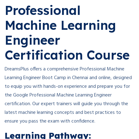
Professional
Machine Learning
Engineer
Certification Course
DreamsPlus offers a comprehensive Professional Machine
Learning Engineer Boot Camp in Chennai and online, designed
to equip you with hands-on experience and prepare you for
the Google Professional Machine Learning Engineer
certification. Our expert trainers will guide you through the
latest machine learning concepts and best practices to
ensure you pass the exam with confidence.
Learning Pathway: