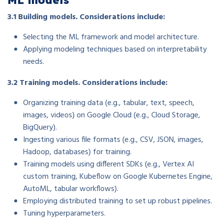
3.1 Building models. Considerations include:
Selecting the ML framework and model architecture.
Applying modeling techniques based on interpretability
needs.
3.2 Training models. Considerations include:
Organizing training data (e.g., tabular, text, speech,
images, videos) on Google Cloud (e.g., Cloud Storage,
BigQuery).
Ingesting various file formats (e.g., CSV, JSON, images,
Hadoop, databases) for training.
Training models using different SDKs (e.g., Vertex AI
custom training, Kubeflow on Google Kubernetes Engine,
AutoML, tabular workflows).
Employing distributed training to set up robust pipelines.
Tuning hyperparameters.