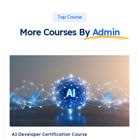
Top Course
More Courses By
Admin
AI Developer Certification Course