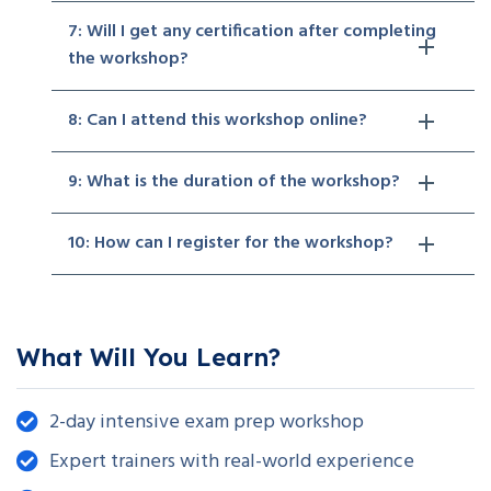
7: Will I get any certification after completing
the workshop?
8: Can I attend this workshop online?
9: What is the duration of the workshop?
10: How can I register for the workshop?
What Will You Learn?
2-day intensive exam prep workshop
Expert trainers with real-world experience