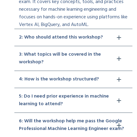
exam. It covers key concepts, tools, and practices
necessary for machine learning engineering and
focuses on hands-on experience using platforms like
Vertex AI, BigQuery, and AutoML.
2: Who should attend this workshop?
3: What topics will be covered in the
workshop?
4: How is the workshop structured?
5: Do I need prior experience in machine
learning to attend?
6: Will the workshop help me pass the Google
Professional Machine Learning Engineer exam?