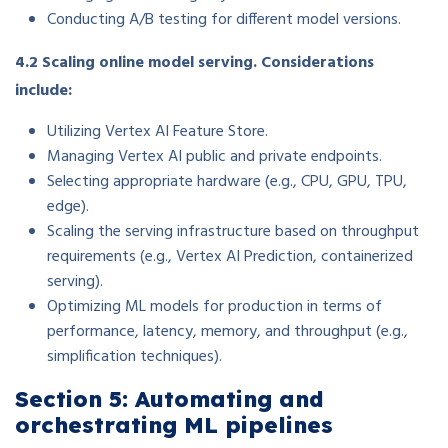
Conducting A/B testing for different model versions.
4.2 Scaling online model serving. Considerations
include:
Utilizing Vertex AI Feature Store.
Managing Vertex AI public and private endpoints.
Selecting appropriate hardware (e.g., CPU, GPU, TPU,
edge).
Scaling the serving infrastructure based on throughput
requirements (e.g., Vertex AI Prediction, containerized
serving).
Optimizing ML models for production in terms of
performance, latency, memory, and throughput (e.g.,
simplification techniques).
Section 5: Automating and
orchestrating ML pipelines