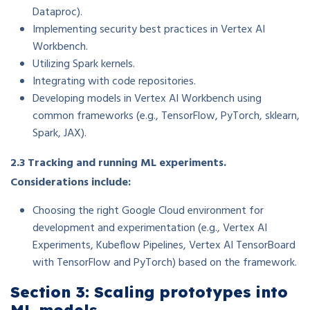
Dataproc).
Implementing security best practices in Vertex AI
Workbench.
Utilizing Spark kernels.
Integrating with code repositories.
Developing models in Vertex AI Workbench using
common frameworks (e.g., TensorFlow, PyTorch, sklearn,
Spark, JAX).
2.3 Tracking and running ML experiments.
Considerations include:
Choosing the right Google Cloud environment for
development and experimentation (e.g., Vertex AI
Experiments, Kubeflow Pipelines, Vertex AI TensorBoard
with TensorFlow and PyTorch) based on the framework.
Section 3: Scaling prototypes into
ML models