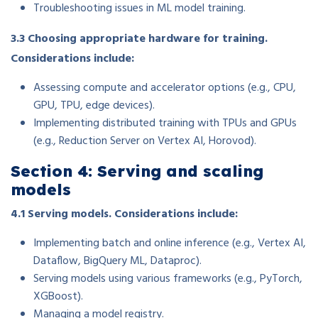
Troubleshooting issues in ML model training.
3.3 Choosing appropriate hardware for training.
Considerations include:
Assessing compute and accelerator options (e.g., CPU,
GPU, TPU, edge devices).
Implementing distributed training with TPUs and GPUs
(e.g., Reduction Server on Vertex AI, Horovod).
Section 4: Serving and scaling
models
4.1 Serving models. Considerations include:
Implementing batch and online inference (e.g., Vertex AI,
Dataflow, BigQuery ML, Dataproc).
Serving models using various frameworks (e.g., PyTorch,
XGBoost).
Managing a model registry.