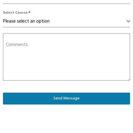
Select Course
*
Please select an option
Comments
Send Message