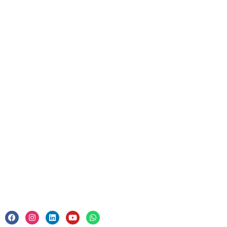
Discover
Resources
Upcoming Courses
For Business
Corporate Training
Legal
Privacy Policy & Trade Mark