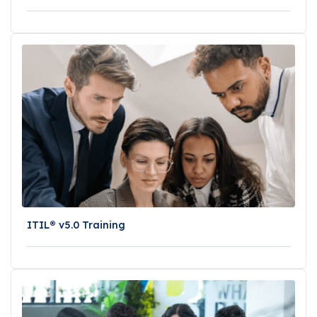
ITIL® v5.0 Training