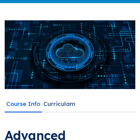
Course Info
Curriculam
Advanced