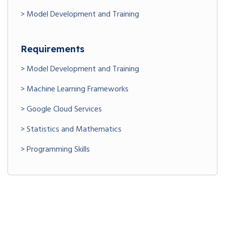
> Model Development and Training
Requirements
> Model Development and Training
> Machine Learning Frameworks
> Google Cloud Services
> Statistics and Mathematics
> Programming Skills