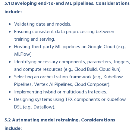
5.1 Developing end-to-end ML pipelines. Considerations
include:
Validating data and models.
Ensuring consistent data preprocessing between
training and serving.
Hosting third-party ML pipelines on Google Cloud (e.g.,
MLFlow).
Identifying necessary components, parameters, triggers,
and compute resources (e.g., Cloud Build, Cloud Run).
Selecting an orchestration framework (e.g., Kubeflow
Pipelines, Vertex AI Pipelines, Cloud Composer).
Implementing hybrid or multicloud strategies.
Designing systems using TFX components or Kubeflow
DSL (e.g., Dataflow).
5.2 Automating model retraining. Considerations
include: