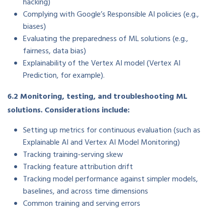
hacking)
Complying with Google’s Responsible AI policies (e.g.,
biases)
Evaluating the preparedness of ML solutions (e.g.,
fairness, data bias)
Explainability of the Vertex AI model (Vertex AI
Prediction, for example).
6.2 Monitoring, testing, and troubleshooting ML
solutions. Considerations include:
Setting up metrics for continuous evaluation (such as
Explainable AI and Vertex AI Model Monitoring)
Tracking training-serving skew
Tracking feature attribution drift
Tracking model performance against simpler models,
baselines, and across time dimensions
Common training and serving errors