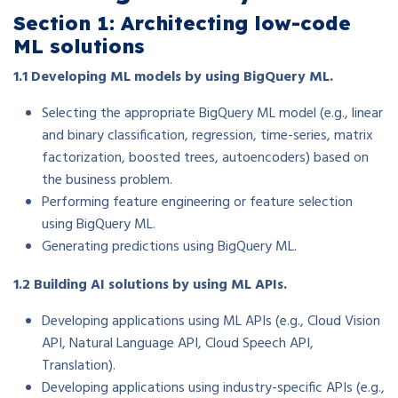
Section 1: Architecting low-code
ML solutions
1.1 Developing ML models by using BigQuery ML.
Selecting the appropriate BigQuery ML model (e.g., linear
and binary classification, regression, time-series, matrix
factorization, boosted trees, autoencoders) based on
the business problem.
Performing feature engineering or feature selection
using BigQuery ML.
Generating predictions using BigQuery ML.
1.2 Building AI solutions by using ML APIs.
Developing applications using ML APIs (e.g., Cloud Vision
API, Natural Language API, Cloud Speech API,
Translation).
Developing applications using industry-specific APIs (e.g.,