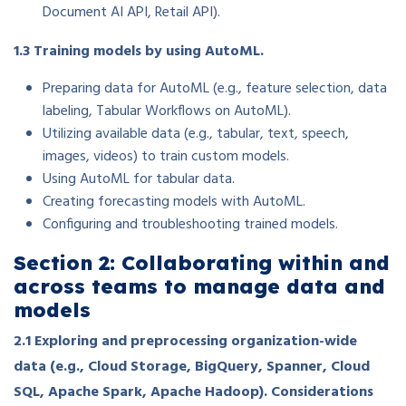
Document AI API, Retail API).
1.3 Training models by using AutoML.
Preparing data for AutoML (e.g., feature selection, data
labeling, Tabular Workflows on AutoML).
Utilizing available data (e.g., tabular, text, speech,
images, videos) to train custom models.
Using AutoML for tabular data.
Creating forecasting models with AutoML.
Configuring and troubleshooting trained models.
Section 2: Collaborating within and
across teams to manage data and
models
2.1 Exploring and preprocessing organization-wide
data (e.g., Cloud Storage, BigQuery, Spanner, Cloud
SQL, Apache Spark, Apache Hadoop). Considerations