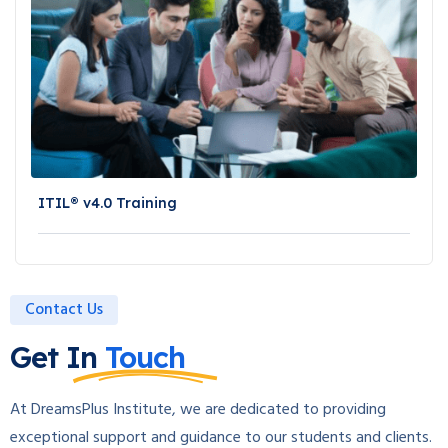
ITIL® v4.0 Training
Contact Us
Get In
Touch
At DreamsPlus Institute, we are dedicated to providing
exceptional support and guidance to our students and clients.