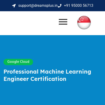
support@dreamsplus.in
+91 95000 56713
Google Cloud
Professional Machine Learning
Engineer Certification