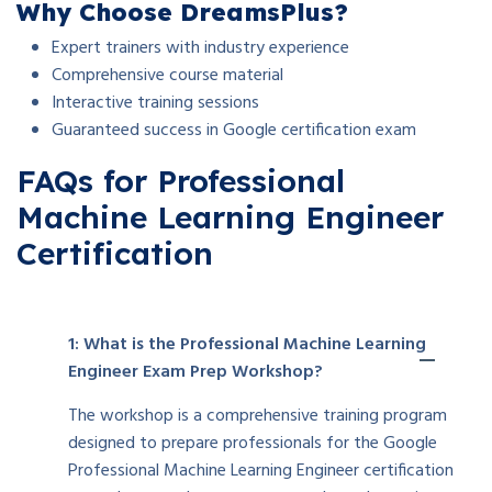
Why Choose DreamsPlus?
Expert trainers with industry experience
Comprehensive course material
Interactive training sessions
Guaranteed success in Google certification exam
FAQs for Professional
Machine Learning Engineer
Certification
1: What is the Professional Machine Learning
Engineer Exam Prep Workshop?
The workshop is a comprehensive training program
designed to prepare professionals for the Google
Professional Machine Learning Engineer certification