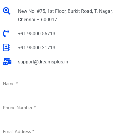
New No. #75, 1st Floor, Burkit Road, T. Nagar,
Chennai – 600017
+91 95000 56713
+91 95000 31713
support@dreamsplus.in
Name
*
Phone Number
*
Email Address
*