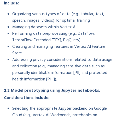
include:
Organizing various types of data (e.g., tabular, text,
speech, images, videos) for optimal training.
Managing datasets within Vertex AI.
Performing data preprocessing (e.g., Dataflow,
TensorFlow Extended [TFX], BigQuery).
Creating and managing features in Vertex AI Feature
Store.
Addressing privacy considerations related to data usage
and collection (e.g., managing sensitive data such as
personally identifiable information [PII] and protected
health information [PHI]).
2.2 Model prototyping using Jupyter notebooks.
Considerations include:
Selecting the appropriate Jupyter backend on Google
Cloud (e.g., Vertex AI Workbench, notebooks on