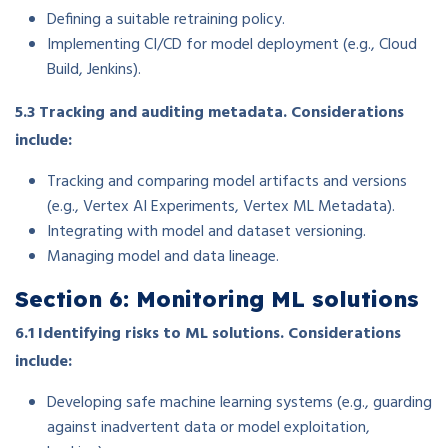
Defining a suitable retraining policy.
Implementing CI/CD for model deployment (e.g., Cloud
Build, Jenkins).
5.3 Tracking and auditing metadata. Considerations
include:
Tracking and comparing model artifacts and versions
(e.g., Vertex AI Experiments, Vertex ML Metadata).
Integrating with model and dataset versioning.
Managing model and data lineage.
Section 6: Monitoring ML solutions
6.1 Identifying risks to ML solutions. Considerations
include:
Developing safe machine learning systems (e.g., guarding
against inadvertent data or model exploitation,