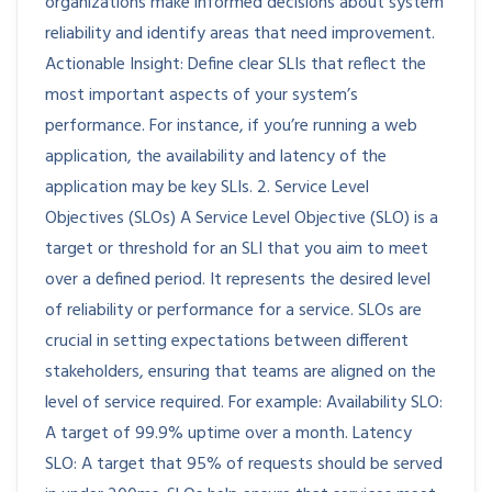
organizations make informed decisions about system
reliability and identify areas that need improvement.
Actionable Insight: Define clear SLIs that reflect the
most important aspects of your system’s
performance. For instance, if you’re running a web
application, the availability and latency of the
application may be key SLIs. 2. Service Level
Objectives (SLOs) A Service Level Objective (SLO) is a
target or threshold for an SLI that you aim to meet
over a defined period. It represents the desired level
of reliability or performance for a service. SLOs are
crucial in setting expectations between different
stakeholders, ensuring that teams are aligned on the
level of service required. For example: Availability SLO:
A target of 99.9% uptime over a month. Latency
SLO: A target that 95% of requests should be served