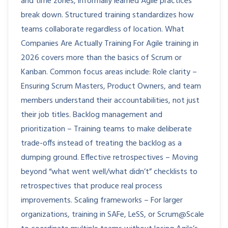
and time zones, informally learned Agile practices
break down. Structured training standardizes how
teams collaborate regardless of location. What
Companies Are Actually Training For Agile training in
2026 covers more than the basics of Scrum or
Kanban. Common focus areas include: Role clarity –
Ensuring Scrum Masters, Product Owners, and team
members understand their accountabilities, not just
their job titles. Backlog management and
prioritization – Training teams to make deliberate
trade-offs instead of treating the backlog as a
dumping ground. Effective retrospectives – Moving
beyond “what went well/what didn’t” checklists to
retrospectives that produce real process
improvements. Scaling frameworks – For larger
organizations, training in SAFe, LeSS, or Scrum@Scale