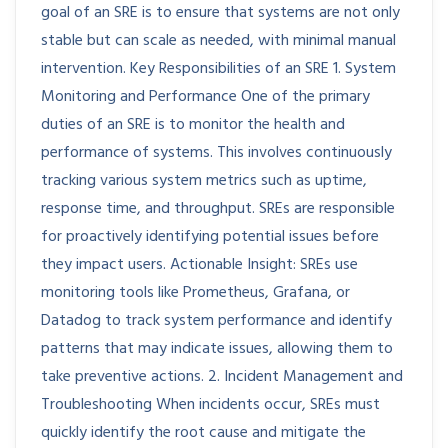
goal of an SRE is to ensure that systems are not only
stable but can scale as needed, with minimal manual
intervention. Key Responsibilities of an SRE 1. System
Monitoring and Performance One of the primary
duties of an SRE is to monitor the health and
performance of systems. This involves continuously
tracking various system metrics such as uptime,
response time, and throughput. SREs are responsible
for proactively identifying potential issues before
they impact users. Actionable Insight: SREs use
monitoring tools like Prometheus, Grafana, or
Datadog to track system performance and identify
patterns that may indicate issues, allowing them to
take preventive actions. 2. Incident Management and
Troubleshooting When incidents occur, SREs must
quickly identify the root cause and mitigate the