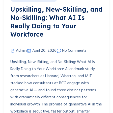
Upskilling, New-Skilling, and
No-Skilling: What AI Is
Really Doing to Your
Workforce
Admin
April 20, 2026
No Comments
Upskilling, New-Skilling, and No-Skilling: What AI Is
Really Doing to Your Workforce A landmark study
from researchers at Harvard, Wharton, and MIT
tracked how consultants at BCG engage with
generative AI — and found three distinct patterns
with dramatically different consequences for
individual growth. The promise of generative AI in the
workplace is seductive: faster output, smarter