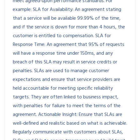
meet agreed-upon performance standards. For
example: SLA for Availability: An agreement stating
that a service will be available 99.99% of the time,
and if the service is down for more than 4 hours, the
customer is entitled to compensation. SLA for
Response Time: An agreement that 95% of requests
will have a response time under 150ms, and any
breach of this SLA may result in service credits or
penalties. SLAs are used to manage customer
expectations and ensure that service providers are
held accountable for meeting specific reliability
targets. They are often linked to business impact,
with penalties for failure to meet the terms of the
agreement. Actionable Insight: Ensure that SLAs are
well-defined and realistic based on what is achievable.
Regularly communicate with customers about SLAs,