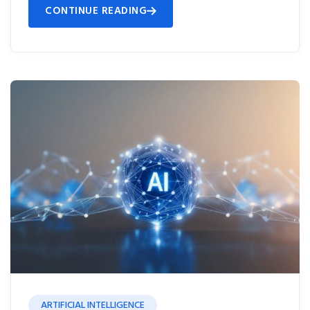
CONTINUE READING
ARTIFICIAL INTELLIGENCE