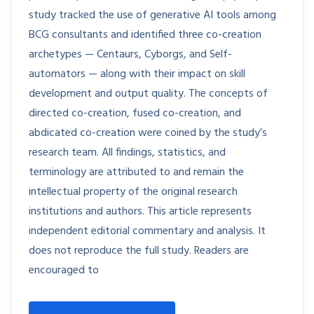
study tracked the use of generative AI tools among
BCG consultants and identified three co-creation
archetypes — Centaurs, Cyborgs, and Self-
automators — along with their impact on skill
development and output quality. The concepts of
directed co-creation, fused co-creation, and
abdicated co-creation were coined by the study’s
research team. All findings, statistics, and
terminology are attributed to and remain the
intellectual property of the original research
institutions and authors. This article represents
independent editorial commentary and analysis. It
does not reproduce the full study. Readers are
encouraged to