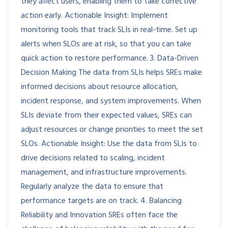
they affect users, enabling them to take corrective
action early. Actionable Insight: Implement
monitoring tools that track SLIs in real-time. Set up
alerts when SLOs are at risk, so that you can take
quick action to restore performance. 3. Data-Driven
Decision Making The data from SLIs helps SREs make
informed decisions about resource allocation,
incident response, and system improvements. When
SLIs deviate from their expected values, SREs can
adjust resources or change priorities to meet the set
SLOs. Actionable Insight: Use the data from SLIs to
drive decisions related to scaling, incident
management, and infrastructure improvements.
Regularly analyze the data to ensure that
performance targets are on track. 4. Balancing
Reliability and Innovation SREs often face the