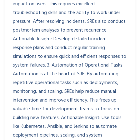
impact on users. This requires excellent
troubleshooting skills and the ability to work under
pressure. After resolving incidents, SREs also conduct
postmortem analyses to prevent recurrence.
Actionable Insight: Develop detailed incident
response plans and conduct regular training
simulations to ensure quick and efficient responses to
system failures. 3. Automation of Operational Tasks
Automation is at the heart of SRE. By automating
repetitive operational tasks such as deployments,
monitoring, and scaling, SREs help reduce manual
intervention and improve efficiency. This frees up
valuable time for development teams to focus on
building new features. Actionable Insight: Use tools
like Kubernetes, Ansible, and Jenkins to automate
deployment pipelines, scaling, and system