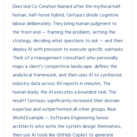
Directed Co-Creation Named after the mythical half-
human, half-horse hybrid, Centaurs divide cognitive
labour deliberately. They bring human judgment to
the front end — framing the problem, setting the
strategy, deciding what questions to ask — and then
deploy AI with precision to execute specific subtasks.
Think of a management consultant who personally
maps a client’s competitive landscape, defines the
analytical framework, and then uses AI to synthesise
industry data across 40 reports in minutes. The
human leads; the AI executes a bounded task. The
result? Centaurs significantly increased their domain
expertise and outperformed all other groups. Real-
World Example — Software Engineering Senior
architects who write the system design themselves,
then use AI tools like GitHub Copilot to generate