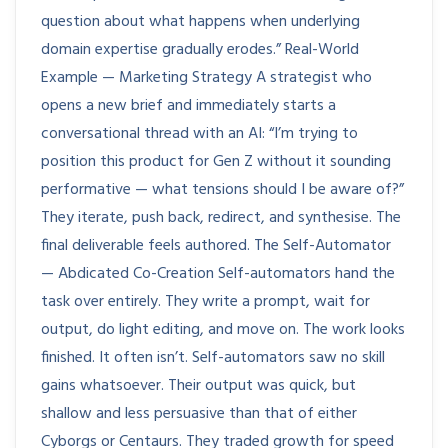
question about what happens when underlying
domain expertise gradually erodes.” Real-World
Example — Marketing Strategy A strategist who
opens a new brief and immediately starts a
conversational thread with an AI: “I’m trying to
position this product for Gen Z without it sounding
performative — what tensions should I be aware of?”
They iterate, push back, redirect, and synthesise. The
final deliverable feels authored. The Self-Automator
— Abdicated Co-Creation Self-automators hand the
task over entirely. They write a prompt, wait for
output, do light editing, and move on. The work looks
finished. It often isn’t. Self-automators saw no skill
gains whatsoever. Their output was quick, but
shallow and less persuasive than that of either
Cyborgs or Centaurs. They traded growth for speed