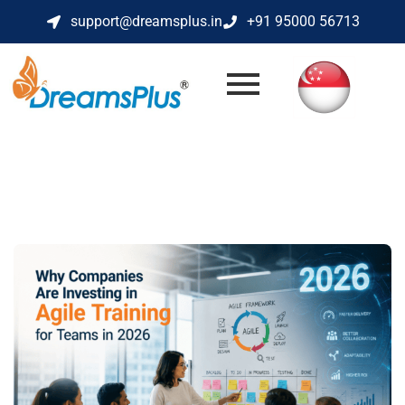
support@dreamsplus.in
+91 95000 56713