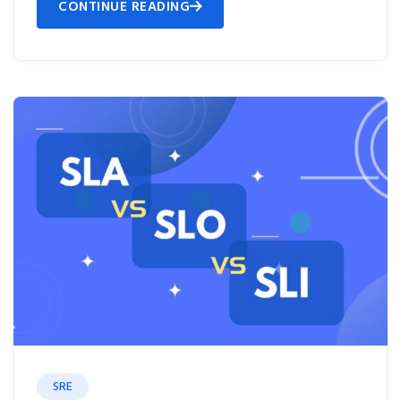
CONTINUE READING
SRE