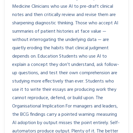
Medicine Clinicians who use AI to pre-draft clinical
notes and then critically review and revise them are
sharpening diagnostic thinking. Those who accept AI
summaries of patient histories at face value —
without interrogating the underlying data — are
quietly eroding the habits that clinical judgment
depends on. Education Students who use AI to
explain a concept they don’t understand, ask follow-
up questions, and test their own comprehension are
studying more effectively than ever. Students who
use it to write their essays are producing work they
cannot reproduce, defend, or build upon. The
Organisational Implication For managers and leaders,
the BCG findings carry a pointed warning: measuring
AI adoption by output misses the point entirely. Self-
automators produce output. Plenty of it. The better