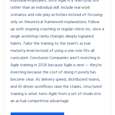
individual employees, since Agile is a team practice
rather than an individual skill. Include real work
scenarios and role-play activities instead of focusing
only on theoretical framework explanations. Follow
up with ongoing coaching or regular check-ins, since a
single workshop rarely changes deeply ingrained
habits. Tailor the training to the team’s actual
maturity level instead of using a one-size-fits-all
curriculum. Conclusion Companies aren’t investing in
Agile training in 2026 because Agile is new — they’re
investing because the cost of doing it poorly has
become clear. As delivery speed, distributed teams,
and AI-driven workflows raise the stakes, structured
training is what turns Agile from a set of rituals into
an actual competitive advantage.