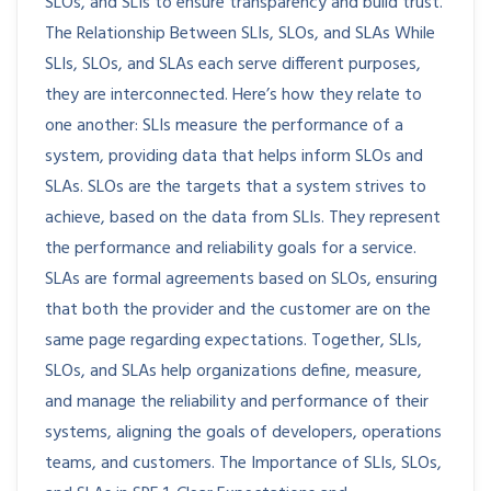
SLOs, and SLIs to ensure transparency and build trust.
The Relationship Between SLIs, SLOs, and SLAs While
SLIs, SLOs, and SLAs each serve different purposes,
they are interconnected. Here’s how they relate to
one another: SLIs measure the performance of a
system, providing data that helps inform SLOs and
SLAs. SLOs are the targets that a system strives to
achieve, based on the data from SLIs. They represent
the performance and reliability goals for a service.
SLAs are formal agreements based on SLOs, ensuring
that both the provider and the customer are on the
same page regarding expectations. Together, SLIs,
SLOs, and SLAs help organizations define, measure,
and manage the reliability and performance of their
systems, aligning the goals of developers, operations
teams, and customers. The Importance of SLIs, SLOs,