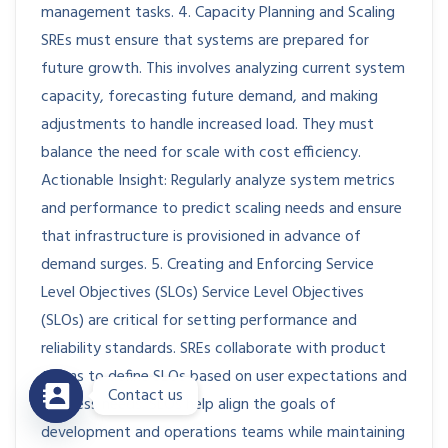
management tasks. 4. Capacity Planning and Scaling
SREs must ensure that systems are prepared for
future growth. This involves analyzing current system
capacity, forecasting future demand, and making
adjustments to handle increased load. They must
balance the need for scale with cost efficiency.
Actionable Insight: Regularly analyze system metrics
and performance to predict scaling needs and ensure
that infrastructure is provisioned in advance of
demand surges. 5. Creating and Enforcing Service
Level Objectives (SLOs) Service Level Objectives
(SLOs) are critical for setting performance and
reliability standards. SREs collaborate with product
teams to define SLOs based on user expectations and
Contact us
business needs. SLOs help align the goals of
development and operations teams while maintaining