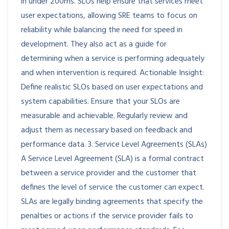
in under 200ms. SLOs help ensure that services meet
user expectations, allowing SRE teams to focus on
reliability while balancing the need for speed in
development. They also act as a guide for
determining when a service is performing adequately
and when intervention is required. Actionable Insight:
Define realistic SLOs based on user expectations and
system capabilities. Ensure that your SLOs are
measurable and achievable. Regularly review and
adjust them as necessary based on feedback and
performance data. 3. Service Level Agreements (SLAs)
A Service Level Agreement (SLA) is a formal contract
between a service provider and the customer that
defines the level of service the customer can expect.
SLAs are legally binding agreements that specify the
penalties or actions if the service provider fails to