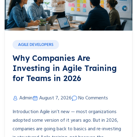
AGILE DEVELOPERS
Why Companies Are
Investing in Agile Training
for Teams in 2026
Admin
August 7, 2026
No Comments
Introduction Agile isn’t new — most organizations
adopted some version of it years ago. But in 2026,
companies are going back to basics and re-investing