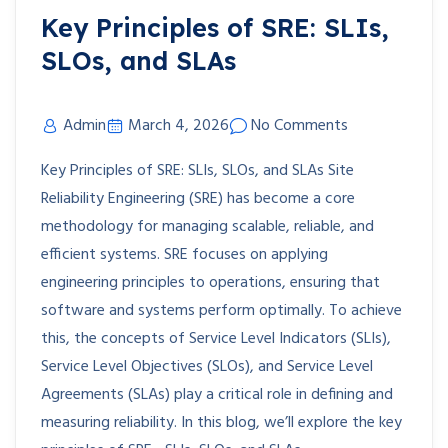
Key Principles of SRE: SLIs,
SLOs, and SLAs
Admin
March 4, 2026
No Comments
Key Principles of SRE: SLIs, SLOs, and SLAs Site
Reliability Engineering (SRE) has become a core
methodology for managing scalable, reliable, and
efficient systems. SRE focuses on applying
engineering principles to operations, ensuring that
software and systems perform optimally. To achieve
this, the concepts of Service Level Indicators (SLIs),
Service Level Objectives (SLOs), and Service Level
Agreements (SLAs) play a critical role in defining and
measuring reliability. In this blog, we’ll explore the key