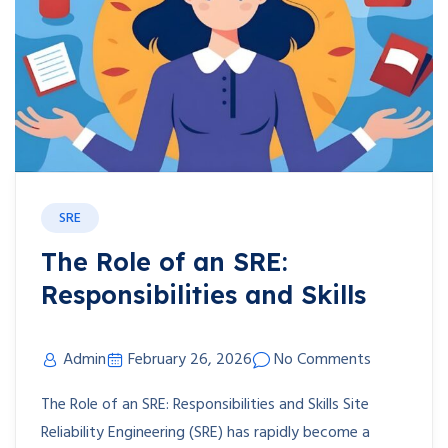
SRE
The Role of an SRE:
Responsibilities and Skills
Admin
February 26, 2026
No Comments
The Role of an SRE: Responsibilities and Skills Site
Reliability Engineering (SRE) has rapidly become a