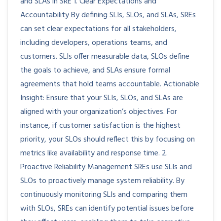
and SLAs in SRE 1. Clear Expectations and
Accountability By defining SLIs, SLOs, and SLAs, SREs
can set clear expectations for all stakeholders,
including developers, operations teams, and
customers. SLIs offer measurable data, SLOs define
the goals to achieve, and SLAs ensure formal
agreements that hold teams accountable. Actionable
Insight: Ensure that your SLIs, SLOs, and SLAs are
aligned with your organization’s objectives. For
instance, if customer satisfaction is the highest
priority, your SLOs should reflect this by focusing on
metrics like availability and response time. 2.
Proactive Reliability Management SREs use SLIs and
SLOs to proactively manage system reliability. By
continuously monitoring SLIs and comparing them
with SLOs, SREs can identify potential issues before