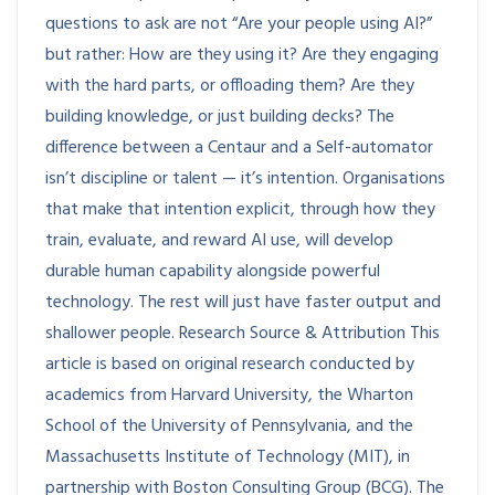
questions to ask are not “Are your people using AI?”
but rather: How are they using it? Are they engaging
with the hard parts, or offloading them? Are they
building knowledge, or just building decks? The
difference between a Centaur and a Self-automator
isn’t discipline or talent — it’s intention. Organisations
that make that intention explicit, through how they
train, evaluate, and reward AI use, will develop
durable human capability alongside powerful
technology. The rest will just have faster output and
shallower people. Research Source & Attribution This
article is based on original research conducted by
academics from Harvard University, the Wharton
School of the University of Pennsylvania, and the
Massachusetts Institute of Technology (MIT), in
partnership with Boston Consulting Group (BCG). The