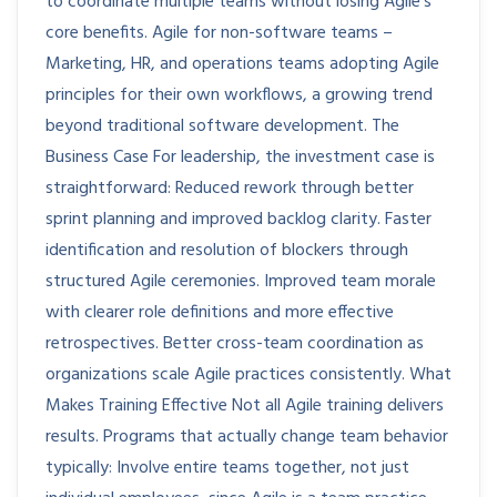
to coordinate multiple teams without losing Agile’s
core benefits. Agile for non-software teams –
Marketing, HR, and operations teams adopting Agile
principles for their own workflows, a growing trend
beyond traditional software development. The
Business Case For leadership, the investment case is
straightforward: Reduced rework through better
sprint planning and improved backlog clarity. Faster
identification and resolution of blockers through
structured Agile ceremonies. Improved team morale
with clearer role definitions and more effective
retrospectives. Better cross-team coordination as
organizations scale Agile practices consistently. What
Makes Training Effective Not all Agile training delivers
results. Programs that actually change team behavior
typically: Involve entire teams together, not just