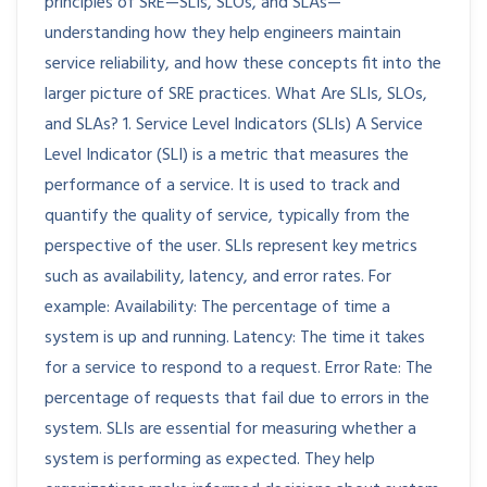
principles of SRE—SLIs, SLOs, and SLAs—
understanding how they help engineers maintain
service reliability, and how these concepts fit into the
larger picture of SRE practices. What Are SLIs, SLOs,
and SLAs? 1. Service Level Indicators (SLIs) A Service
Level Indicator (SLI) is a metric that measures the
performance of a service. It is used to track and
quantify the quality of service, typically from the
perspective of the user. SLIs represent key metrics
such as availability, latency, and error rates. For
example: Availability: The percentage of time a
system is up and running. Latency: The time it takes
for a service to respond to a request. Error Rate: The
percentage of requests that fail due to errors in the
system. SLIs are essential for measuring whether a
system is performing as expected. They help