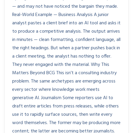
— and may not have noticed the bargain they made.
Real-World Example — Business Analysis A junior
analyst pastes a client brief into an AI tool and asks it
to produce a competitive analysis. The output arrives
in minutes — clean formatting, confident language, all
the right headings. But when a partner pushes back in
a client meeting, the analyst has nothing to offer.
They never engaged with the material. Why This
Matters Beyond BCG This isn’t a consulting industry
problem. The same archetypes are emerging across
every sector where knowledge work meets
generative AI. Journalism Some reporters use AI to
draft entire articles from press releases, while others
use it to rapidly surface sources, then write every
word themselves. The former may be producing more
content; the latter are becoming better journalists.