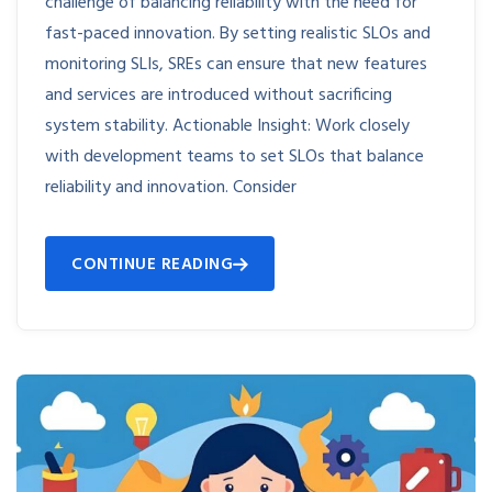
challenge of balancing reliability with the need for
fast-paced innovation. By setting realistic SLOs and
monitoring SLIs, SREs can ensure that new features
and services are introduced without sacrificing
system stability. Actionable Insight: Work closely
with development teams to set SLOs that balance
reliability and innovation. Consider
CONTINUE READING