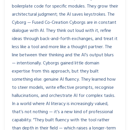
boilerplate code for specific modules. They grow their
architectural judgment; the AI saves keystrokes. The
Cyborg — Fused Co-Creation Cyborgs are in constant
dialogue with AI. They think out loud with it, refine
ideas through back-and-forth exchanges, and treat it
less like a tool and more like a thought partner. The
line between their thinking and the AI’s output blurs
— intentionally. Cyborgs gained little domain
expertise from this approach, but they built
something else: genuine AI fluency. They learned how
to steer models, write effective prompts, recognise
hallucinations, and orchestrate AI for complex tasks.
In a world where AI literacy is increasingly valued,
that’s not nothing — it’s a new kind of professional
capability. “They built fluency with the tool rather
than depth in their field — which raises a longer-term