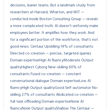
decisions, leaner teams. But a landmark study from
researchers at Harvard, Wharton, and MIT —
conducted inside Boston Consulting Group — reveals
a more complicated truth. AI doesn’t uniformly make
employees better. It amplifies how they work. And
for a significant portion of the workforce, that’s not
good news. Centaur Upskilling 14% of consultants
Directed co-creation — precise, targeted queries
Domain expertiseHigh AI fluencyModerate Output
qualityHighest Cyborg New-skilling 60% of
consultants Fused co-creation — constant
conversational dialogue Domain expertiseLow AI
fluencyHigh Output qualityGood Self-automator No-
skilling 27% of consultants Abdicated co-creation —
full task offloading Domain expertiseNone AI
fluencyNone Output qualityShallow The Centaur —