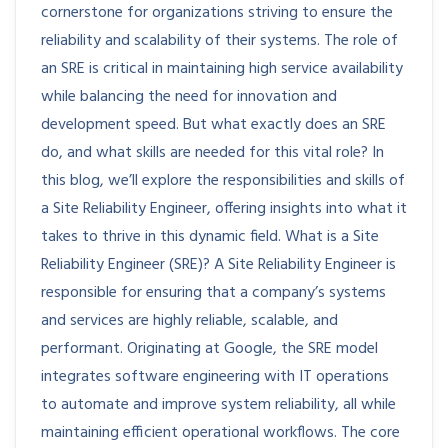
cornerstone for organizations striving to ensure the
reliability and scalability of their systems. The role of
an SRE is critical in maintaining high service availability
while balancing the need for innovation and
development speed. But what exactly does an SRE
do, and what skills are needed for this vital role? In
this blog, we’ll explore the responsibilities and skills of
a Site Reliability Engineer, offering insights into what it
takes to thrive in this dynamic field. What is a Site
Reliability Engineer (SRE)? A Site Reliability Engineer is
responsible for ensuring that a company’s systems
and services are highly reliable, scalable, and
performant. Originating at Google, the SRE model
integrates software engineering with IT operations
to automate and improve system reliability, all while
maintaining efficient operational workflows. The core