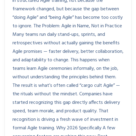
in structured Agile training, not because the
framework changed, but because the gap between
“doing Agile” and “being Agile” has become too costly
to ignore. The Problem: Agile in Name, Not in Practice
Many teams run daily stand-ups, sprints, and
retrospectives without actually gaining the benefits
Agile promises — faster delivery, better collaboration,
and adaptability to change. This happens when
teams learn Agile ceremonies informally, on the job,
without understanding the principles behind them.
The result is what’s often called “cargo cult Agile” —
the rituals without the mindset. Companies have
started recognizing this gap directly affects delivery
speed, team morale, and product quality. That
recognition is driving a fresh wave of investment in
formal Agile training. Why 2026 Specifically A few