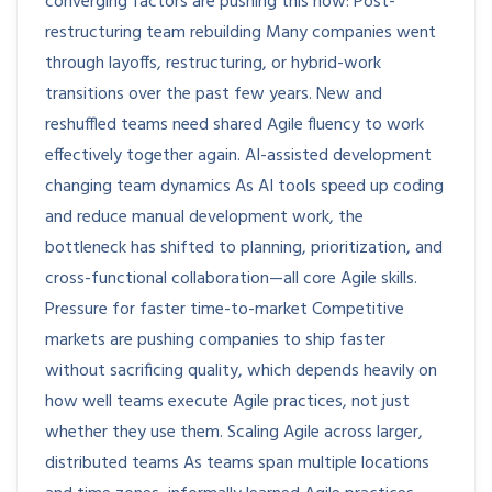
converging factors are pushing this now: Post-
restructuring team rebuilding Many companies went
through layoffs, restructuring, or hybrid-work
transitions over the past few years. New and
reshuffled teams need shared Agile fluency to work
effectively together again. AI-assisted development
changing team dynamics As AI tools speed up coding
and reduce manual development work, the
bottleneck has shifted to planning, prioritization, and
cross-functional collaboration—all core Agile skills.
Pressure for faster time-to-market Competitive
markets are pushing companies to ship faster
without sacrificing quality, which depends heavily on
how well teams execute Agile practices, not just
whether they use them. Scaling Agile across larger,
distributed teams As teams span multiple locations