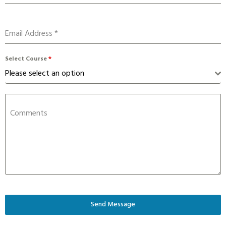
Email Address
*
Select Course
*
Please select an option
Comments
Send Message