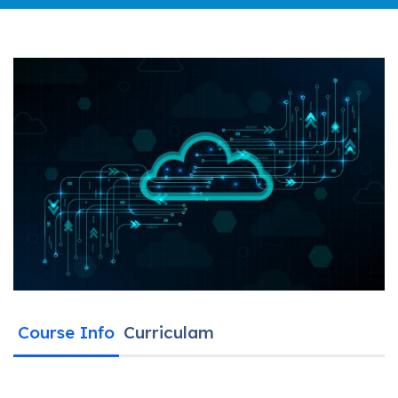
Course Info
Curriculam