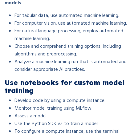
models
For tabular data, use automated machine learning.
For computer vision, use automated machine learning.
For natural language processing, employ automated
machine learning.
Choose and comprehend training options, including
algorithms and preprocessing.
Analyze a machine learning run that is automated and
consider appropriate AI practices.
Use notebooks for custom model
training
Develop code by using a compute instance.
Monitor model training using MLflow.
Assess a model
Use the Python SDK v2 to train a model.
To configure a compute instance, use the terminal.