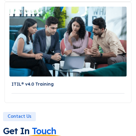
ITIL® v4.0 Training
Contact Us
Get In
Touch