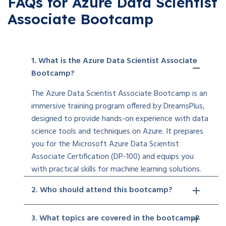
FAQs for Azure Data Scientist
Associate Bootcamp
1. What is the Azure Data Scientist Associate
Bootcamp?
The Azure Data Scientist Associate Bootcamp is an
immersive training program offered by DreamsPlus,
designed to provide hands-on experience with data
science tools and techniques on Azure. It prepares
you for the Microsoft Azure Data Scientist
Associate Certification (DP-100) and equips you
with practical skills for machine learning solutions.
2. Who should attend this bootcamp?
3. What topics are covered in the bootcamp?