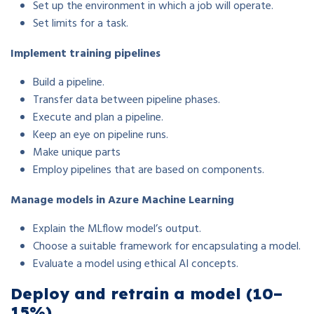
Set up the environment in which a job will operate.
Set limits for a task.
Implement training pipelines
Build a pipeline.
Transfer data between pipeline phases.
Execute and plan a pipeline.
Keep an eye on pipeline runs.
Make unique parts
Employ pipelines that are based on components.
Manage models in Azure Machine Learning
Explain the MLflow model’s output.
Choose a suitable framework for encapsulating a model.
Evaluate a model using ethical AI concepts.
Deploy and retrain a model (10–
15%)