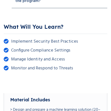
the program?
What Will You Learn?
Implement Security Best Practices
Configure Compliance Settings
Manage Identity and Access
Monitor and Respond to Threats
Material Includes
> Design and prepare a machine learning solution (20–