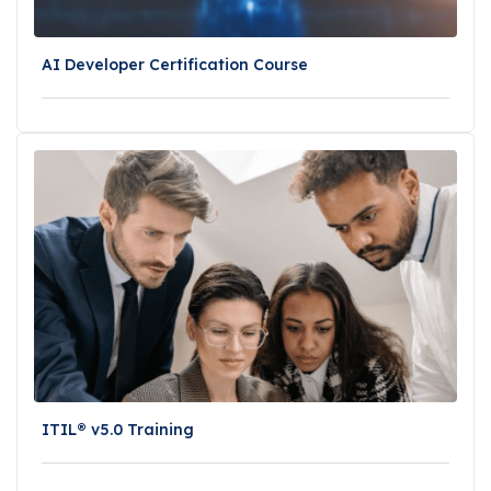
AI Developer Certification Course
ITIL® v5.0 Training