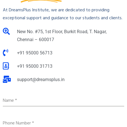
At DreamsPlus Institute, we are dedicated to providing
exceptional support and guidance to our students and clients.
New No. #75, 1st Floor, Burkit Road, T. Nagar,
Chennai – 600017
+91 95000 56713
+91 95000 31713
support@dreamsplus.in
Name
*
Phone Number
*