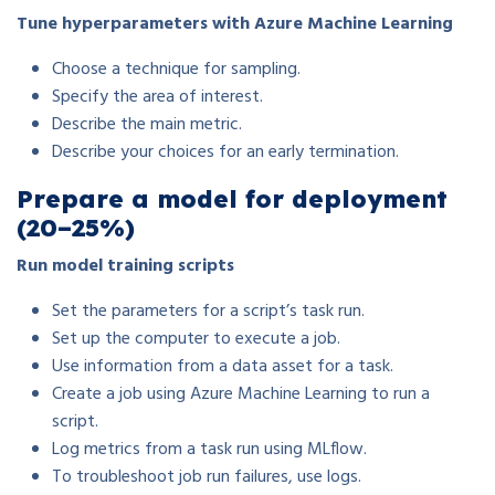
Tune hyperparameters with Azure Machine Learning
Choose a technique for sampling.
Specify the area of interest.
Describe the main metric.
Describe your choices for an early termination.
Prepare a model for deployment
(20–25%)
Run model training scripts
Set the parameters for a script’s task run.
Set up the computer to execute a job.
Use information from a data asset for a task.
Create a job using Azure Machine Learning to run a
script.
Log metrics from a task run using MLflow.
To troubleshoot job run failures, use logs.