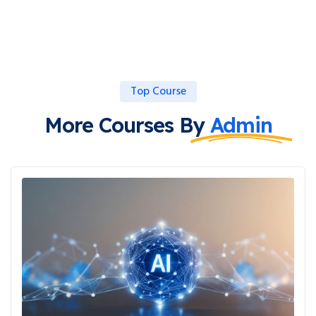
Top Course
More Courses By
Admin