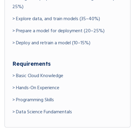
25%)
> Explore data, and train models (35–40%)
> Prepare a model for deployment (20–25%)
> Deploy and retrain a model (10–15%)
Requirements
> Basic Cloud Knowledge
> Hands-On Experience
> Programming Skills
> Data Science Fundamentals