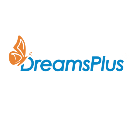
Join us at DreamsPlus and take the first step towards
a successful career in IT. Whether you’re looking to
start fresh in the tech world or up-skill to stay ahead
in your current role, we are here to guide you every
step of the way.