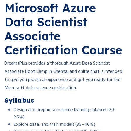
Microsoft Azure
Data Scientist
Associate
Certification Course
DreamsPlus provides a thorough Azure Data Scientist
Associate Boot Camp in Chennai and online that is intended
to give you practical experience and get you ready for the
Microsoft data science certification.
Syllabus
Design and prepare a machine learning solution (20–
25%)
Explore data, and train models (35–40%)