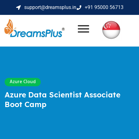
support@dreamsplus.in
+91 95000 56713
Azure Cloud
Azure Data Scientist Associate
Boot Camp