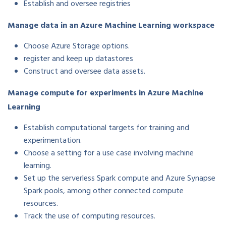
Establish and oversee registries
Manage data in an Azure Machine Learning workspace
Choose Azure Storage options.
register and keep up datastores
Construct and oversee data assets.
Manage compute for experiments in Azure Machine
Learning
Establish computational targets for training and
experimentation.
Choose a setting for a use case involving machine
learning.
Set up the serverless Spark compute and Azure Synapse
Spark pools, among other connected compute
resources.
Track the use of computing resources.