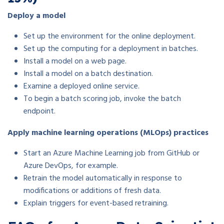
Deploy a model
Set up the environment for the online deployment.
Set up the computing for a deployment in batches.
Install a model on a web page.
Install a model on a batch destination.
Examine a deployed online service.
To begin a batch scoring job, invoke the batch
endpoint.
Apply machine learning operations (MLOps) practices
Start an Azure Machine Learning job from GitHub or
Azure DevOps, for example.
Retrain the model automatically in response to
modifications or additions of fresh data.
Explain triggers for event-based retraining.