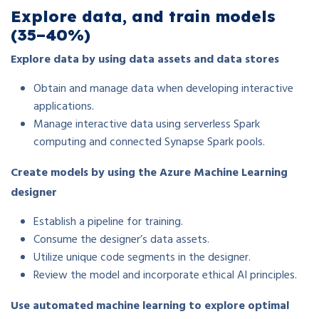
Explore data, and train models
(35–40%)
Explore data by using data assets and data stores
Obtain and manage data when developing interactive
applications.
Manage interactive data using serverless Spark
computing and connected Synapse Spark pools.
Create models by using the Azure Machine Learning
designer
Establish a pipeline for training.
Consume the designer’s data assets.
Utilize unique code segments in the designer.
Review the model and incorporate ethical AI principles.
Use automated machine learning to explore optimal