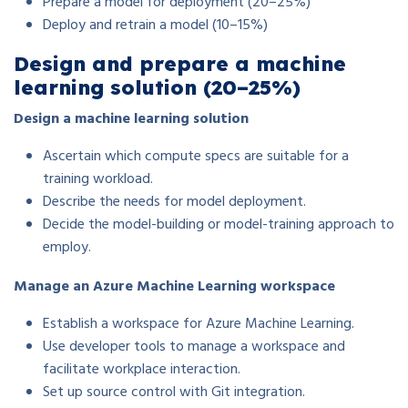
Prepare a model for deployment (20–25%)
Deploy and retrain a model (10–15%)
Design and prepare a machine
learning solution (20–25%)
Design a machine learning solution
Ascertain which compute specs are suitable for a
training workload.
Describe the needs for model deployment.
Decide the model-building or model-training approach to
employ.
Manage an Azure Machine Learning workspace
Establish a workspace for Azure Machine Learning.
Use developer tools to manage a workspace and
facilitate workplace interaction.
Set up source control with Git integration.