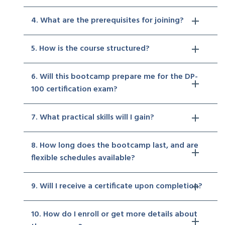
4. What are the prerequisites for joining?
5. How is the course structured?
6. Will this bootcamp prepare me for the DP-
100 certification exam?
7. What practical skills will I gain?
8. How long does the bootcamp last, and are
flexible schedules available?
9. Will I receive a certificate upon completion?
10. How do I enroll or get more details about