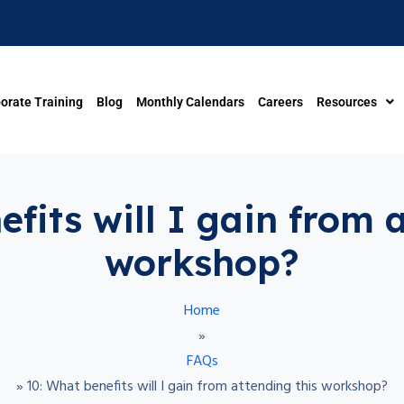
orate Training
Blog
Monthly Calendars
Careers
Resources
fits will I gain from 
workshop?
Home
»
FAQs
»
10: What benefits will I gain from attending this workshop?