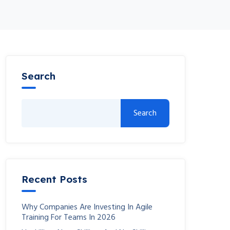
Search
Search
Recent Posts
Why Companies Are Investing In Agile
Training For Teams In 2026