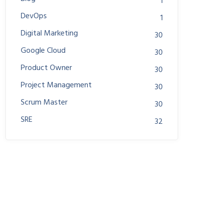
1
DevOps
1
Digital Marketing
30
Google Cloud
30
Product Owner
30
Project Management
30
Scrum Master
30
SRE
32