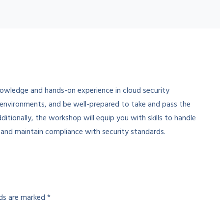
nowledge and hands-on experience in cloud security
 environments, and be well-prepared to take and pass the
itionally, the workshop will equip you with skills to handle
 and maintain compliance with security standards.
lds are marked
*