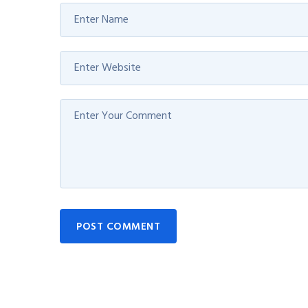
POST COMMENT