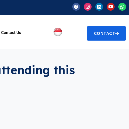
Contact Us
CONTACT
attending this