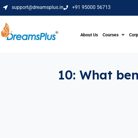
support@dreamsplus.in
+91 95000 56713
About Us
Courses
Corp
10: What bene