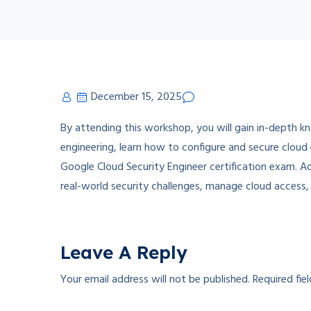
December 15, 2025
By attending this workshop, you will gain in-depth k
engineering, learn how to configure and secure cloud
Google Cloud Security Engineer certification exam. Add
real-world security challenges, manage cloud access,
Leave A Reply
Your email address will not be published.
Required fie