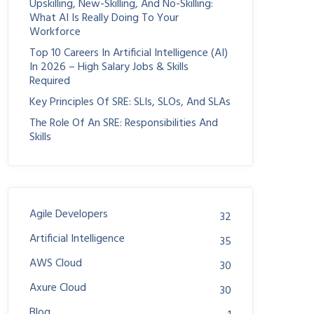
Upskilling, New-Skilling, And No-Skilling:
What AI Is Really Doing To Your
Workforce
Top 10 Careers In Artificial Intelligence (AI)
In 2026 – High Salary Jobs & Skills
Required
Key Principles Of SRE: SLIs, SLOs, And SLAs
The Role Of An SRE: Responsibilities And
Skills
Agile Developers
32
Artificial Intelligence
35
AWS Cloud
30
Axure Cloud
30
Blog