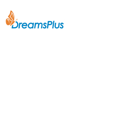
Company
About Us
Join us at DreamsPlus and take
Courses
the first step towards a
successful career in IT. Whether
Contact Us
you’re looking to start fresh in
the tech world or up-skill to stay
ahead in your current role, we are
here to guide you every step of
the way.