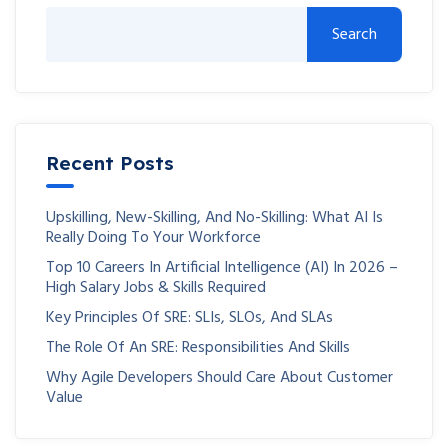
Search
Recent Posts
Upskilling, New-Skilling, And No-Skilling: What AI Is
Really Doing To Your Workforce
Top 10 Careers In Artificial Intelligence (AI) In 2026 –
High Salary Jobs & Skills Required
Key Principles Of SRE: SLIs, SLOs, And SLAs
The Role Of An SRE: Responsibilities And Skills
Why Agile Developers Should Care About Customer
Value