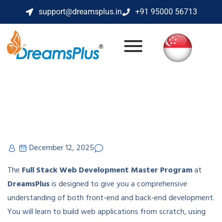
support@dreamsplus.in
+91 95000 56713
December 12, 2025
The
Full Stack Web Development Master Program
at
DreamsPlus
is designed to give you a comprehensive
understanding of both front-end and back-end development.
You will learn to build web applications from scratch, using