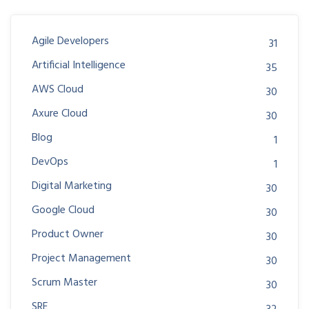
Agile Developers
31
Artificial Intelligence
35
AWS Cloud
30
Axure Cloud
30
Blog
1
DevOps
1
Digital Marketing
30
Google Cloud
30
Product Owner
30
Project Management
30
Scrum Master
30
SRE