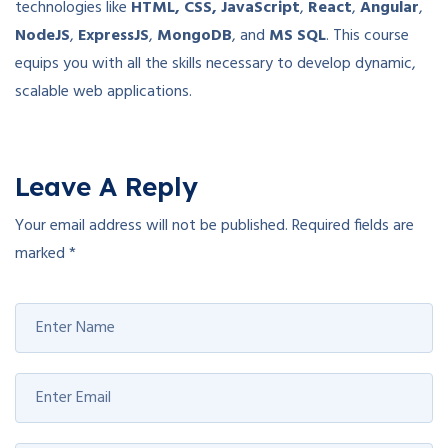
technologies like
HTML, CSS, JavaScript
,
React
,
Angular
,
NodeJS
,
ExpressJS
,
MongoDB
, and
MS SQL
. This course
equips you with all the skills necessary to develop dynamic,
scalable web applications.
Leave A Reply
Your email address will not be published.
Required fields are
marked
*