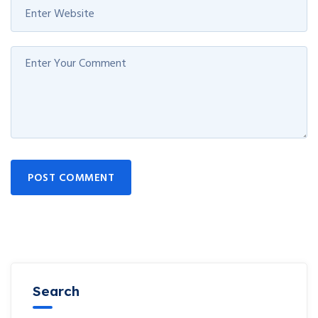
POST COMMENT
Search