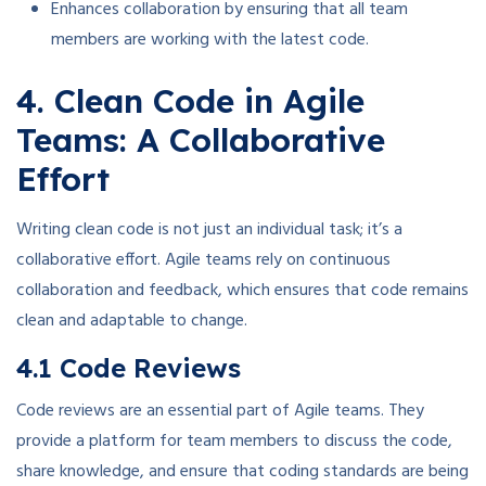
Enhances collaboration by ensuring that all team
members are working with the latest code.
4. Clean Code in Agile
Teams: A Collaborative
Effort
Writing clean code is not just an individual task; it’s a
collaborative effort. Agile teams rely on continuous
collaboration and feedback, which ensures that code remains
clean and adaptable to change.
4.1 Code Reviews
Code reviews are an essential part of Agile teams. They
provide a platform for team members to discuss the code,
share knowledge, and ensure that coding standards are being