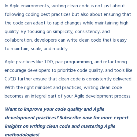
In Agile environments, writing clean code is not just about
following coding best practices but also about ensuring that
the code can adapt to rapid changes while maintaining high
quality. By focusing on simplicity, consistency, and
collaboration, developers can write clean code that is easy
to maintain, scale, and modify.
Agile practices like TDD, pair programming, and refactoring
encourage developers to prioritize code quality, and tools like
CI/CD further ensure that clean code is consistently delivered.
With the right mindset and practices, writing clean code
becomes an integral part of your Agile development process.
Want to improve your code quality and Agile
development practices? Subscribe now for more expert
insights on writing clean code and mastering Agile
methodologies!