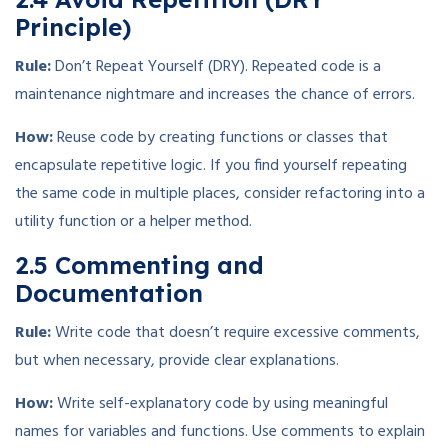
Principle)
Rule:
Don’t Repeat Yourself (DRY). Repeated code is a
maintenance nightmare and increases the chance of errors.
How:
Reuse code by creating functions or classes that
encapsulate repetitive logic. If you find yourself repeating
the same code in multiple places, consider refactoring into a
utility function or a helper method.
2.5 Commenting and
Documentation
Rule:
Write code that doesn’t require excessive comments,
but when necessary, provide clear explanations.
How:
Write self-explanatory code by using meaningful
names for variables and functions. Use comments to explain