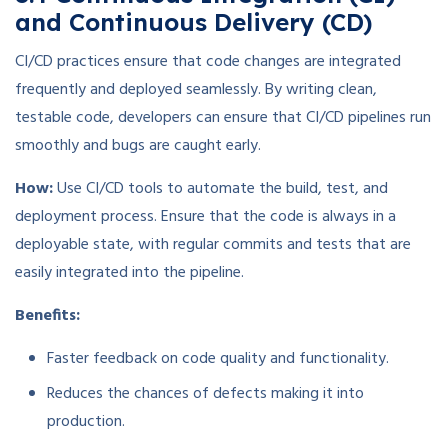
and Continuous Delivery (CD)
CI/CD practices ensure that code changes are integrated
frequently and deployed seamlessly. By writing clean,
testable code, developers can ensure that CI/CD pipelines run
smoothly and bugs are caught early.
How:
Use CI/CD tools to automate the build, test, and
deployment process. Ensure that the code is always in a
deployable state, with regular commits and tests that are
easily integrated into the pipeline.
Benefits:
Faster feedback on code quality and functionality.
Reduces the chances of defects making it into
production.