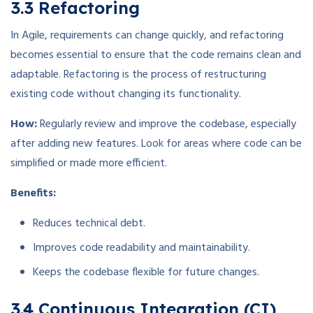
3.3 Refactoring
In Agile, requirements can change quickly, and refactoring
becomes essential to ensure that the code remains clean and
adaptable. Refactoring is the process of restructuring
existing code without changing its functionality.
How:
Regularly review and improve the codebase, especially
after adding new features. Look for areas where code can be
simplified or made more efficient.
Benefits:
Reduces technical debt.
Improves code readability and maintainability.
Keeps the codebase flexible for future changes.
3.4 Continuous Integration (CI)