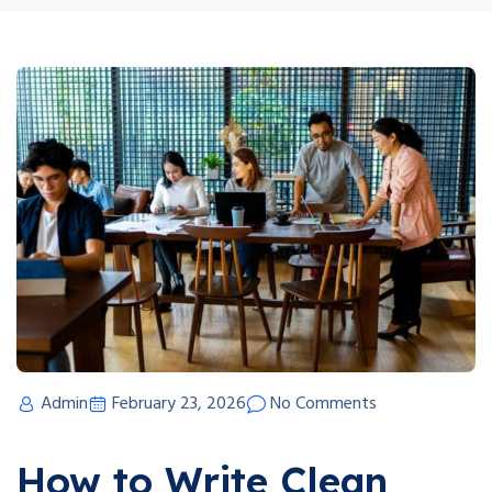
Admin
February 23, 2026
No Comments
How to Write Clean