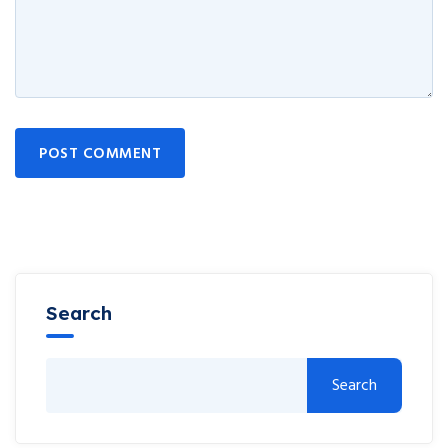
POST COMMENT
Search
Search