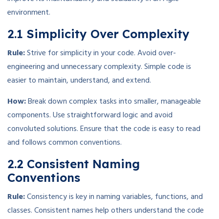
environment.
2.1 Simplicity Over Complexity
Rule:
Strive for simplicity in your code. Avoid over-
engineering and unnecessary complexity. Simple code is
easier to maintain, understand, and extend.
How:
Break down complex tasks into smaller, manageable
components. Use straightforward logic and avoid
convoluted solutions. Ensure that the code is easy to read
and follows common conventions.
2.2 Consistent Naming
Conventions
Rule:
Consistency is key in naming variables, functions, and
classes. Consistent names help others understand the code