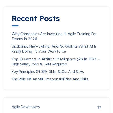
Recent Posts
Why Companies Are Investing In Agile Training For
Teams In 2026
Upskilling, New-Skilling, And No-Skilling: What AI Is
Really Doing To Your Workforce
Top 10 Careers In Artificial Intelligence (AI) In 2026 –
High Salary Jobs & Skills Required
Key Principles Of SRE: SLIs, SLOs, And SLAs
The Role Of An SRE: Responsibilities And Skills
Agile Developers
32