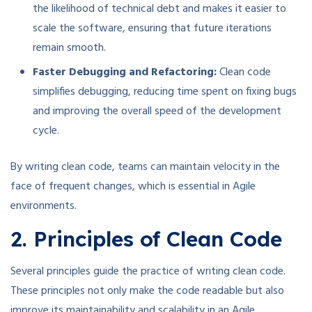
the likelihood of technical debt and makes it easier to
scale the software, ensuring that future iterations
remain smooth.
Faster Debugging and Refactoring:
Clean code
simplifies debugging, reducing time spent on fixing bugs
and improving the overall speed of the development
cycle.
By writing clean code, teams can maintain velocity in the
face of frequent changes, which is essential in Agile
environments.
2. Principles of Clean Code
Several principles guide the practice of writing clean code.
These principles not only make the code readable but also
improve its maintainability and scalability in an Agile