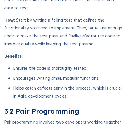
code. TDD ensures that the code is clean, functional, and
easy to test.
How:
Start by writing a failing test that defines the
functionality you need to implement. Then, write just enough
code to make the test pass, and finally refactor the code to
improve quality while keeping the test passing.
Benefits:
Ensures the code is thoroughly tested.
Encourages writing small, modular functions.
Helps catch defects early in the process, which is crucial
in Agile development cycles.
3.2 Pair Programming
Pair programming involves two developers working together