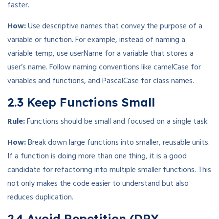
faster.
How:
Use descriptive names that convey the purpose of a
variable or function. For example, instead of naming a
variable temp, use userName for a variable that stores a
user’s name. Follow naming conventions like camelCase for
variables and functions, and PascalCase for class names.
2.3 Keep Functions Small
Rule:
Functions should be small and focused on a single task.
How:
Break down large functions into smaller, reusable units.
If a function is doing more than one thing, it is a good
candidate for refactoring into multiple smaller functions. This
not only makes the code easier to understand but also
reduces duplication.
2.4 Avoid Repetition (DRY