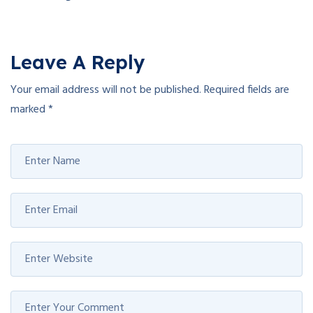
Leave A Reply
Your email address will not be published.
Required fields are
marked
*