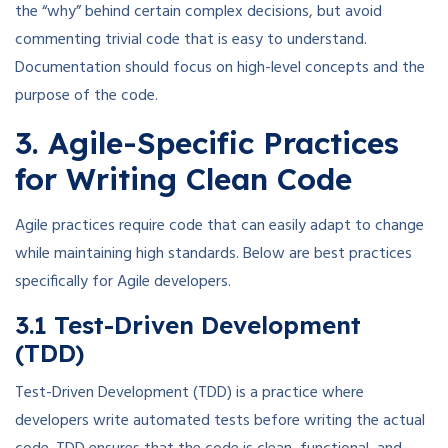
the “why” behind certain complex decisions, but avoid
commenting trivial code that is easy to understand.
Documentation should focus on high-level concepts and the
purpose of the code.
3. Agile-Specific Practices
for Writing Clean Code
Agile practices require code that can easily adapt to change
while maintaining high standards. Below are best practices
specifically for Agile developers.
3.1 Test-Driven Development
(TDD)
Test-Driven Development (TDD) is a practice where
developers write automated tests before writing the actual