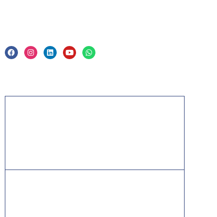
Legal
Privacy Policy & Trade Mark
Acknowledgement
PMP, PMI, PMBOK, CAPM, PgMP, PfMP, ACP,
PBA, RMP, SP, OPM3 and the PMI ATP seal are
the registered marks of the Project Management
Institute, Inc.
ITIL® is a registered trade mark of AXELOS
Limited, used under permission of AXELOS
Limited. All rights reserved.