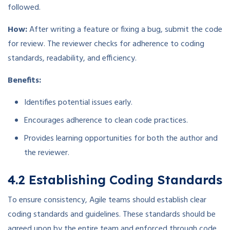
followed.
How:
After writing a feature or fixing a bug, submit the code
for review. The reviewer checks for adherence to coding
standards, readability, and efficiency.
Benefits:
Identifies potential issues early.
Encourages adherence to clean code practices.
Provides learning opportunities for both the author and
the reviewer.
4.2 Establishing Coding Standards
To ensure consistency, Agile teams should establish clear
coding standards and guidelines. These standards should be
agreed upon by the entire team and enforced through code