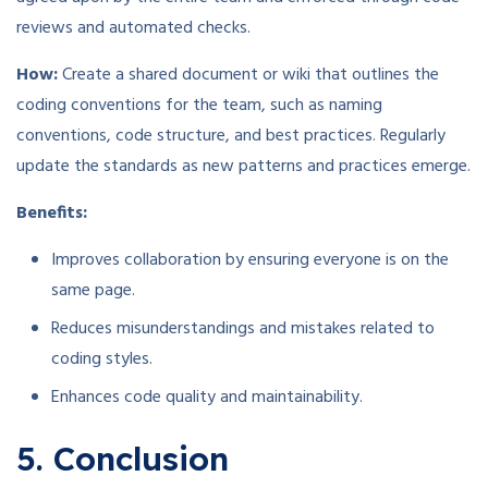
reviews and automated checks.
How:
Create a shared document or wiki that outlines the
coding conventions for the team, such as naming
conventions, code structure, and best practices. Regularly
update the standards as new patterns and practices emerge.
Benefits:
Improves collaboration by ensuring everyone is on the
same page.
Reduces misunderstandings and mistakes related to
coding styles.
Enhances code quality and maintainability.
5. Conclusion