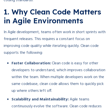
coding standards.
1. Why Clean Code Matters
in Agile Environments
In Agile development, teams often work in short sprints with
frequent releases. This requires a constant focus on
improving code quality while iterating quickly. Clean code
supports the following:
Faster Collaboration:
Clean code is easy for other
developers to understand, which improves collaboration
within the team. When multiple developers work on the
same codebase, clean code allows them to quickly pick
up where others left off.
Scalability and Maintainability:
Agile teams
continuously evolve the software. Clean code reduces