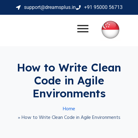
support@dreamsplus.in
+91 95000 56713
How to Write Clean
Code in Agile
Environments
Home
»
How to Write Clean Code in Agile Environments