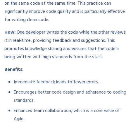
on the same code at the same time. This practice can
significantly improve code quality and is particularly effective
for writing clean code.
How:
One developer writes the code while the other reviews
it in real-time, providing feedback and suggestions. This
promotes knowledge sharing and ensures that the code is
being written with high standards from the start.
Benefits:
Immediate feedback leads to fewer errors.
Encourages better code design and adherence to coding
standards.
Enhances team collaboration, which is a core value of
Agile.