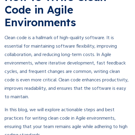
Code in Agile
Environments
Clean code is a hallmark of high-quality software. It is
essential for maintaining software flexibility, improving
collaboration, and reducing long-term costs. In Agile
environments, where iterative development, fast feedback
cycles, and frequent changes are common, writing clean
code is even more critical. Clean code enhances productivity,
improves readability, and ensures that the software is easy
to maintain.
In this blog, we will explore actionable steps and best
practices for writing clean code in Agile environments,
ensuring that your team remains agile while adhering to high