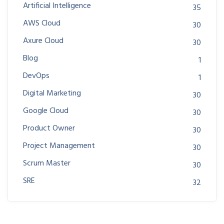
Artificial Intelligence
35
AWS Cloud
30
Axure Cloud
30
Blog
1
DevOps
1
Digital Marketing
30
Google Cloud
30
Product Owner
30
Project Management
30
Scrum Master
30
SRE
32