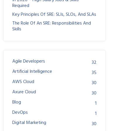
In 2026 – High Salary Jobs & Skills
Required
Key Principles Of SRE: SLIs, SLOs, And SLAs
The Role Of An SRE: Responsibilities And
Skills
Agile Developers
32
Artificial Intelligence
35
AWS Cloud
30
Axure Cloud
30
Blog
1
DevOps
1
Digital Marketing
30