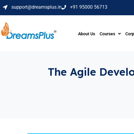
support@dreamsplus.in
+91 95000 56713
About Us
Courses
Corp
The Agile Develo