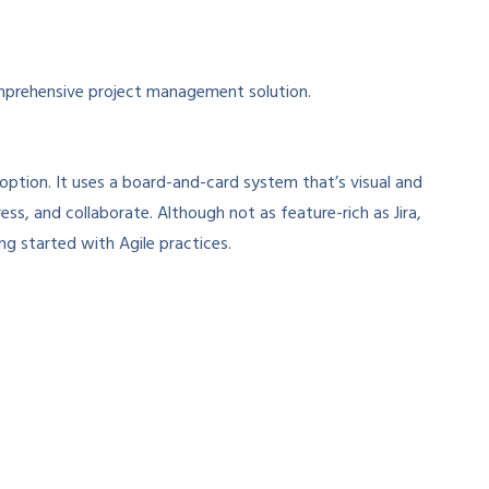
prehensive project management solution.
t option. It uses a board-and-card system that’s visual and
ess, and collaborate. Although not as feature-rich as Jira,
ing started with Agile practices.