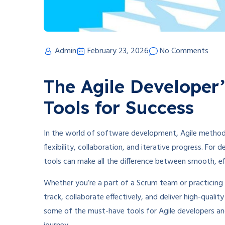
Admin
February 23, 2026
No Comments
The Agile Developer’
Tools for Success
In the world of software development, Agile methodo
flexibility, collaboration, and iterative progress. For
tools can make all the difference between smooth, eff
Whether you’re a part of a Scrum team or practicing 
track, collaborate effectively, and deliver high-qualit
some of the must-have tools for Agile developers an