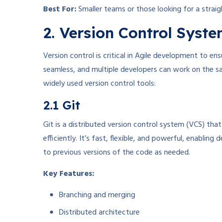
Best For:
Smaller teams or those looking for a strai
2. Version Control Syst
Version control is critical in Agile development to en
seamless, and multiple developers can work on the s
widely used version control tools:
2.1 Git
Git is a distributed version control system (VCS) th
efficiently. It’s fast, flexible, and powerful, enabli
to previous versions of the code as needed.
Key Features:
Branching and merging
Distributed architecture