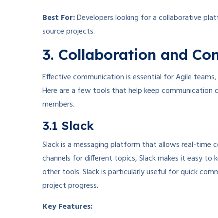
Best For:
Developers looking for a collaborative pla
source projects.
3. Collaboration and C
Effective communication is essential for Agile teams,
Here are a few tools that help keep communication c
members.
3.1 Slack
Slack is a messaging platform that allows real-tim
channels for different topics, Slack makes it easy to k
other tools. Slack is particularly useful for quick 
project progress.
Key Features: