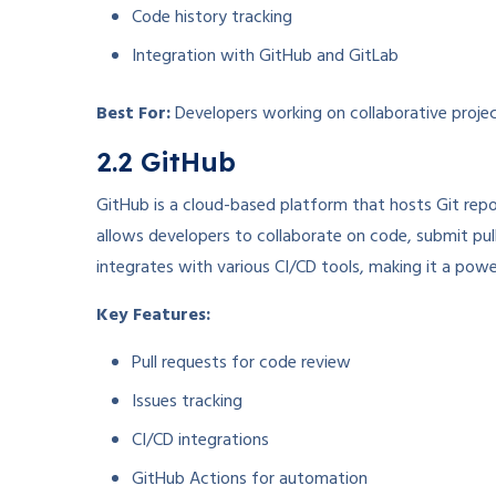
Code history tracking
Integration with GitHub and GitLab
Best For:
Developers working on collaborative project
2.2 GitHub
GitHub is a cloud-based platform that hosts Git repos
allows developers to collaborate on code, submit pul
integrates with various CI/CD tools, making it a pow
Key Features:
Pull requests for code review
Issues tracking
CI/CD integrations
GitHub Actions for automation