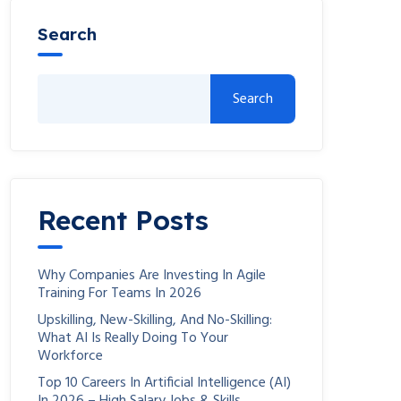
Search
Search
Recent Posts
Why Companies Are Investing In Agile
Training For Teams In 2026
Upskilling, New-Skilling, And No-Skilling:
What AI Is Really Doing To Your
Workforce
Top 10 Careers In Artificial Intelligence (AI)