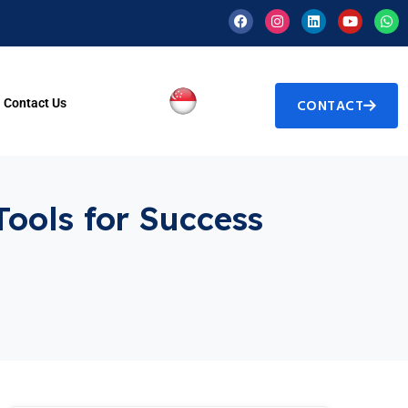
Contact Us
CONTACT
Tools for Success