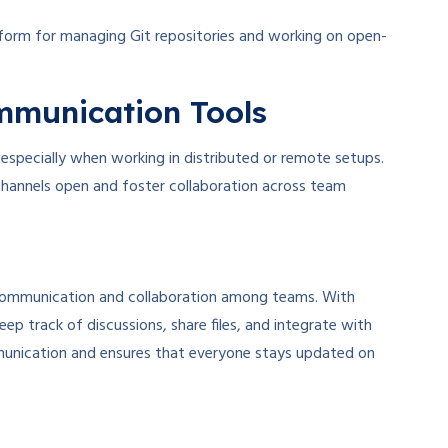
tform for managing Git repositories and working on open-
ommunication Tools
 especially when working in distributed or remote setups.
hannels open and foster collaboration across team
e communication and collaboration among teams. With
eep track of discussions, share files, and integrate with
communication and ensures that everyone stays updated on