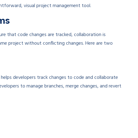
ghtforward, visual project management tool.
ems
sure that code changes are tracked, collaboration is
ame project without conflicting changes. Here are two
at helps developers track changes to code and collaborate
ng developers to manage branches, merge changes, and revert