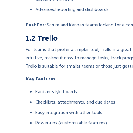
Advanced reporting and dashboards
Best For:
Scrum and Kanban teams looking for a com
1.2 Trello
For teams that prefer a simpler tool, Trello is a grea
intuitive, making it easy to manage tasks, track progr
Trello is suitable for smaller teams or those just gett
Key Features:
Kanban-style boards
Checklists, attachments, and due dates
Easy integration with other tools
Power-ups (customizable features)