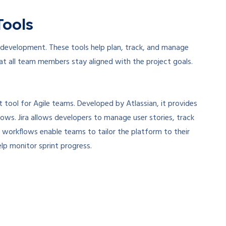
Tools
 development. These tools help plan, track, and manage
 that all team members stay aligned with the project goals.
 tool for Agile teams. Developed by Atlassian, it provides
ows. Jira allows developers to manage user stories, track
 workflows enable teams to tailor the platform to their
elp monitor sprint progress.