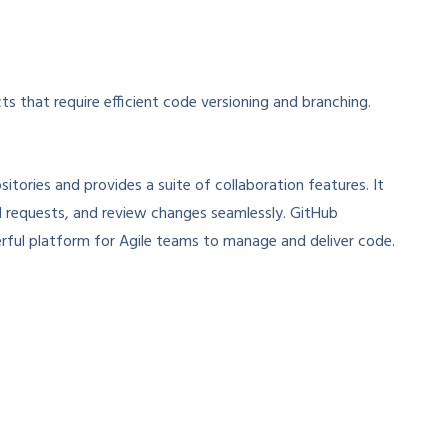
s that require efficient code versioning and branching.
itories and provides a suite of collaboration features. It
l requests, and review changes seamlessly. GitHub
erful platform for Agile teams to manage and deliver code.