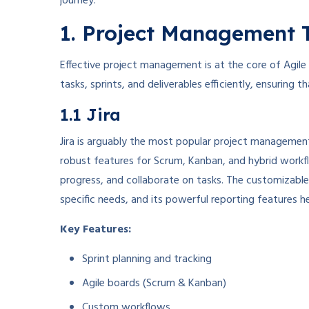
journey.
1. Project Management 
Effective project management is at the core of Agile
tasks, sprints, and deliverables efficiently, ensuring
1.1 Jira
Jira is arguably the most popular project management
robust features for Scrum, Kanban, and hybrid workfl
progress, and collaborate on tasks. The customizable
specific needs, and its powerful reporting features h
Key Features:
Sprint planning and tracking
Agile boards (Scrum & Kanban)
Custom workflows