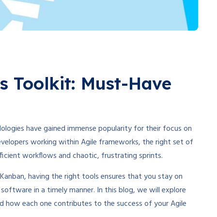
s Toolkit: Must-Have
logies have gained immense popularity for their focus on
 developers working within Agile frameworks, the right set of
icient workflows and chaotic, frustrating sprints.
Kanban, having the right tools ensures that you stay on
y software in a timely manner. In this blog, we will explore
d how each one contributes to the success of your Agile