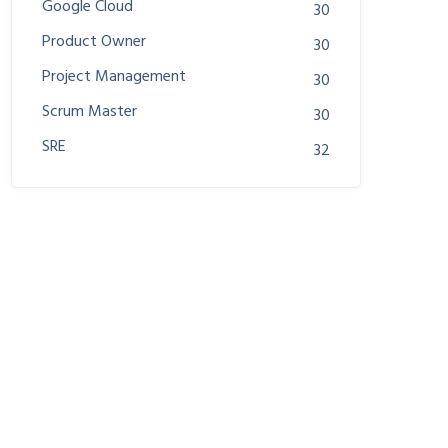
Google Cloud
30
Product Owner
30
Project Management
30
Scrum Master
30
SRE
32