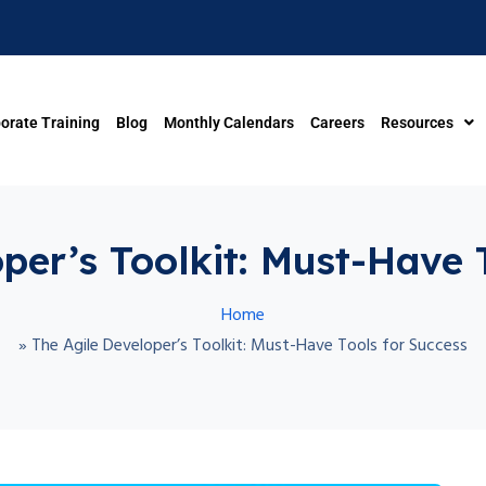
orate Training
Blog
Monthly Calendars
Careers
Resources
per’s Toolkit: Must-Have 
Home
»
The Agile Developer’s Toolkit: Must-Have Tools for Success