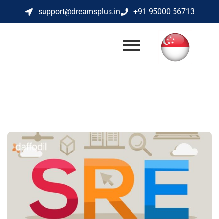
support@dreamsplus.in
+91 95000 56713