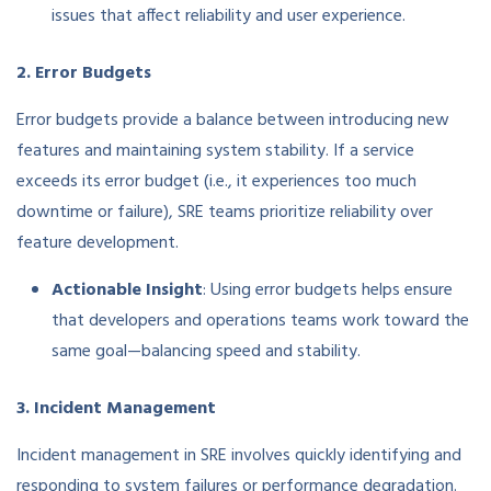
issues that affect reliability and user experience.
2. Error Budgets
Error budgets provide a balance between introducing new
features and maintaining system stability. If a service
exceeds its error budget (i.e., it experiences too much
downtime or failure), SRE teams prioritize reliability over
feature development.
Actionable Insight
: Using error budgets helps ensure
that developers and operations teams work toward the
same goal—balancing speed and stability.
3. Incident Management
Incident management in SRE involves quickly identifying and
responding to system failures or performance degradation.