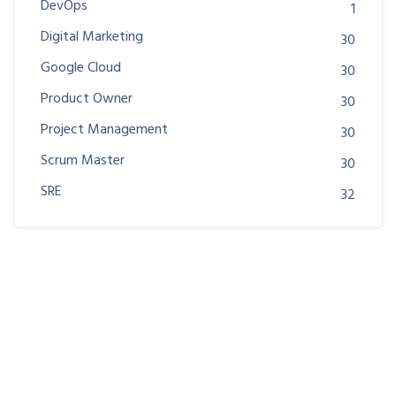
DevOps
1
Digital Marketing
30
Google Cloud
30
Product Owner
30
Project Management
30
Scrum Master
30
SRE
32