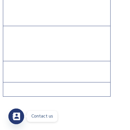
Information Systems Security Certification Consortium
((ISC)2).
CISCO®, CCNA®, and CCNP® are trademarks of Cisco
and registered trademarks in the United States and
certain other countries.
Contact us
Copyright 2026 © DreamsPlus. All rights reserved.