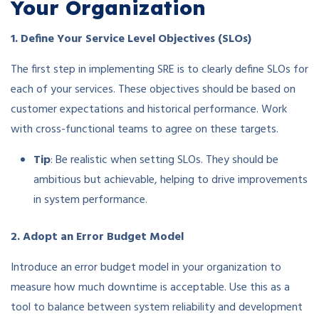
Your Organization
1. Define Your Service Level Objectives (SLOs)
The first step in implementing SRE is to clearly define SLOs for
each of your services. These objectives should be based on
customer expectations and historical performance. Work
with cross-functional teams to agree on these targets.
Tip
: Be realistic when setting SLOs. They should be
ambitious but achievable, helping to drive improvements
in system performance.
2. Adopt an Error Budget Model
Introduce an error budget model in your organization to
measure how much downtime is acceptable. Use this as a
tool to balance between system reliability and development