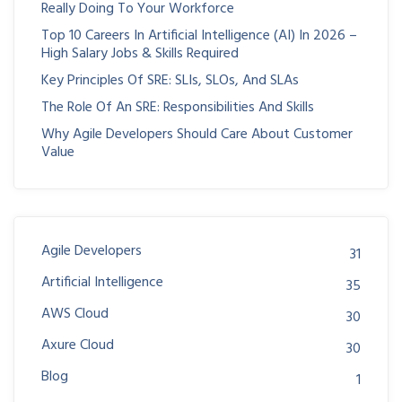
Really Doing To Your Workforce
Top 10 Careers In Artificial Intelligence (AI) In 2026 –
High Salary Jobs & Skills Required
Key Principles Of SRE: SLIs, SLOs, And SLAs
The Role Of An SRE: Responsibilities And Skills
Why Agile Developers Should Care About Customer
Value
Agile Developers
31
Artificial Intelligence
35
AWS Cloud
30
Axure Cloud
30
Blog
1