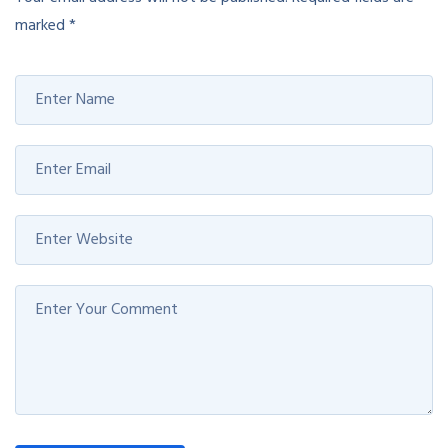
marked
*