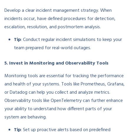
Develop a clear incident management strategy. When
incidents occur, have defined procedures for detection,
escalation, resolution, and postmortem analysis.
Tip
: Conduct regular incident simulations to keep your
team prepared for real-world outages.
5. Invest in Monitoring and Observability Tools
Monitoring tools are essential for tracking the performance
and health of your systems. Tools like Prometheus, Grafana,
or Datadog can help you collect and analyze metrics.
Observability tools like OpenTelemetry can further enhance
your ability to understand how different parts of your
system are behaving.
Tip
: Set up proactive alerts based on predefined