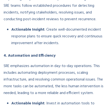
SRE teams follow established procedures for detecting
incidents, notifying stakeholders, resolving issues, and
conducting post-incident reviews to prevent recurrence.
Actionable Insight
: Create well-documented incident
response plans to ensure quick recovery and continuous
improvement after incidents.
4. Automation and Efficiency
SRE emphasizes automation in day-to-day operations. This
includes automating deployment processes, scaling
infrastructure, and resolving common operational issues. The
more tasks can be automated, the less human intervention is
needed, leading to a more reliable and efficient system.
Actionable Insight
: Invest in automation tools to