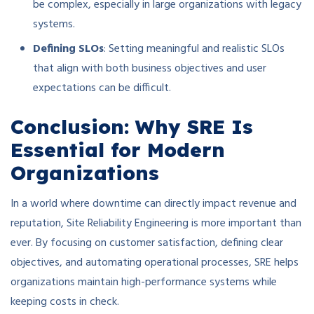
be complex, especially in large organizations with legacy
systems.
Defining SLOs
: Setting meaningful and realistic SLOs
that align with both business objectives and user
expectations can be difficult.
Conclusion: Why SRE Is
Essential for Modern
Organizations
In a world where downtime can directly impact revenue and
reputation, Site Reliability Engineering is more important than
ever. By focusing on customer satisfaction, defining clear
objectives, and automating operational processes, SRE helps
organizations maintain high-performance systems while
keeping costs in check.