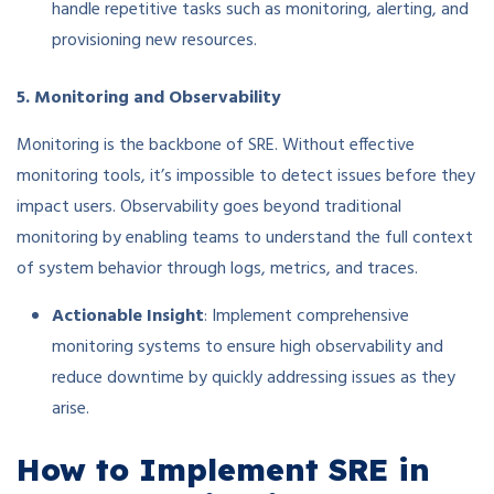
handle repetitive tasks such as monitoring, alerting, and
provisioning new resources.
5. Monitoring and Observability
Monitoring is the backbone of SRE. Without effective
monitoring tools, it’s impossible to detect issues before they
impact users. Observability goes beyond traditional
monitoring by enabling teams to understand the full context
of system behavior through logs, metrics, and traces.
Actionable Insight
: Implement comprehensive
monitoring systems to ensure high observability and
reduce downtime by quickly addressing issues as they
arise.
How to Implement SRE in