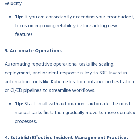
velocity.
Tip
: If you are consistently exceeding your error budget,
focus on improving reliability before adding new
features.
3. Automate Operations
Automating repetitive operational tasks like scaling,
deployment, and incident response is key to SRE. Invest in
automation tools like Kubernetes for container orchestration
or CI/CD pipelines to streamline workflows.
Tip
: Start small with automation—automate the most
manual tasks first, then gradually move to more complex
processes.
4. Establish Effective Incident Management Practices