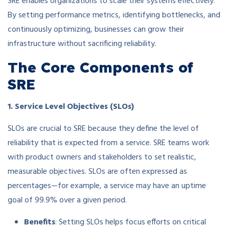
SRE enables organizations to scale their systems effectively.
By setting performance metrics, identifying bottlenecks, and
continuously optimizing, businesses can grow their
infrastructure without sacrificing reliability.
The Core Components of
SRE
1. Service Level Objectives (SLOs)
SLOs are crucial to SRE because they define the level of
reliability that is expected from a service. SRE teams work
with product owners and stakeholders to set realistic,
measurable objectives. SLOs are often expressed as
percentages—for example, a service may have an uptime
goal of 99.9% over a given period.
Benefits
: Setting SLOs helps focus efforts on critical