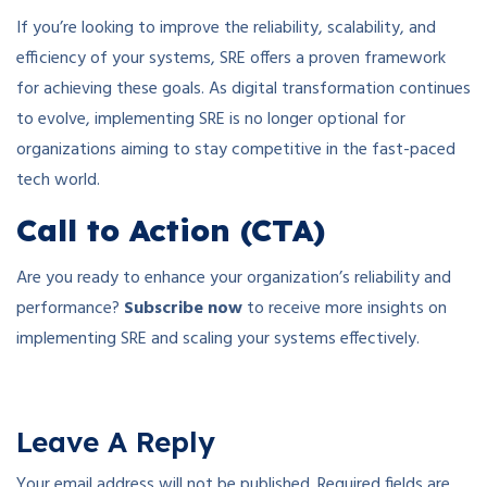
If you’re looking to improve the reliability, scalability, and
efficiency of your systems, SRE offers a proven framework
for achieving these goals. As digital transformation continues
to evolve, implementing SRE is no longer optional for
organizations aiming to stay competitive in the fast-paced
tech world.
Call to Action (CTA)
Are you ready to enhance your organization’s reliability and
performance?
Subscribe now
to receive more insights on
implementing SRE and scaling your systems effectively.
Leave A Reply
Your email address will not be published.
Required fields are