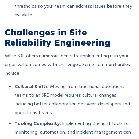
thresholds so your team can address issues before they
escalate.
Challenges in Site
Reliability Engineering
While SRE offers numerous benefits, implementing it in your
organization comes with challenges. Some common hurdles
include:
Cultural Shifts
: Moving from traditional operations
teams to an SRE model requires cultural changes,
including better collaboration between developers and
operations teams.
Tooling Complexity
: Implementing the right tools for
monitoring, automation, and incident management can