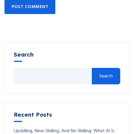
POST COMMENT
Search
Search
Recent Posts
Upskilling, New-Skilling, And No-Skilling: What AI Is