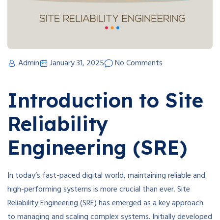
Admin
January 31, 2025
No Comments
Introduction to Site
Reliability
Engineering (SRE)
In today’s fast-paced digital world, maintaining reliable and
high-performing systems is more crucial than ever. Site
Reliability Engineering (SRE) has emerged as a key approach
to managing and scaling complex systems. Initially developed