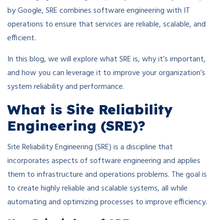
by Google, SRE combines software engineering with IT
operations to ensure that services are reliable, scalable, and
efficient.
In this blog, we will explore what SRE is, why it’s important,
and how you can leverage it to improve your organization’s
system reliability and performance.
What is Site Reliability
Engineering (SRE)?
Site Reliability Engineering (SRE) is a discipline that
incorporates aspects of software engineering and applies
them to infrastructure and operations problems. The goal is
to create highly reliable and scalable systems, all while
automating and optimizing processes to improve efficiency.