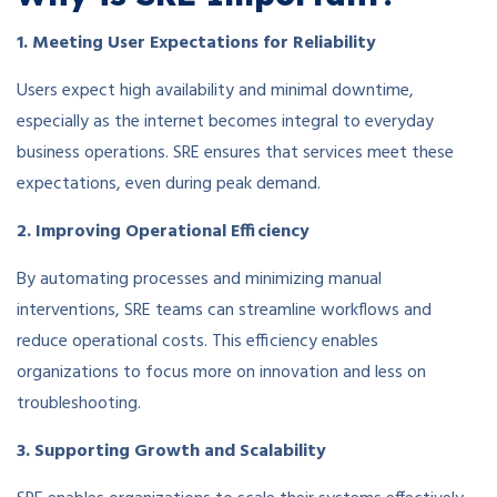
1. Meeting User Expectations for Reliability
Users expect high availability and minimal downtime,
especially as the internet becomes integral to everyday
business operations. SRE ensures that services meet these
expectations, even during peak demand.
2. Improving Operational Efficiency
By automating processes and minimizing manual
interventions, SRE teams can streamline workflows and
reduce operational costs. This efficiency enables
organizations to focus more on innovation and less on
troubleshooting.
3. Supporting Growth and Scalability