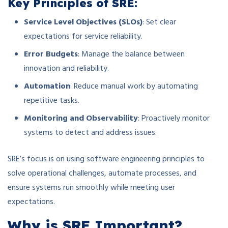
Key Principles of SRE:
Service Level Objectives (SLOs)
: Set clear
expectations for service reliability.
Error Budgets
: Manage the balance between
innovation and reliability.
Automation
: Reduce manual work by automating
repetitive tasks.
Monitoring and Observability
: Proactively monitor
systems to detect and address issues.
SRE’s focus is on using software engineering principles to
solve operational challenges, automate processes, and
ensure systems run smoothly while meeting user
expectations.
Why is SRE Important?