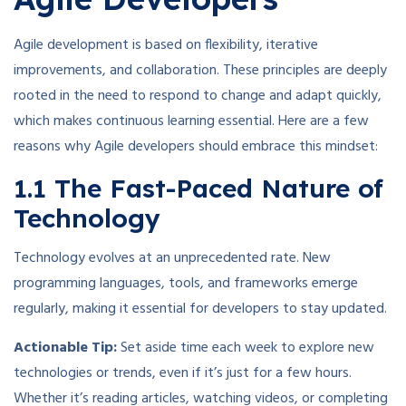
Agile development is based on flexibility, iterative
improvements, and collaboration. These principles are deeply
rooted in the need to respond to change and adapt quickly,
which makes continuous learning essential. Here are a few
reasons why Agile developers should embrace this mindset:
1.1 The Fast-Paced Nature of
Technology
Technology evolves at an unprecedented rate. New
programming languages, tools, and frameworks emerge
regularly, making it essential for developers to stay updated.
Actionable Tip:
Set aside time each week to explore new
technologies or trends, even if it’s just for a few hours.
Whether it’s reading articles, watching videos, or completing