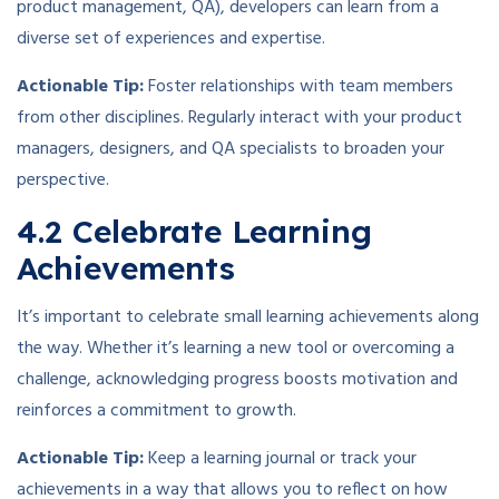
product management, QA), developers can learn from a
diverse set of experiences and expertise.
Actionable Tip:
Foster relationships with team members
from other disciplines. Regularly interact with your product
managers, designers, and QA specialists to broaden your
perspective.
4.2 Celebrate Learning
Achievements
It’s important to celebrate small learning achievements along
the way. Whether it’s learning a new tool or overcoming a
challenge, acknowledging progress boosts motivation and
reinforces a commitment to growth.
Actionable Tip:
Keep a learning journal or track your
achievements in a way that allows you to reflect on how