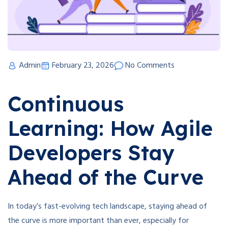
Admin
February 23, 2026
No Comments
Continuous
Learning: How Agile
Developers Stay
Ahead of the Curve
In today’s fast-evolving tech landscape, staying ahead of
the curve is more important than ever, especially for