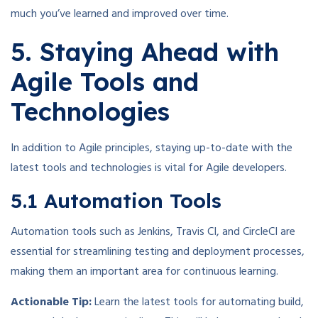
much you’ve learned and improved over time.
5. Staying Ahead with
Agile Tools and
Technologies
In addition to Agile principles, staying up-to-date with the
latest tools and technologies is vital for Agile developers.
5.1 Automation Tools
Automation tools such as Jenkins, Travis CI, and CircleCI are
essential for streamlining testing and deployment processes,
making them an important area for continuous learning.
Actionable Tip:
Learn the latest tools for automating build,