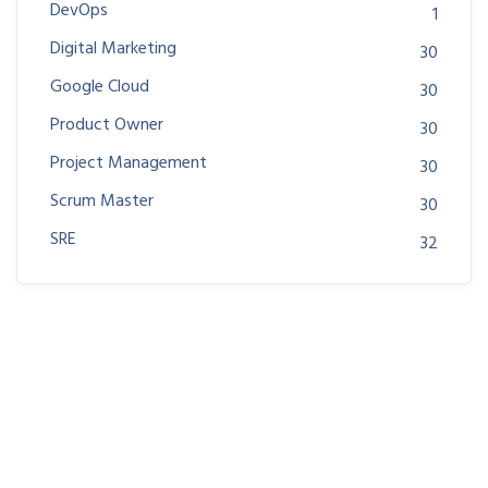
DevOps
1
Digital Marketing
30
Google Cloud
30
Product Owner
30
Project Management
30
Scrum Master
30
SRE
32