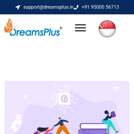
support@dreamsplus.in
+91 95000 56713