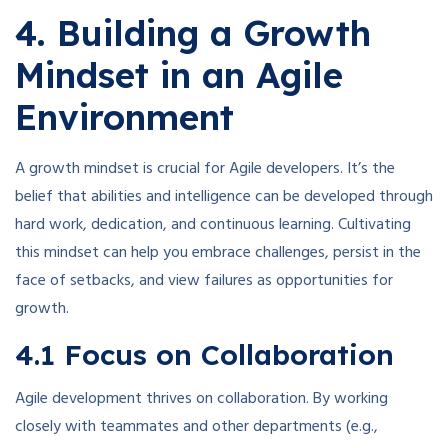
4. Building a Growth
Mindset in an Agile
Environment
A growth mindset is crucial for Agile developers. It’s the
belief that abilities and intelligence can be developed through
hard work, dedication, and continuous learning. Cultivating
this mindset can help you embrace challenges, persist in the
face of setbacks, and view failures as opportunities for
growth.
4.1 Focus on Collaboration
Agile development thrives on collaboration. By working
closely with teammates and other departments (e.g.,