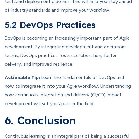
test, and deployment pipelines. This will help you stay ahead
of industry standards and improve your workflow.
5.2 DevOps Practices
DevOps is becoming an increasingly important part of Agile
development. By integrating development and operations
teams, DevOps practices foster collaboration, faster
delivery, and improved resilience.
Actionable Tip:
Learn the fundamentals of DevOps and
how to integrate it into your Agile workflow. Understanding
how continuous integration and delivery (CI/CD) impact
development will set you apart in the field.
6. Conclusion
Continuous learning is an integral part of being a successful