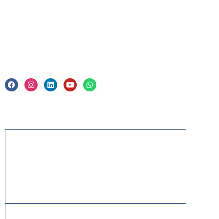
Legal
Privacy Policy & Trade Mark
Acknowledgement
PMP, PMI, PMBOK, CAPM, PgMP, PfMP, ACP,
PBA, RMP, SP, OPM3 and the PMI ATP seal are
the registered marks of the Project Management
Institute, Inc.
ITIL® is a registered trade mark of AXELOS