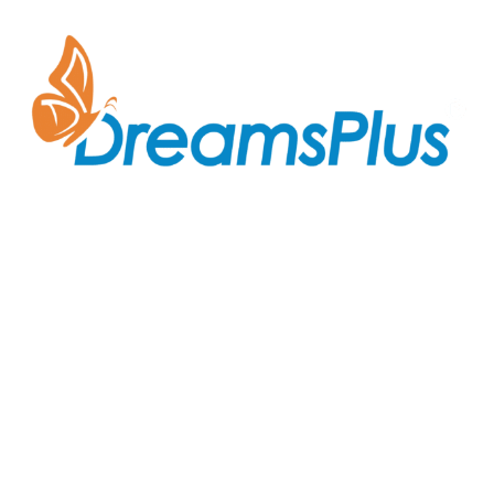
Join us at DreamsPlus and take the first step towards
a successful career in IT. Whether you’re looking to
start fresh in the tech world or up-skill to stay ahead
in your current role, we are here to guide you every
step of the way.
Company