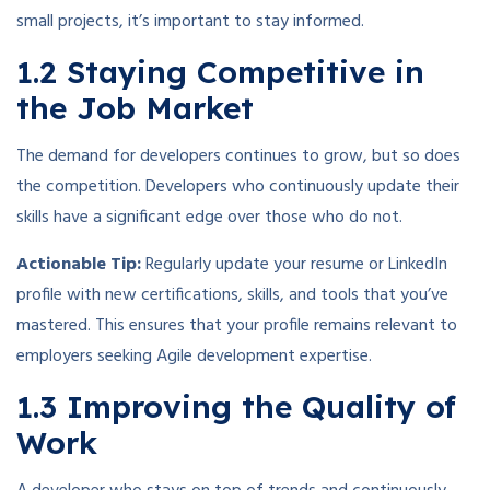
small projects, it’s important to stay informed.
1.2 Staying Competitive in
the Job Market
The demand for developers continues to grow, but so does
the competition. Developers who continuously update their
skills have a significant edge over those who do not.
Actionable Tip:
Regularly update your resume or LinkedIn
profile with new certifications, skills, and tools that you’ve
mastered. This ensures that your profile remains relevant to
employers seeking Agile development expertise.
1.3 Improving the Quality of
Work