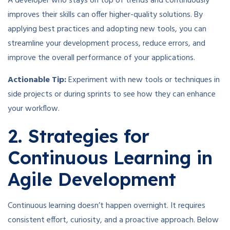
A developer who stays on top of trends and continuously
improves their skills can offer higher-quality solutions. By
applying best practices and adopting new tools, you can
streamline your development process, reduce errors, and
improve the overall performance of your applications.
Actionable Tip:
Experiment with new tools or techniques in
side projects or during sprints to see how they can enhance
your workflow.
2. Strategies for
Continuous Learning in
Agile Development
Continuous learning doesn’t happen overnight. It requires
consistent effort, curiosity, and a proactive approach. Below