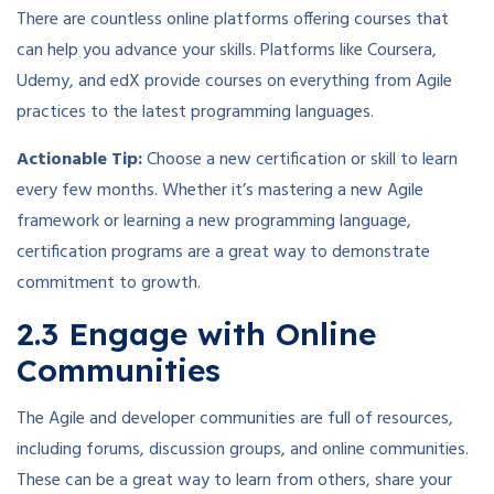
There are countless online platforms offering courses that
can help you advance your skills. Platforms like Coursera,
Udemy, and edX provide courses on everything from Agile
practices to the latest programming languages.
Actionable Tip:
Choose a new certification or skill to learn
every few months. Whether it’s mastering a new Agile
framework or learning a new programming language,
certification programs are a great way to demonstrate
commitment to growth.
2.3 Engage with Online
Communities
The Agile and developer communities are full of resources,
including forums, discussion groups, and online communities.
These can be a great way to learn from others, share your