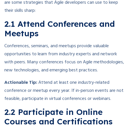
are some strategies that Agile developers can use to keep
their skills sharp:
2.1 Attend Conferences and
Meetups
Conferences, seminars, and meetups provide valuable
opportunities to learn from industry experts and network
with peers. Many conferences focus on Agile methodologies,
new technologies, and emerging best practices.
Actionable Tip:
Attend at least one industry-related
conference or meetup every year. If in-person events are not
feasible, participate in virtual conferences or webinars.
2.2 Participate in Online
Courses and Certifications