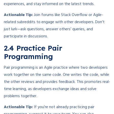
experiences, and stay informed on the latest trends.
Actionable Tip:
Join forums like Stack Overflow or Agile-
related subreddits to engage with other developers. Don’t
just lurk—ask questions, answer others’ queries, and
participate in discussions.
2.4 Practice Pair
Programming
Pair programming is an Agile practice where two developers
work together on the same code. One writes the code, while
the other reviews and provides feedback. This promotes real-
time learning, as developers exchange ideas and solve
problems together.
Actionable Tip:
If you’re not already practicing pair