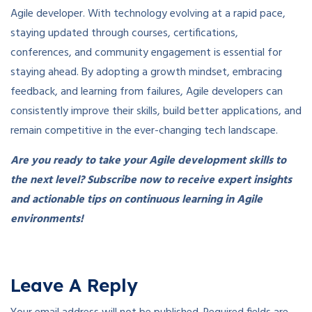
Agile developer. With technology evolving at a rapid pace,
staying updated through courses, certifications,
conferences, and community engagement is essential for
staying ahead. By adopting a growth mindset, embracing
feedback, and learning from failures, Agile developers can
consistently improve their skills, build better applications, and
remain competitive in the ever-changing tech landscape.
Are you ready to take your Agile development skills to
the next level? Subscribe now to receive expert insights
and actionable tips on continuous learning in Agile
environments!
Leave A Reply