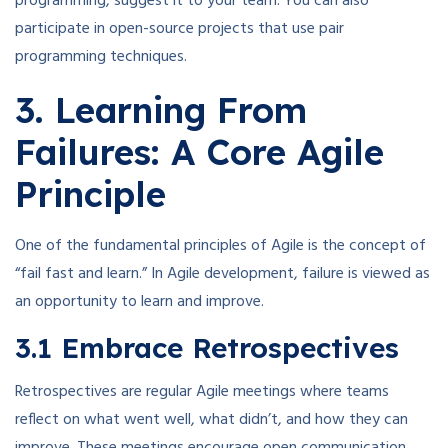
programming, suggest it to your team. You can also
participate in open-source projects that use pair
programming techniques.
3. Learning From
Failures: A Core Agile
Principle
One of the fundamental principles of Agile is the concept of
“fail fast and learn.” In Agile development, failure is viewed as
an opportunity to learn and improve.
3.1 Embrace Retrospectives
Retrospectives are regular Agile meetings where teams
reflect on what went well, what didn’t, and how they can