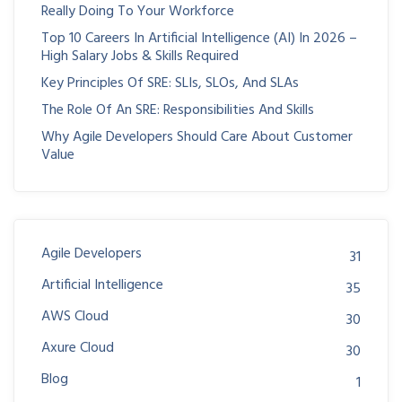
Really Doing To Your Workforce
Top 10 Careers In Artificial Intelligence (AI) In 2026 –
High Salary Jobs & Skills Required
Key Principles Of SRE: SLIs, SLOs, And SLAs
The Role Of An SRE: Responsibilities And Skills
Why Agile Developers Should Care About Customer
Value
Agile Developers
31
Artificial Intelligence
35
AWS Cloud
30
Axure Cloud
30
Blog
1