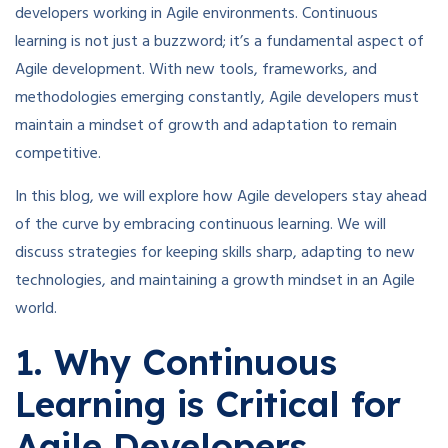
developers working in Agile environments. Continuous
learning is not just a buzzword; it’s a fundamental aspect of
Agile development. With new tools, frameworks, and
methodologies emerging constantly, Agile developers must
maintain a mindset of growth and adaptation to remain
competitive.
In this blog, we will explore how Agile developers stay ahead
of the curve by embracing continuous learning. We will
discuss strategies for keeping skills sharp, adapting to new
technologies, and maintaining a growth mindset in an Agile
world.
1. Why Continuous
Learning is Critical for
Agile Developers