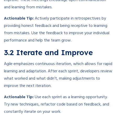
improve. These meetings encourage open communication
and learning from mistakes.
Actionable Tip:
Actively participate in retrospectives by
providing honest feedback and being receptive to learning
from mistakes. Use the feedback to improve your individual
performance and help the team grow.
3.2 Iterate and Improve
Agile emphasizes continuous iteration, which allows for rapid
learning and adaptation. After each sprint, developers review
what worked and what didn’t, making adjustments to
improve the next iteration.
Actionable Tip:
Use each sprint as a learning opportunity.
Try new techniques, refactor code based on feedback, and
constantly iterate on your work.