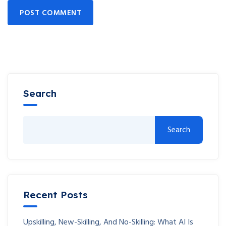
POST COMMENT
Search
Search
Recent Posts
Upskilling, New-Skilling, And No-Skilling: What AI Is