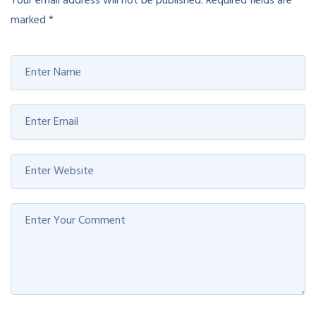
Your email address will not be published.
Required fields are
marked
*