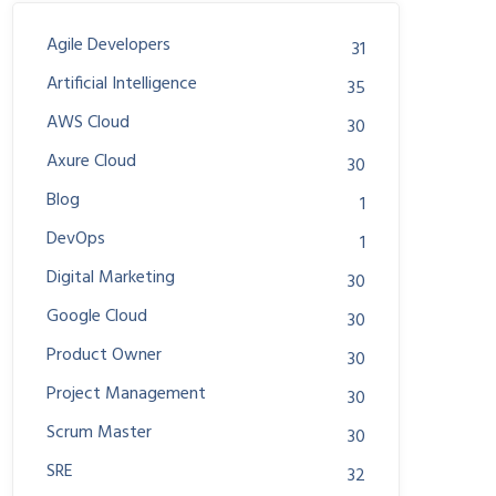
Agile Developers
31
Artificial Intelligence
35
AWS Cloud
30
Axure Cloud
30
Blog
1
DevOps
1
Digital Marketing
30
Google Cloud
30
Product Owner
30
Project Management
30
Scrum Master
30
SRE
32