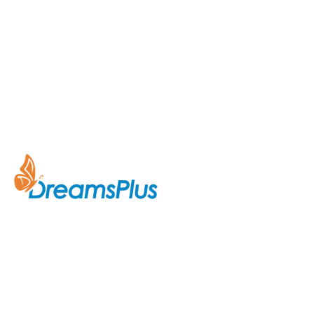
Company
About Us
Join us at DreamsPlus and take
Courses
the first step towards a
successful career in IT. Whether
Contact Us
you’re looking to start fresh in