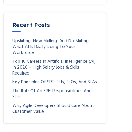
Recent Posts
Upskilling, New-Skilling, And No-Skilling:
What AI Is Really Doing To Your
Workforce
Top 10 Careers In Artificial Intelligence (AI)
In 2026 – High Salary Jobs & Skills
Required
Key Principles Of SRE: SLIs, SLOs, And SLAs
The Role Of An SRE: Responsibilities And
Skills
Why Agile Developers Should Care About
Customer Value