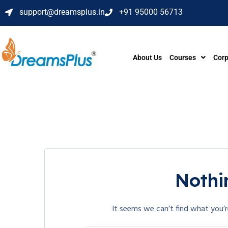
support@dreamsplus.in
+91 95000 56713
About Us
Courses
Corp
Nothi
It seems we can’t find what you’r