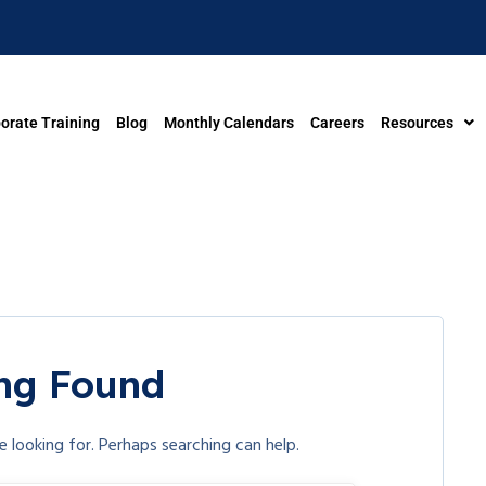
orate Training
Blog
Monthly Calendars
Careers
Resources
ng Found
e looking for. Perhaps searching can help.