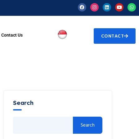
Contact Us
CONTACT
Search
Search