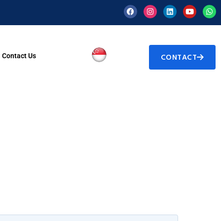
Contact Us
CONTACT