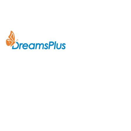
Company
About Us
Join us at DreamsPlus and take
Courses
the first step towards a
successful career in IT. Whether
Contact Us
you’re looking to start fresh in
the tech world or up-skill to stay
ahead in your current role, we are
here to guide you every step of
the way.