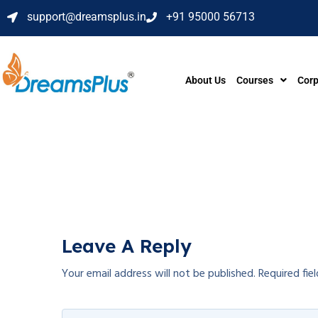
support@dreamsplus.in
+91 95000 56713
About Us
Courses
Corp
Leave A Reply
Your email address will not be published.
Required fie