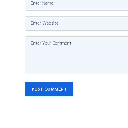
POST COMMENT