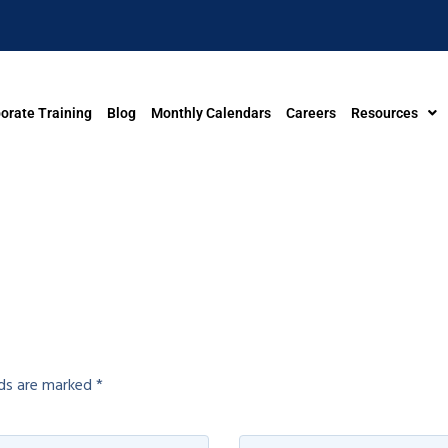
orate Training
Blog
Monthly Calendars
Careers
Resources
lds are marked
*