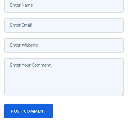
POST COMMENT