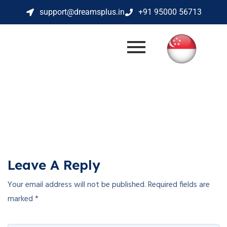
support@dreamsplus.in
+91 95000 56713
Leave A Reply
Your email address will not be published.
Required fields are
marked
*