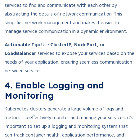
services to find and communicate with each other by
abstracting the details of network communication. This
simplifies network management and makes it easier to
manage service communication in a dynamic environment.
Actionable Tip:
Use
ClusterIP, NodePort, or
LoadBalancer
services to expose your services based on the
needs of your application, ensuring seamless communication
between services.
4. Enable Logging and
Monitoring
Kubernetes clusters generate a large volume of logs and
metrics. To effectively monitor and manage your services, it’s
important to set up a logging and monitoring system that
can track container health, application performance, and