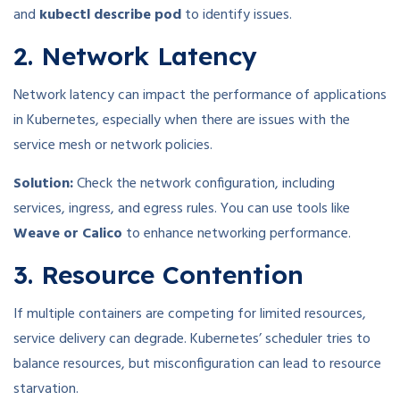
and
kubectl describe pod
to identify issues.
2. Network Latency
Network latency can impact the performance of applications
in Kubernetes, especially when there are issues with the
service mesh or network policies.
Solution:
Check the network configuration, including
services, ingress, and egress rules. You can use tools like
Weave or Calico
to enhance networking performance.
3. Resource Contention
If multiple containers are competing for limited resources,
service delivery can degrade. Kubernetes’ scheduler tries to
balance resources, but misconfiguration can lead to resource
starvation.