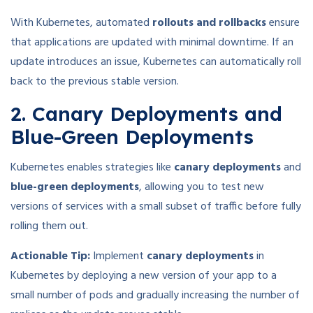
With Kubernetes, automated
rollouts and rollbacks
ensure
that applications are updated with minimal downtime. If an
update introduces an issue, Kubernetes can automatically roll
back to the previous stable version.
2. Canary Deployments and
Blue-Green Deployments
Kubernetes enables strategies like
canary deployments
and
blue-green deployments
, allowing you to test new
versions of services with a small subset of traffic before fully
rolling them out.
Actionable Tip:
Implement
canary deployments
in
Kubernetes by deploying a new version of your app to a
small number of pods and gradually increasing the number of