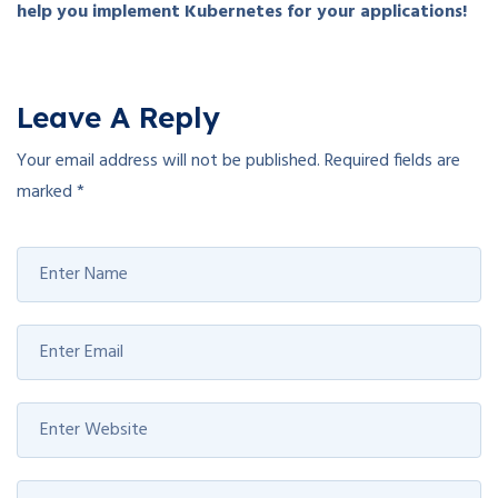
help you implement Kubernetes for your applications!
Leave A Reply
Your email address will not be published.
Required fields are
marked
*