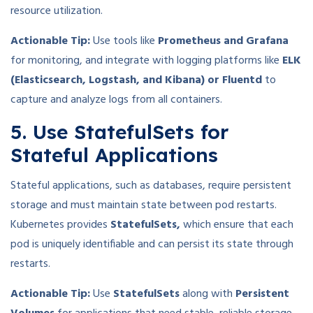
resource utilization.
Actionable Tip:
Use tools like
Prometheus and Grafana
for monitoring, and integrate with logging platforms like
ELK
(Elasticsearch, Logstash, and Kibana) or Fluentd
to
capture and analyze logs from all containers.
5. Use StatefulSets for
Stateful Applications
Stateful applications, such as databases, require persistent
storage and must maintain state between pod restarts.
Kubernetes provides
StatefulSets,
which ensure that each
pod is uniquely identifiable and can persist its state through
restarts.
Actionable Tip:
Use
StatefulSets
along with
Persistent