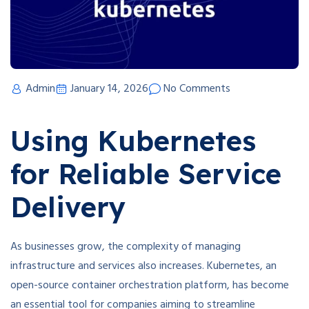
Admin
January 14, 2026
No Comments
Using Kubernetes
for Reliable Service
Delivery
As businesses grow, the complexity of managing
infrastructure and services also increases. Kubernetes, an
open-source container orchestration platform, has become
an essential tool for companies aiming to streamline