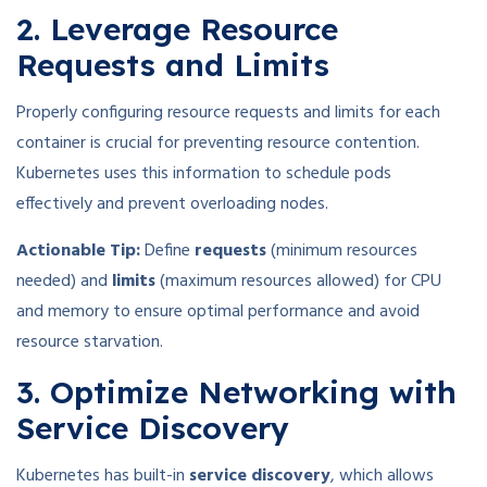
2. Leverage Resource
Requests and Limits
Properly configuring resource requests and limits for each
container is crucial for preventing resource contention.
Kubernetes uses this information to schedule pods
effectively and prevent overloading nodes.
Actionable Tip:
Define
requests
(minimum resources
needed) and
limits
(maximum resources allowed) for CPU
and memory to ensure optimal performance and avoid
resource starvation.
3. Optimize Networking with
Service Discovery
Kubernetes has built-in
service discovery
, which allows