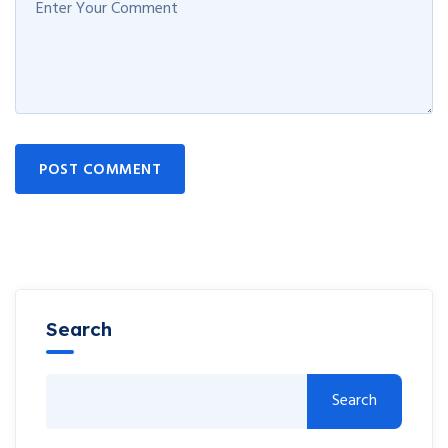
POST COMMENT
Search
Search