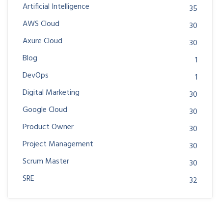
Artificial Intelligence
35
AWS Cloud
30
Axure Cloud
30
Blog
1
DevOps
1
Digital Marketing
30
Google Cloud
30
Product Owner
30
Project Management
30
Scrum Master
30
SRE
32