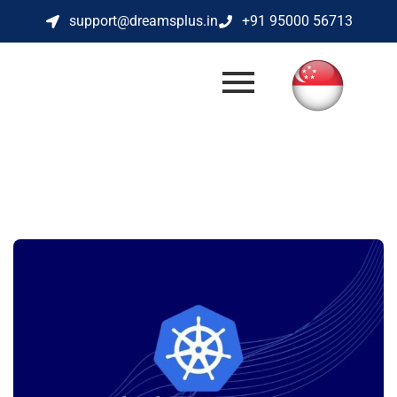
support@dreamsplus.in
+91 95000 56713