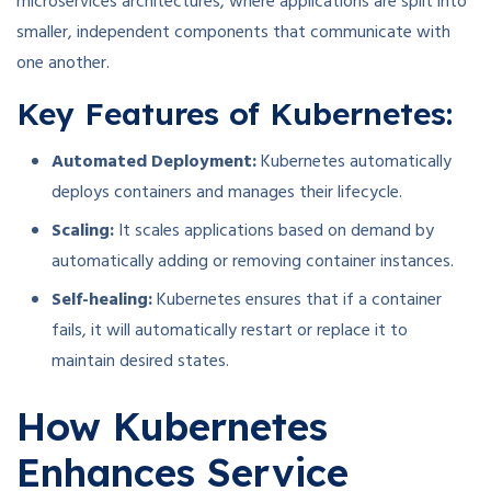
microservices architectures, where applications are split into
smaller, independent components that communicate with
one another.
Key Features of Kubernetes:
Automated Deployment:
Kubernetes automatically
deploys containers and manages their lifecycle.
Scaling:
It scales applications based on demand by
automatically adding or removing container instances.
Self-healing:
Kubernetes ensures that if a container
fails, it will automatically restart or replace it to
maintain desired states.
How Kubernetes
Enhances Service