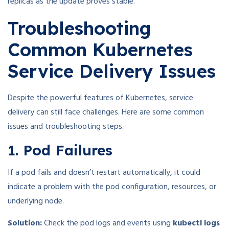
replicas as the update proves stable.
Troubleshooting
Common Kubernetes
Service Delivery Issues
Despite the powerful features of Kubernetes, service
delivery can still face challenges. Here are some common
issues and troubleshooting steps.
1. Pod Failures
If a pod fails and doesn’t restart automatically, it could
indicate a problem with the pod configuration, resources, or
underlying node.
Solution:
Check the pod logs and events using
kubectl logs