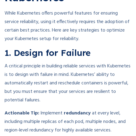
While Kubernetes offers powerful features for ensuring
service reliability, using it effectively requires the adoption of
certain best practices. Here are key strategies to optimize
your Kubernetes setup for reliability.
1. Design for Failure
A critical principle in building reliable services with Kubernetes
is to design with failure in mind. Kubernetes’ ability to
automatically restart and reschedule containers is powerful,
but you must ensure that your services are resilient to
potential failures.
Actionable Tip:
Implement
redundancy
at every level,
including multiple replicas of each pod, multiple nodes, and
region-level redundancy for highly available services.