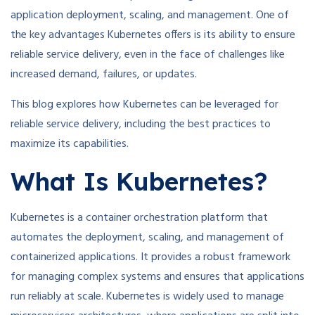
application deployment, scaling, and management. One of
the key advantages Kubernetes offers is its ability to ensure
reliable service delivery, even in the face of challenges like
increased demand, failures, or updates.
This blog explores how Kubernetes can be leveraged for
reliable service delivery, including the best practices to
maximize its capabilities.
What Is Kubernetes?
Kubernetes is a container orchestration platform that
automates the deployment, scaling, and management of
containerized applications. It provides a robust framework
for managing complex systems and ensures that applications
run reliably at scale. Kubernetes is widely used to manage