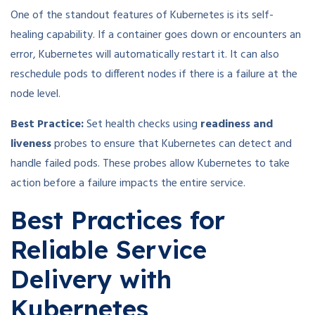
One of the standout features of Kubernetes is its self-
healing capability. If a container goes down or encounters an
error, Kubernetes will automatically restart it. It can also
reschedule pods to different nodes if there is a failure at the
node level.
Best Practice:
Set health checks using
readiness and
liveness
probes to ensure that Kubernetes can detect and
handle failed pods. These probes allow Kubernetes to take
action before a failure impacts the entire service.
Best Practices for
Reliable Service
Delivery with
Kubernetes