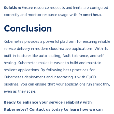
Solution:
Ensure resource requests and limits are configured
correctly and monitor resource usage with
Prometheus
.
Conclusion
Kubernetes provides a powerful platform for ensuring reliable
service delivery in modern cloud-native applications. With its
built-in features like auto-scaling, fault tolerance, and self-
healing, Kubernetes makes it easier to build and maintain
resilient applications. By following best practices for
Kubernetes deployment and integrating it with CI/CD
pipelines, you can ensure that your applications run smoothly,
even as they scale.
Ready to enhance your service reliability with
Kubernetes? Contact us today to learn how we can