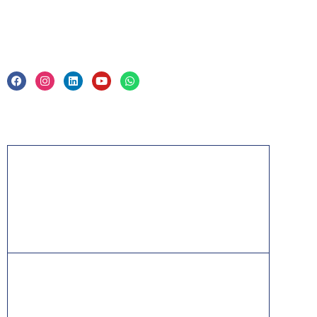
Legal
Privacy Policy & Trade Mark
Acknowledgement
PMP, PMI, PMBOK, CAPM, PgMP, PfMP, ACP,
PBA, RMP, SP, OPM3 and the PMI ATP seal are
the registered marks of the Project Management
Institute, Inc.
ITIL® is a registered trade mark of AXELOS
Limited, used under permission of AXELOS
Limited. All rights reserved.