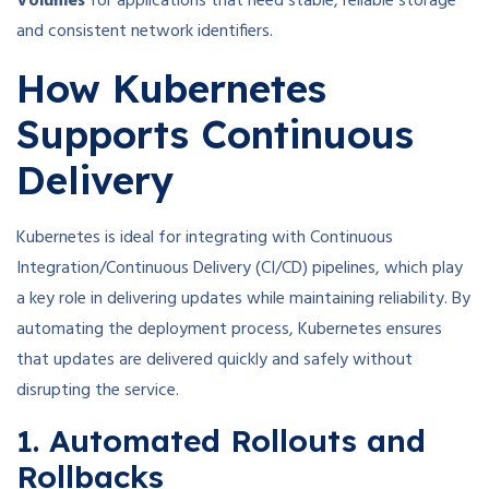
Volumes
for applications that need stable, reliable storage
and consistent network identifiers.
How Kubernetes
Supports Continuous
Delivery
Kubernetes is ideal for integrating with Continuous
Integration/Continuous Delivery (CI/CD) pipelines, which play
a key role in delivering updates while maintaining reliability. By
automating the deployment process, Kubernetes ensures
that updates are delivered quickly and safely without
disrupting the service.
1. Automated Rollouts and
Rollbacks