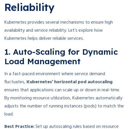
Reliability
Kubernetes provides several mechanisms to ensure high
availability and service reliability. Let’s explore how
Kubernetes helps deliver reliable services.
1. Auto-Scaling for Dynamic
Load Management
In a fast-paced environment where service demand
fluctuates,
Kubernetes’ horizontal pod autoscaling
ensures that applications can scale up or down in real-time.
By monitoring resource utilization, Kubernetes automatically
adjusts the number of running instances (pods) to match the
load.
Best Practice:
Set up autoscaling rules based on resource