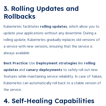
3. Rolling Updates and
Rollbacks
Kubernetes facilitates
rolling updates
, which allow you to
update your applications without any downtime. During a
rolling update, Kubernetes gradually replaces old versions of
a service with new versions, ensuring that the service is
always available.
Best Practice:
Use
Deployment strategies
like
rolling
updates
and
canary deployments
to safely roll out new
features while maintaining service reliability. In case of failure,
Kubernetes can automatically roll back to a stable version of
the service.
4. Self-Healing Capabilities