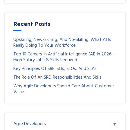
Recent Posts
Upskilling, New-Skilling, And No-Skilling: What AI Is
Really Doing To Your Workforce
Top 10 Careers In Artificial Intelligence (AI) In 2026 –
High Salary Jobs & Skills Required
Key Principles Of SRE: SLIs, SLOs, And SLAs
The Role Of An SRE: Responsibilities And Skills
Why Agile Developers Should Care About Customer
Value
Agile Developers
31