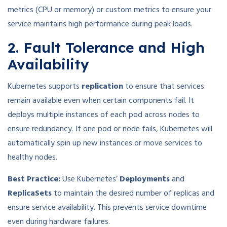
metrics (CPU or memory) or custom metrics to ensure your
service maintains high performance during peak loads.
2. Fault Tolerance and High
Availability
Kubernetes supports
replication
to ensure that services
remain available even when certain components fail. It
deploys multiple instances of each pod across nodes to
ensure redundancy. If one pod or node fails, Kubernetes will
automatically spin up new instances or move services to
healthy nodes.
Best Practice:
Use Kubernetes’
Deployments
and
ReplicaSets
to maintain the desired number of replicas and
ensure service availability. This prevents service downtime
even during hardware failures.