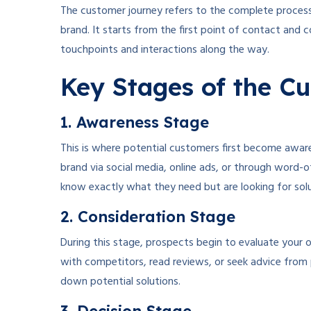
The customer journey refers to the complete proces
brand. It starts from the first point of contact and
touchpoints and interactions along the way.
Key Stages of the C
1. Awareness Stage
This is where potential customers first become awar
brand via social media, online ads, or through word
know exactly what they need but are looking for solu
2. Consideration Stage
During this stage, prospects begin to evaluate your 
with competitors, read reviews, or seek advice from 
down potential solutions.