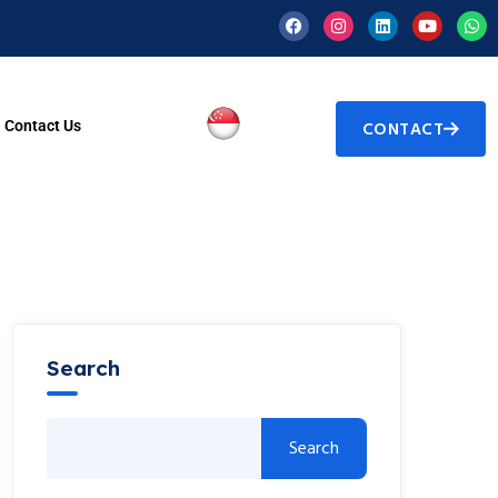
Contact Us
CONTACT
Search
Search