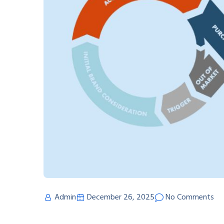
Admin
December 26, 2025
No Comments