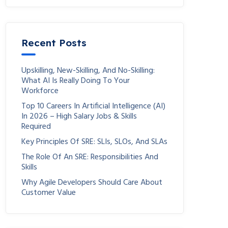
Recent Posts
Upskilling, New-Skilling, And No-Skilling:
What AI Is Really Doing To Your
Workforce
Top 10 Careers In Artificial Intelligence (AI)
In 2026 – High Salary Jobs & Skills
Required
Key Principles Of SRE: SLIs, SLOs, And SLAs
The Role Of An SRE: Responsibilities And
Skills
Why Agile Developers Should Care About
Customer Value