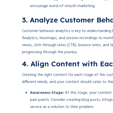
encourage word-of-mouth marketing.
3. Analyze Customer Beh
Customer behavior analytics is key to understanding 
Analytics, heatmaps, and session recordings to monit
views, click-through rates (CTR), bounce rates, and 
progressing through the journey.
4. Align Content with Ea
Creating the right content for each stage of the cust
different needs, and your content should cater to th
Awareness Stage:
At this stage, your content
pain points. Consider creating blog posts, infogr
service as a solution to their problem.