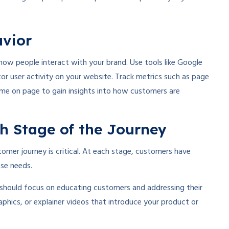
avior
how people interact with your brand. Use tools like Google
or user activity on your website. Track metrics such as page
time on page to gain insights into how customers are
ch Stage of the Journey
omer journey is critical. At each stage, customers have
ese needs.
 should focus on educating customers and addressing their
aphics, or explainer videos that introduce your product or