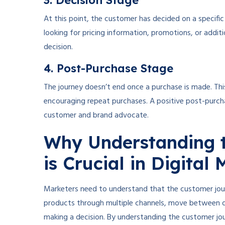
3. Decision Stage
At this point, the customer has decided on a specifi
looking for pricing information, promotions, or additio
decision.
4. Post-Purchase Stage
The journey doesn’t end once a purchase is made. Thi
encouraging repeat purchases. A positive post-purch
customer and brand advocate.
Why Understanding 
is Crucial in Digital
Marketers need to understand that the customer journ
products through multiple channels, move between d
making a decision. By understanding the customer jou