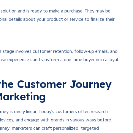
c solution and is ready to make a purchase. They may be
nal details about your product or service to finalize their
s stage involves customer retention, follow-up emails, and
ase experience can transform a one-time buyer into a loyal
the Customer Journey
 Marketing
ey is rarely linear. Today’s customers often research
evices, and engage with brands in various ways before
rney, marketers can craft personalized, targeted