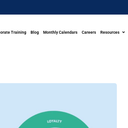
orate Training
Blog
Monthly Calendars
Careers
Resources