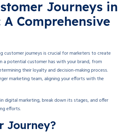
stomer Journeys in
g: A Comprehensive
g customer journeys is crucial for marketers to create
on a potential customer has with your brand, from
etermining their loyalty and decision-making process.
rger marketing team, aligning your efforts with the
in digital marketing, break down its stages, and offer
ng efforts.
r Journey?