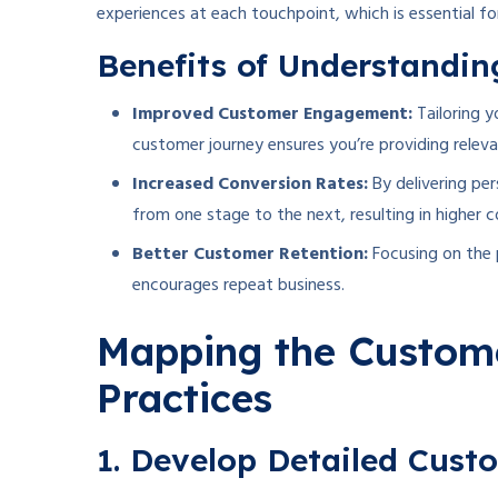
experiences at each touchpoint, which is essential fo
Benefits of Understandi
Improved Customer Engagement:
Tailoring 
customer journey ensures you’re providing releva
Increased Conversion Rates:
By delivering pe
from one stage to the next, resulting in higher c
Better Customer Retention:
Focusing on the 
encourages repeat business.
Mapping the Custome
Practices
1. Develop Detailed Cust