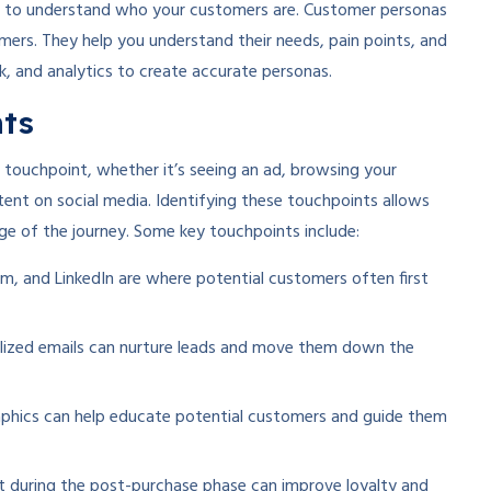
al to understand who your customers are. Customer personas
omers. They help you understand their needs, pain points, and
, and analytics to create accurate personas.
nts
a touchpoint, whether it’s seeing an ad, browsing your
tent on social media. Identifying these touchpoints allows
ge of the journey. Some key touchpoints include:
m, and LinkedIn are where potential customers often first
lized emails can nurture leads and move them down the
aphics can help educate potential customers and guide them
t during the post-purchase phase can improve loyalty and