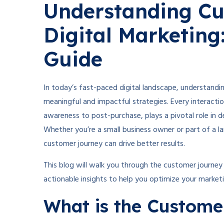
Understanding Cu
Digital Marketin
Guide
In today’s fast-paced digital landscape, understandin
meaningful and impactful strategies. Every interacti
awareness to post-purchase, plays a pivotal role in d
Whether you’re a small business owner or part of a la
customer journey can drive better results.
This blog will walk you through the customer journey 
actionable insights to help you optimize your marketi
What is the Custome