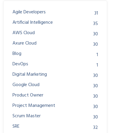
Agile Developers
31
Artificial Intelligence
35
AWS Cloud
30
Axure Cloud
30
Blog
1
DevOps
1
Digital Marketing
30
Google Cloud
30
Product Owner
30
Project Management
30
Scrum Master
30
SRE
32