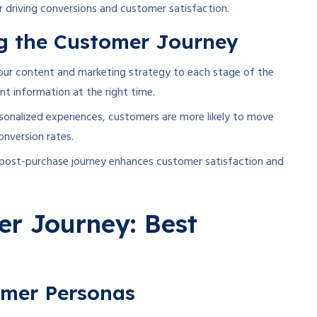
r driving conversions and customer satisfaction.
ng the Customer Journey
your content and marketing strategy to each stage of the
nt information at the right time.
rsonalized experiences, customers are more likely to move
onversion rates.
post-purchase journey enhances customer satisfaction and
r Journey: Best
omer Personas