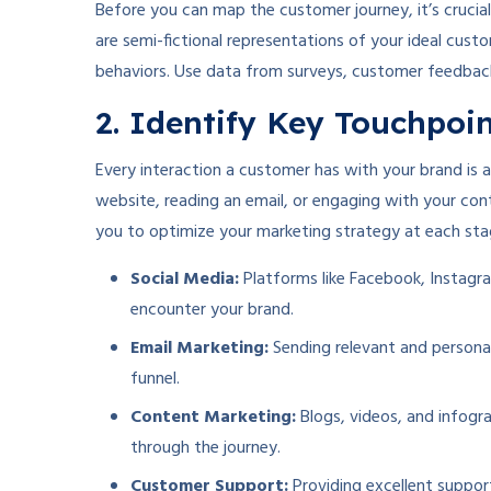
Before you can map the customer journey, it’s cruci
are semi-fictional representations of your ideal cust
behaviors. Use data from surveys, customer feedback
2. Identify Key Touchpoi
Every interaction a customer has with your brand is 
website, reading an email, or engaging with your con
you to optimize your marketing strategy at each sta
Social Media:
Platforms like Facebook, Instagra
encounter your brand.
Email Marketing:
Sending relevant and persona
funnel.
Content Marketing:
Blogs, videos, and infogr
through the journey.
Customer Support:
Providing excellent suppor