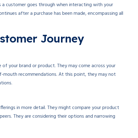
s a customer goes through when interacting with your
 continues after a purchase has been made, encompassing all
ustomer Journey
e of your brand or product. They may come across your
-of-mouth recommendations. At this point, they may not
tions.
offerings in more detail. They might compare your product
peers. They are considering their options and narrowing