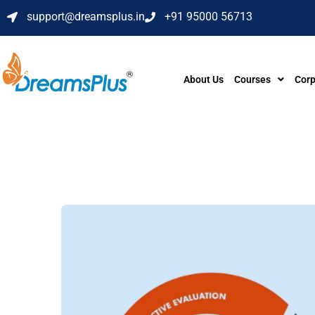
support@dreamsplus.in
+91 95000 56713
About Us
Courses
Corp