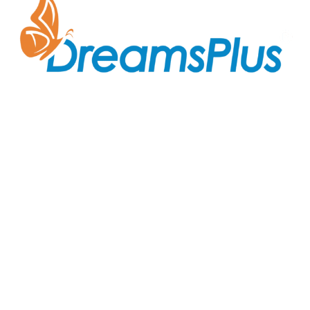
Join us at DreamsPlus and take the first step towards
a successful career in IT. Whether you’re looking to
start fresh in the tech world or up-skill to stay ahead
in your current role, we are here to guide you every
step of the way.
Company
About Us