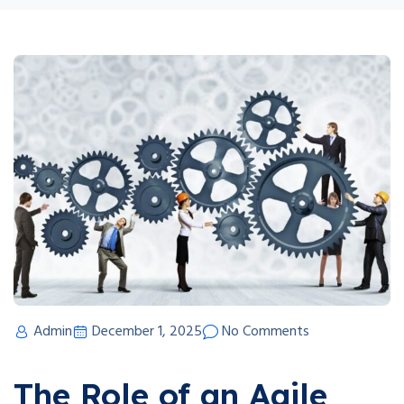
Admin
December 1, 2025
No Comments
The Role of an Agile