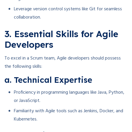
Leverage version control systems like Git for seamless
collaboration.
3. Essential Skills for Agile
Developers
To excel in a Scrum team, Agile developers should possess
the following skills:
a. Technical Expertise
Proficiency in programming languages like Java, Python,
or JavaScript.
Familiarity with Agile tools such as Jenkins, Docker, and
Kubernetes.