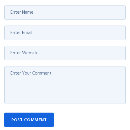
POST COMMENT