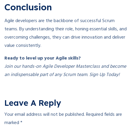
Conclusion
Agile developers are the backbone of successful Scrum
teams. By understanding their role, honing essential skills, and
overcoming challenges, they can drive innovation and deliver
value consistently.
Ready to level up your Agile skills?
Join our hands-on Agile Developer Masterclass and become
an indispensable part of any Scrum team. Sign Up Today!
Leave A Reply
Your email address will not be published.
Required fields are
marked
*