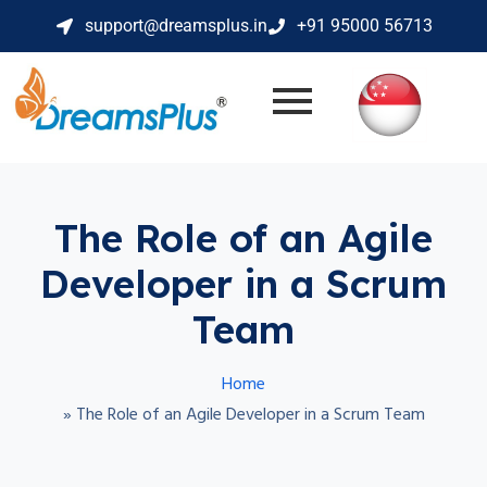
support@dreamsplus.in
+91 95000 56713
The Role of an Agile
Developer in a Scrum
Team
Home
»
The Role of an Agile Developer in a Scrum Team