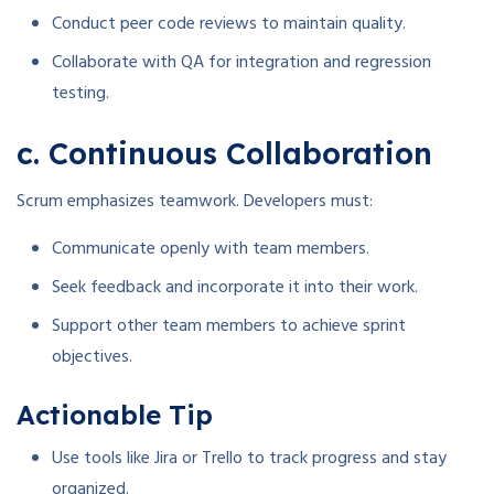
Conduct peer code reviews to maintain quality.
Collaborate with QA for integration and regression
testing.
c. Continuous Collaboration
Scrum emphasizes teamwork. Developers must:
Communicate openly with team members.
Seek feedback and incorporate it into their work.
Support other team members to achieve sprint
objectives.
Actionable Tip
Use tools like Jira or Trello to track progress and stay
organized.