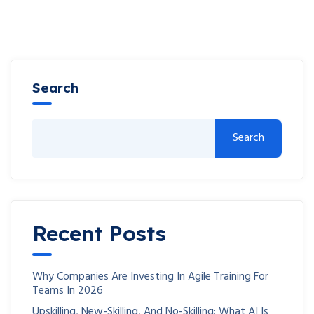
Search
Search
Recent Posts
Why Companies Are Investing In Agile Training For
Teams In 2026
Upskilling, New-Skilling, And No-Skilling: What AI Is