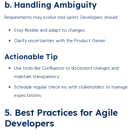
b. Handling Ambiguity
Requirements may evolve mid-sprint. Developers should:
Stay flexible and adapt to changes.
Clarify uncertainties with the Product Owner.
Actionable Tip
Use tools like Confluence to document changes and
maintain transparency.
Schedule regular check-ins with stakeholders to manage
expectations.
5. Best Practices for Agile
Developers