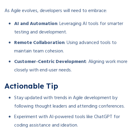
As Agile evolves, developers will need to embrace:
AI and Automation
: Leveraging AI tools for smarter
testing and development.
Remote Collaboration
: Using advanced tools to
maintain team cohesion.
Customer-Centric Development
: Aligning work more
closely with end-user needs.
Actionable Tip
Stay updated with trends in Agile development by
following thought leaders and attending conferences.
Experiment with AI-powered tools like ChatGPT for
coding assistance and ideation.