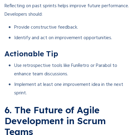
Reflecting on past sprints helps improve future performance.
Developers should:
Provide constructive feedback.
Identify and act on improvement opportunities.
Actionable Tip
Use retrospective tools like FunRetro or Parabol to
enhance team discussions.
Implement at least one improvement idea in the next
sprint.
6. The Future of Agile
Development in Scrum
Teams