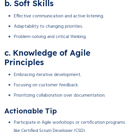
b. Soft Skills
Effective communication and active listening.
Adaptability to changing priorities.
Problem-solving and critical thinking.
c. Knowledge of Agile
Principles
Embracing iterative development.
Focusing on customer feedback.
Prioritizing collaboration over documentation.
Actionable Tip
Participate in Agile workshops or certification programs
like Certified Scrum Developer (CSD).