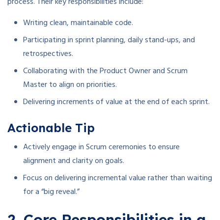
process. Their key responsibilities include:
Writing clean, maintainable code.
Participating in sprint planning, daily stand-ups, and
retrospectives.
Collaborating with the Product Owner and Scrum
Master to align on priorities.
Delivering increments of value at the end of each sprint.
Actionable Tip
Actively engage in Scrum ceremonies to ensure
alignment and clarity on goals.
Focus on delivering incremental value rather than waiting
for a “big reveal.”
2. Core Responsibilities in a