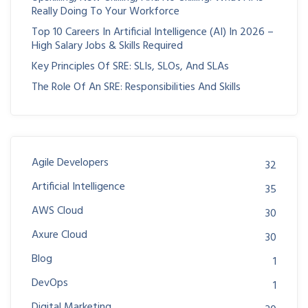
Really Doing To Your Workforce
Top 10 Careers In Artificial Intelligence (AI) In 2026 –
High Salary Jobs & Skills Required
Key Principles Of SRE: SLIs, SLOs, And SLAs
The Role Of An SRE: Responsibilities And Skills
Agile Developers
32
Artificial Intelligence
35
AWS Cloud
30
Axure Cloud
30
Blog
1
DevOps
1
Digital Marketing