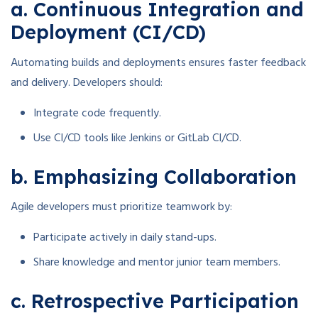
a. Continuous Integration and
Deployment (CI/CD)
Automating builds and deployments ensures faster feedback
and delivery. Developers should:
Integrate code frequently.
Use CI/CD tools like Jenkins or GitLab CI/CD.
b. Emphasizing Collaboration
Agile developers must prioritize teamwork by:
Participate actively in daily stand-ups.
Share knowledge and mentor junior team members.
c. Retrospective Participation