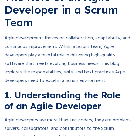
Developer in a Scrum
Team
Agile development thrives on collaboration, adaptability, and
continuous improvement. Within a Scrum team, Agile
developers play a pivotal role in delivering high-quality
software that meets evolving business needs. This blog
explores the responsibilities, skills, and best practices Agile
developers need to excel in a Scrum environment.
1. Understanding the Role
of an Agile Developer
Agile developers are more than just coders; they are problem-
solvers, collaborators, and contributors to the Scrum