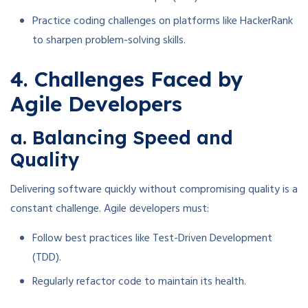
Practice coding challenges on platforms like HackerRank
to sharpen problem-solving skills.
4. Challenges Faced by
Agile Developers
a. Balancing Speed and
Quality
Delivering software quickly without compromising quality is a
constant challenge. Agile developers must:
Follow best practices like Test-Driven Development
(TDD).
Regularly refactor code to maintain its health.