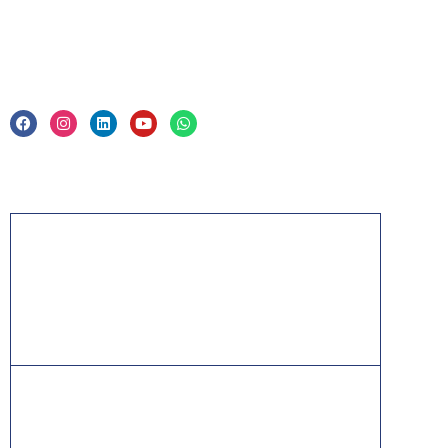
Legal
Privacy Policy & Trade Mark
Acknowledgement
PMP, PMI, PMBOK, CAPM, PgMP, PfMP, ACP,
PBA, RMP, SP, OPM3 and the PMI ATP seal are
the registered marks of the Project Management
Institute, Inc.
ITIL® is a registered trade mark of AXELOS
Limited, used under permission of AXELOS
Limited. All rights reserved.