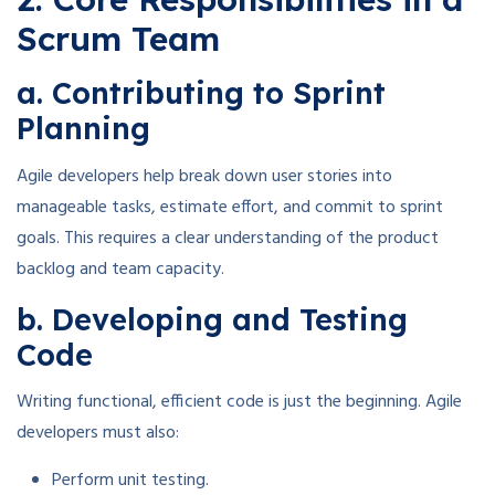
Scrum Team
a. Contributing to Sprint
Planning
Agile developers help break down user stories into
manageable tasks, estimate effort, and commit to sprint
goals. This requires a clear understanding of the product
backlog and team capacity.
b. Developing and Testing
Code
Writing functional, efficient code is just the beginning. Agile
developers must also:
Perform unit testing.