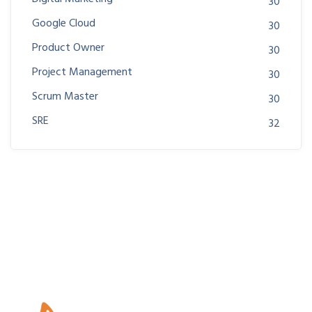
30
Google Cloud
30
Product Owner
30
Project Management
30
Scrum Master
30
SRE
32