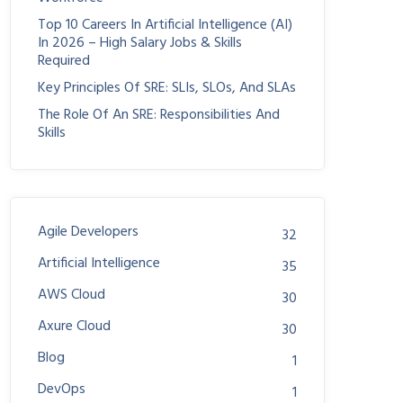
Top 10 Careers In Artificial Intelligence (AI)
In 2026 – High Salary Jobs & Skills
Required
Key Principles Of SRE: SLIs, SLOs, And SLAs
The Role Of An SRE: Responsibilities And
Skills
Agile Developers
32
Artificial Intelligence
35
AWS Cloud
30
Axure Cloud
30
Blog
1
DevOps
1