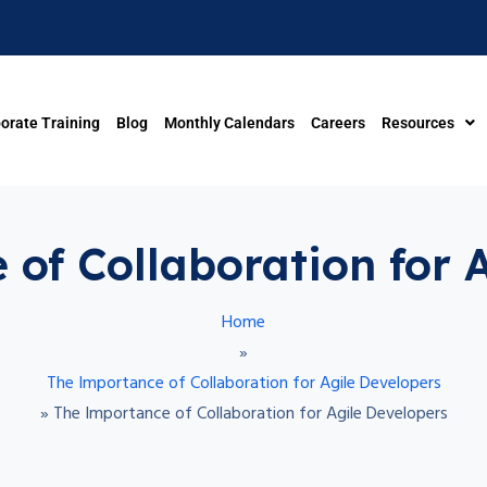
orate Training
Blog
Monthly Calendars
Careers
Resources
of Collaboration for 
Home
»
The Importance of Collaboration for Agile Developers
»
The Importance of Collaboration for Agile Developers