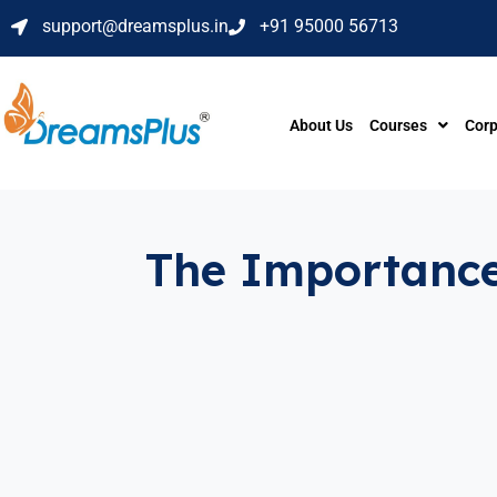
support@dreamsplus.in
+91 95000 56713
About Us
Courses
Corp
The Importance 