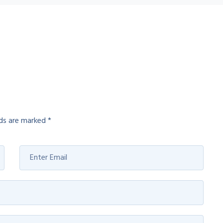
lds are marked
*