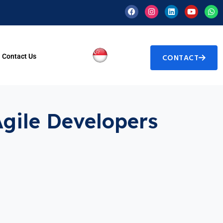
Contact Us
CONTACT
Agile Developers