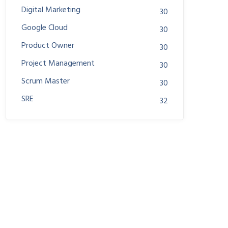
Digital Marketing
30
Google Cloud
30
Product Owner
30
Project Management
30
Scrum Master
30
SRE
32