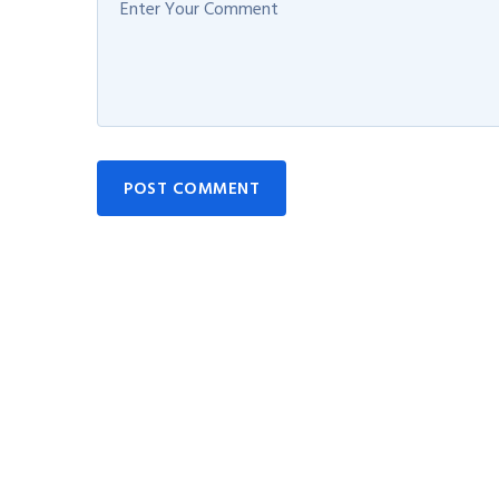
POST COMMENT