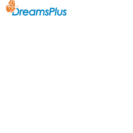
Company
About Us
Join us at DreamsPlus and take
Courses
the first step towards a
successful career in IT. Whether
Contact Us
you’re looking to start fresh in
the tech world or up-skill to stay
ahead in your current role, we are
here to guide you every step of
the way.
Acknowledgement