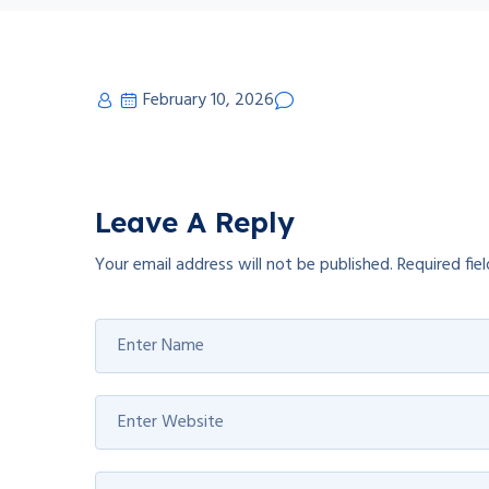
February 10, 2026
Leave A Reply
Your email address will not be published.
Required fie