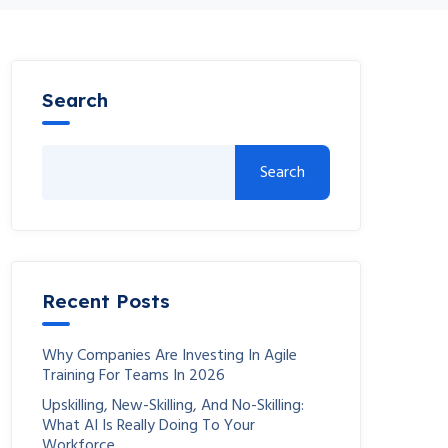
Search
Search
Recent Posts
Why Companies Are Investing In Agile
Training For Teams In 2026
Upskilling, New-Skilling, And No-Skilling:
What AI Is Really Doing To Your
Workforce