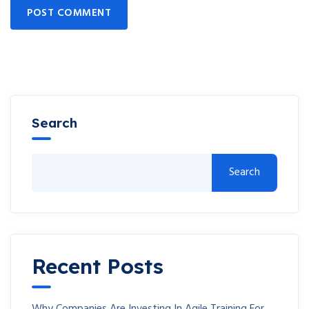
POST COMMENT
Search
Search
Recent Posts
Why Companies Are Investing In Agile Training For