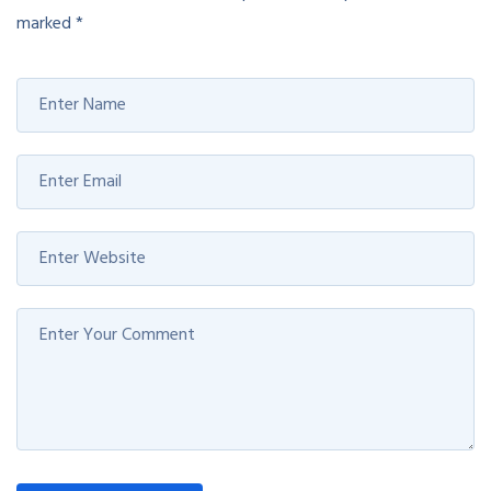
marked
*