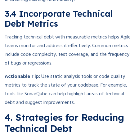
3.4 Incorporate Technical
Debt Metrics
Tracking technical debt with measurable metrics helps Agile
teams monitor and address it effectively. Common metrics
include code complexity, test coverage, and the frequency
of bugs or regressions.
Actionable Tip:
Use static analysis tools or code quality
metrics to track the state of your codebase. For example,
tools like SonarQube can help highlight areas of technical
debt and suggest improvements.
4. Strategies for Reducing
Technical Debt