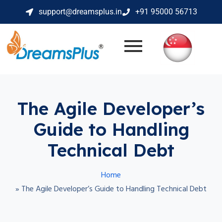
support@dreamsplus.in
+91 95000 56713
The Agile Developer’s
Guide to Handling
Technical Debt
Home
»
The Agile Developer’s Guide to Handling Technical Debt