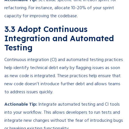
refactoring. For instance, allocate 10-20% of your sprint
capacity for improving the codebase.
3.3 Adopt Continuous
Integration and Automated
Testing
Continuous integration (CI) and automated testing practices
help identify technical debt early by flagging issues as soon
as new code is integrated. These practices help ensure that
new code doesn’t introduce further debt and allows teams
to address issues quickly.
Actionable Tip:
Integrate automated testing and CI tools
into your workflow. This allows developers to run tests and
integrate new changes without the fear of introducing bugs
or breaking existing functionality.