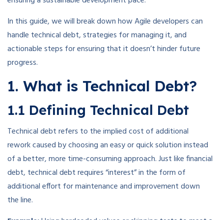
ensuring a sustainable development pace.
In this guide, we will break down how Agile developers can
handle technical debt, strategies for managing it, and
actionable steps for ensuring that it doesn’t hinder future
progress.
1. What is Technical Debt?
1.1 Defining Technical Debt
Technical debt refers to the implied cost of additional
rework caused by choosing an easy or quick solution instead
of a better, more time-consuming approach. Just like financial
debt, technical debt requires “interest” in the form of
additional effort for maintenance and improvement down
the line.