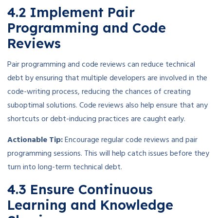
4.2 Implement Pair
Programming and Code
Reviews
Pair programming and code reviews can reduce technical
debt by ensuring that multiple developers are involved in the
code-writing process, reducing the chances of creating
suboptimal solutions. Code reviews also help ensure that any
shortcuts or debt-inducing practices are caught early.
Actionable Tip:
Encourage regular code reviews and pair
programming sessions. This will help catch issues before they
turn into long-term technical debt.
4.3 Ensure Continuous
Learning and Knowledge