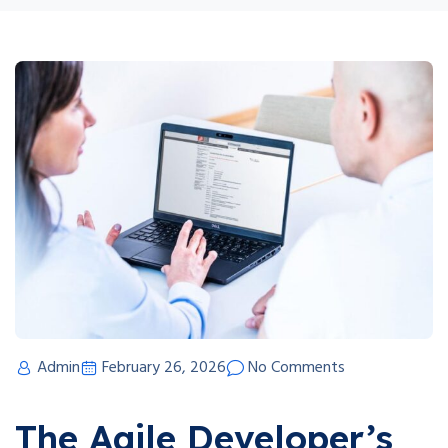
Admin
February 26, 2026
No Comments
The Agile Developer’s