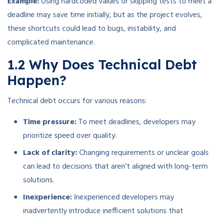
Example:
Using hardcoded values or skipping tests to meet a
deadline may save time initially, but as the project evolves,
these shortcuts could lead to bugs, instability, and
complicated maintenance.
1.2 Why Does Technical Debt
Happen?
Technical debt occurs for various reasons:
Time pressure:
To meet deadlines, developers may
prioritize speed over quality.
Lack of clarity:
Changing requirements or unclear goals
can lead to decisions that aren’t aligned with long-term
solutions.
Inexperience:
Inexperienced developers may
inadvertently introduce inefficient solutions that