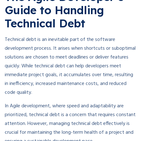
Guide to Handling
Technical Debt
Technical debt is an inevitable part of the software
development process. It arises when shortcuts or suboptimal
solutions are chosen to meet deadlines or deliver features
quickly. While technical debt can help developers meet
immediate project goals, it accumulates over time, resulting
in inefficiency, increased maintenance costs, and reduced
code quality.
In Agile development, where speed and adaptability are
prioritized, technical debt is a concern that requires constant
attention. However, managing technical debt effectively is
crucial for maintaining the long-term health of a project and