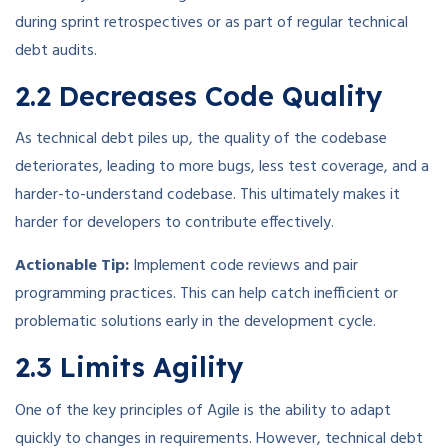
during sprint retrospectives or as part of regular technical
debt audits.
2.2 Decreases Code Quality
As technical debt piles up, the quality of the codebase
deteriorates, leading to more bugs, less test coverage, and a
harder-to-understand codebase. This ultimately makes it
harder for developers to contribute effectively.
Actionable Tip:
Implement code reviews and pair
programming practices. This can help catch inefficient or
problematic solutions early in the development cycle.
2.3 Limits Agility
One of the key principles of Agile is the ability to adapt
quickly to changes in requirements. However, technical debt