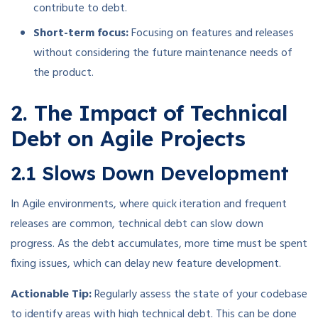
contribute to debt.
Short-term focus:
Focusing on features and releases
without considering the future maintenance needs of
the product.
2. The Impact of Technical
Debt on Agile Projects
2.1 Slows Down Development
In Agile environments, where quick iteration and frequent
releases are common, technical debt can slow down
progress. As the debt accumulates, more time must be spent
fixing issues, which can delay new feature development.
Actionable Tip:
Regularly assess the state of your codebase
to identify areas with high technical debt. This can be done