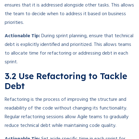
ensures that it is addressed alongside other tasks. This allows
the team to decide when to address it based on business
priorities.
Actionable Tip:
During sprint planning, ensure that technical
debt is explicitly identified and prioritized. This allows teams
to allocate time for refactoring or addressing debt in each
sprint.
3.2 Use Refactoring to Tackle
Debt
Refactoring is the process of improving the structure and
readability of the code without changing its functionality.
Regular refactoring sessions allow Agile teams to gradually
reduce technical debt while maintaining code quality.
Actionable Tip:
Set aside specific time in each sprint for