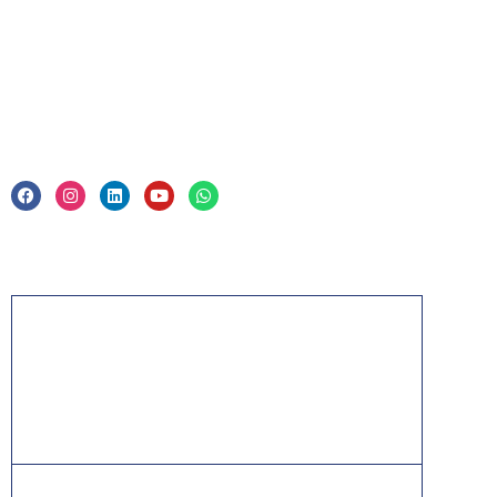
Legal
Privacy Policy & Trade Mark
Acknowledgement
PMP, PMI, PMBOK, CAPM, PgMP, PfMP, ACP,
PBA, RMP, SP, OPM3 and the PMI ATP seal are
the registered marks of the Project Management
Institute, Inc.
ITIL® is a registered trade mark of AXELOS