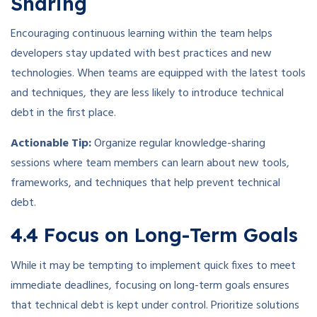
Sharing
Encouraging continuous learning within the team helps
developers stay updated with best practices and new
technologies. When teams are equipped with the latest tools
and techniques, they are less likely to introduce technical
debt in the first place.
Actionable Tip:
Organize regular knowledge-sharing
sessions where team members can learn about new tools,
frameworks, and techniques that help prevent technical
debt.
4.4 Focus on Long-Term Goals
While it may be tempting to implement quick fixes to meet
immediate deadlines, focusing on long-term goals ensures
that technical debt is kept under control. Prioritize solutions