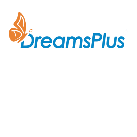
Join us at DreamsPlus and take the first step towards
a successful career in IT. Whether you’re looking to
start fresh in the tech world or up-skill to stay ahead
in your current role, we are here to guide you every
step of the way.
Company