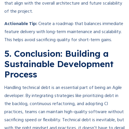
that align with the overall architecture and future scalability
of the project.
Actionable Tip:
Create a roadmap that balances immediate
feature delivery with long-term maintenance and scalability.
This helps avoid sacrificing quality for short-term gains.
5. Conclusion: Building a
Sustainable Development
Process
Handling technical debt is an essential part of being an Agile
developer. By integrating strategies like prioritizing debt in
the backlog, continuous refactoring, and adopting CI
practices, teams can maintain high-quality software without
sacrificing speed or flexibility. Technical debt is inevitable, but
with the right mindset and practices, it doesn’t have to derail