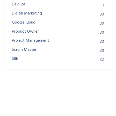
DevOps
1
Digital Marketing
30
Google Cloud
30
Product Owner
30
Project Management
30
Scrum Master
30
SRE
32