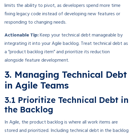
limits the ability to pivot, as developers spend more time
fixing legacy code instead of developing new features or
responding to changing needs.
Actionable Tip:
Keep your technical debt manageable by
integrating it into your Agile backlog. Treat technical debt as
a “product backlog item” and prioritize its reduction
alongside feature development.
3. Managing Technical Debt
in Agile Teams
3.1 Prioritize Technical Debt in
the Backlog
In Agile, the product backlog is where all work items are
stored and prioritized. Including technical debt in the backlog