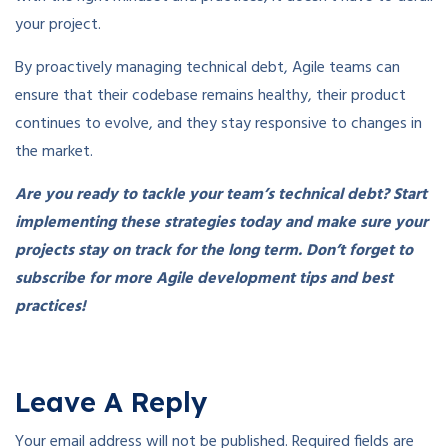
your project.
By proactively managing technical debt, Agile teams can
ensure that their codebase remains healthy, their product
continues to evolve, and they stay responsive to changes in
the market.
Are you ready to tackle your team’s technical debt? Start
implementing these strategies today and make sure your
projects stay on track for the long term. Don’t forget to
subscribe for more Agile development tips and best
practices!
Leave A Reply
Your email address will not be published.
Required fields are