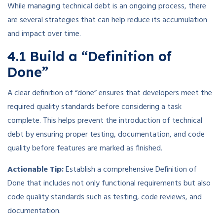
While managing technical debt is an ongoing process, there
are several strategies that can help reduce its accumulation
and impact over time.
4.1 Build a “Definition of
Done”
A clear definition of “done” ensures that developers meet the
required quality standards before considering a task
complete. This helps prevent the introduction of technical
debt by ensuring proper testing, documentation, and code
quality before features are marked as finished.
Actionable Tip:
Establish a comprehensive Definition of
Done that includes not only functional requirements but also
code quality standards such as testing, code reviews, and
documentation.