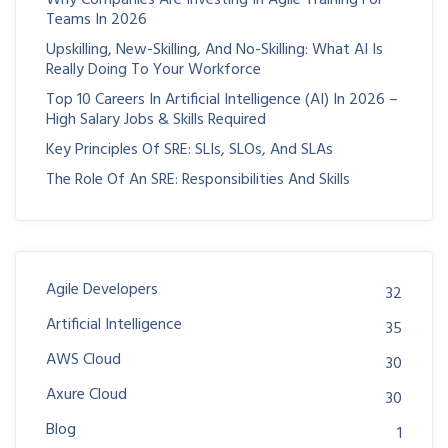
Teams In 2026
Upskilling, New-Skilling, And No-Skilling: What AI Is
Really Doing To Your Workforce
Top 10 Careers In Artificial Intelligence (AI) In 2026 –
High Salary Jobs & Skills Required
Key Principles Of SRE: SLIs, SLOs, And SLAs
The Role Of An SRE: Responsibilities And Skills
Agile Developers
32
Artificial Intelligence
35
AWS Cloud
30
Axure Cloud
30
Blog
1