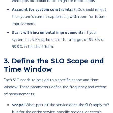
web apps but could be too high for mobile apps.
Account for system constraints:
SLOs should reflect
the system’s current capabilities, with room for future
improvement.
Start with incremental improvements:
If your
system has 99% uptime, aim for a target of 99.5% or
99.9% in the short term.
3. Define the SLO Scope and
Time Window
Each SLO needs to be tied to a specific scope and time
window. These parameters define the frequency and extent
of measurements:
Scope:
What part of the service does the SLO apply to?
Is it for the entire service, specific regions, or certain