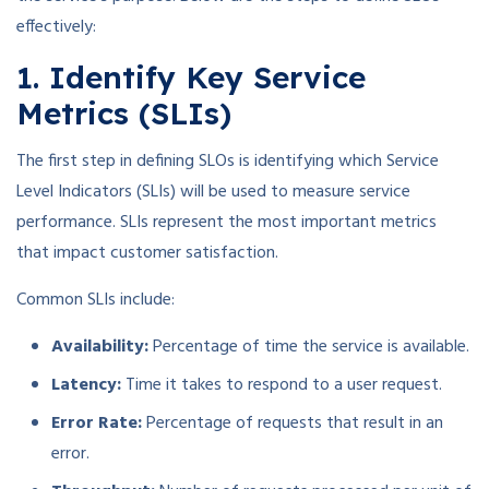
effectively:
1. Identify Key Service
Metrics (SLIs)
The first step in defining SLOs is identifying which Service
Level Indicators (SLIs) will be used to measure service
performance. SLIs represent the most important metrics
that impact customer satisfaction.
Common SLIs include:
Availability:
Percentage of time the service is available.
Latency:
Time it takes to respond to a user request.
Error Rate:
Percentage of requests that result in an
error.