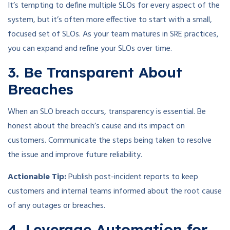
It’s tempting to define multiple SLOs for every aspect of the
system, but it’s often more effective to start with a small,
focused set of SLOs. As your team matures in SRE practices,
you can expand and refine your SLOs over time.
3. Be Transparent About
Breaches
When an SLO breach occurs, transparency is essential. Be
honest about the breach’s cause and its impact on
customers. Communicate the steps being taken to resolve
the issue and improve future reliability.
Actionable Tip:
Publish post-incident reports to keep
customers and internal teams informed about the root cause
of any outages or breaches.
4. Leverage Automation for