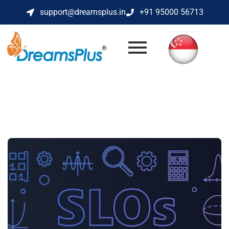
support@dreamsplus.in
+91 95000 56713