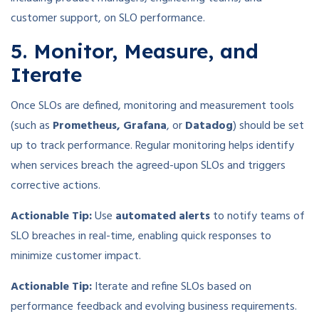
customer support, on SLO performance.
5. Monitor, Measure, and
Iterate
Once SLOs are defined, monitoring and measurement tools
(such as
Prometheus, Grafana
, or
Datadog
) should be set
up to track performance. Regular monitoring helps identify
when services breach the agreed-upon SLOs and triggers
corrective actions.
Actionable Tip:
Use
automated alerts
to notify teams of
SLO breaches in real-time, enabling quick responses to
minimize customer impact.
Actionable Tip:
Iterate and refine SLOs based on
performance feedback and evolving business requirements.