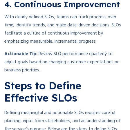
4. Continuous Improvement
With clearly defined SLOs, teams can track progress over
time, identify trends, and make data-driven decisions. SLOs
facilitate a culture of continuous improvement by
emphasizing measurable, incremental progress.
Actionable Tip:
Review SLO performance quarterly to
adjust goals based on changing customer expectations or
business priorities.
Steps to Define
Effective SLOs
Defining meaningful and actionable SLOs requires careful
planning, input from stakeholders, and an understanding of
the service’s purpose. Below are the steps to define SLOs