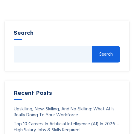
Search
Search
Recent Posts
Upskilling, New-Skilling, And No-Skilling: What AI Is
Really Doing To Your Workforce
Top 10 Careers In Artificial Intelligence (AI) In 2026 –
High Salary Jobs & Skills Required