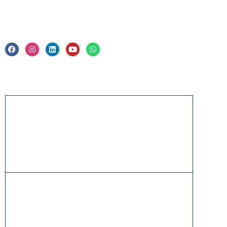
Legal
Privacy Policy & Trade Mark
Acknowledgement
PMP, PMI, PMBOK, CAPM, PgMP, PfMP, ACP,
PBA, RMP, SP, OPM3 and the PMI ATP seal are
the registered marks of the Project Management
Institute, Inc.
ITIL® is a registered trade mark of AXELOS
Limited, used under permission of AXELOS
Limited. All rights reserved.