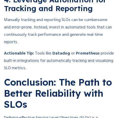
Tracking and Reporting
Manually tracking and reporting SLOs can be cumbersome
and error-prone. Instead, invest in automated tools that can
continuously track performance and generate real-time
reports.
Actionable Tip:
Tools like
Datadog
or
Prometheus
provide
built-in integrations for automatically tracking and visualizing
SLO metrics.
Conclusion: The Path to
Better Reliability with
SLOs