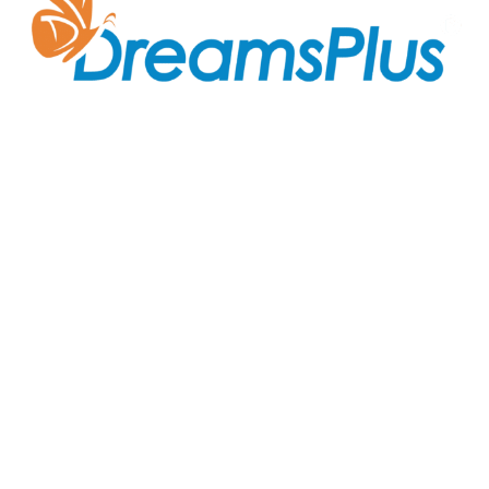
Join us at DreamsPlus and take the first step towards
a successful career in IT. Whether you’re looking to
start fresh in the tech world or up-skill to stay ahead
in your current role, we are here to guide you every
step of the way.
Company
About Us
Courses