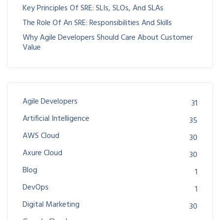
Key Principles Of SRE: SLIs, SLOs, And SLAs
The Role Of An SRE: Responsibilities And Skills
Why Agile Developers Should Care About Customer
Value
Agile Developers
31
Artificial Intelligence
35
AWS Cloud
30
Axure Cloud
30
Blog
1
DevOps
1
Digital Marketing
30