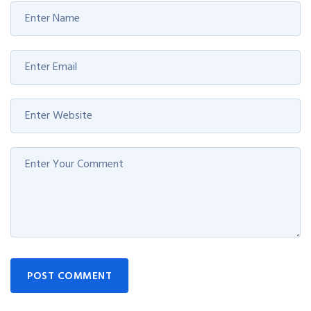
POST COMMENT