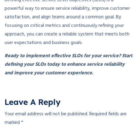
Defining effective Service Level Objectives (SLOs) is a
powerful way to ensure service reliability, improve customer
satisfaction, and align teams around a common goal. By
focusing on critical metrics and continuously refining your
approach, you can create a reliable system that meets both
user expectations and business goals.
Ready to implement effective SLOs for your service? Start
defining your SLOs today to enhance service reliability
and improve your customer experience.
Leave A Reply
Your email address will not be published.
Required fields are
marked
*