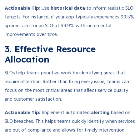
Actionable Tip:
Use
historical data
to inform realistic SLO
targets. For instance, if your app typically experiences 99.5%
uptime, aim for an SLO of 99.9% with incremental
improvements over time.
3. Effective Resource
Allocation
SLOs help teams prioritize work by identifying areas that
require attention. Rather than fixing every issue, teams can
focus on the most critical areas that affect service quality
and customer satisfaction.
Actionable Tip:
Implement automated
alerting
based on
SLO breaches. This helps teams quickly identify when services
are out of compliance and allows for timely intervention.