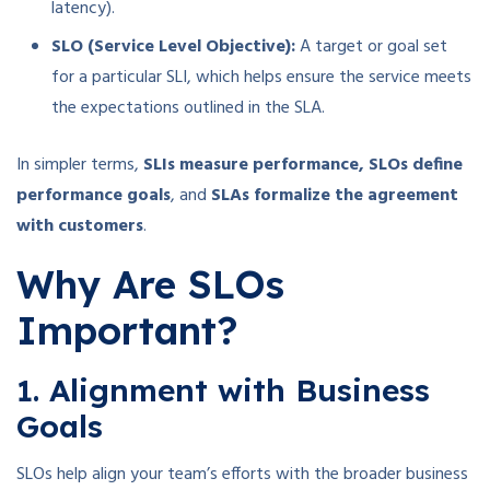
latency).
SLO (Service Level Objective):
A target or goal set
for a particular SLI, which helps ensure the service meets
the expectations outlined in the SLA.
In simpler terms,
SLIs measure performance, SLOs define
performance goals
, and
SLAs formalize the agreement
with customers
.
Why Are SLOs
Important?
1. Alignment with Business
Goals
SLOs help align your team’s efforts with the broader business