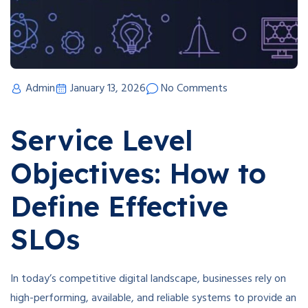
Admin
January 13, 2026
No Comments
Service Level
Objectives: How to
Define Effective
SLOs
In today’s competitive digital landscape, businesses rely on
high-performing, available, and reliable systems to provide an