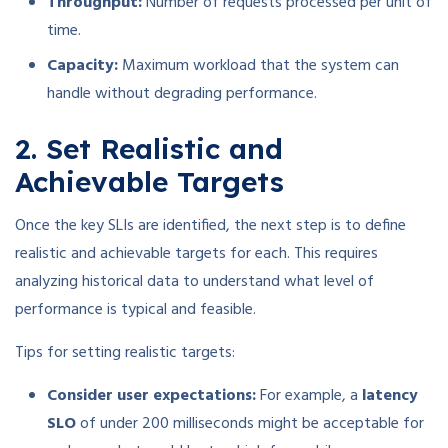
Throughput:
Number of requests processed per unit of
time.
Capacity:
Maximum workload that the system can
handle without degrading performance.
2. Set Realistic and
Achievable Targets
Once the key SLIs are identified, the next step is to define
realistic and achievable targets for each. This requires
analyzing historical data to understand what level of
performance is typical and feasible.
Tips for setting realistic targets:
Consider user expectations:
For example, a
latency
SLO
of under 200 milliseconds might be acceptable for