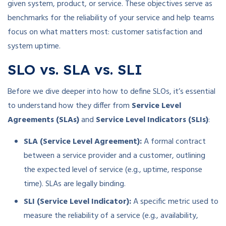
given system, product, or service. These objectives serve as
benchmarks for the reliability of your service and help teams
focus on what matters most: customer satisfaction and
system uptime.
SLO vs. SLA vs. SLI
Before we dive deeper into how to define SLOs, it’s essential
to understand how they differ from
Service Level
Agreements (SLAs)
and
Service Level Indicators (SLIs)
:
SLA (Service Level Agreement):
A formal contract
between a service provider and a customer, outlining
the expected level of service (e.g., uptime, response
time). SLAs are legally binding.
SLI (Service Level Indicator):
A specific metric used to
measure the reliability of a service (e.g., availability,