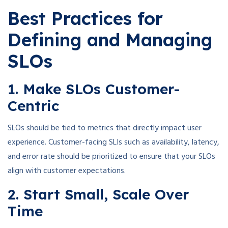
Best Practices for
Defining and Managing
SLOs
1. Make SLOs Customer-
Centric
SLOs should be tied to metrics that directly impact user
experience. Customer-facing SLIs such as availability, latency,
and error rate should be prioritized to ensure that your SLOs
align with customer expectations.
2. Start Small, Scale Over
Time