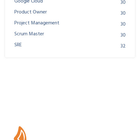
Google Cloud
30
Product Owner
30
Project Management
30
Scrum Master
30
SRE
32