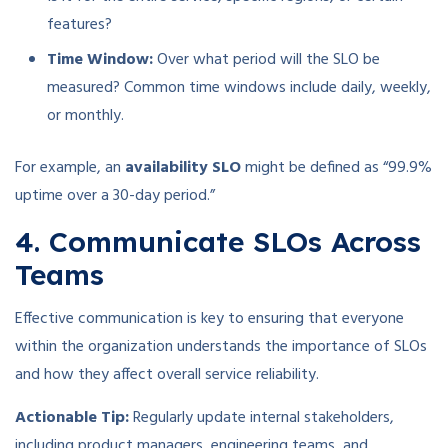
features?
Time Window:
Over what period will the SLO be
measured? Common time windows include daily, weekly,
or monthly.
For example, an
availability SLO
might be defined as “99.9%
uptime over a 30-day period.”
4. Communicate SLOs Across
Teams
Effective communication is key to ensuring that everyone
within the organization understands the importance of SLOs
and how they affect overall service reliability.
Actionable Tip:
Regularly update internal stakeholders,
including product managers, engineering teams, and