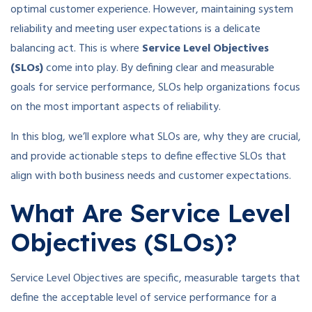
optimal customer experience. However, maintaining system
reliability and meeting user expectations is a delicate
balancing act. This is where
Service Level Objectives
(SLOs)
come into play. By defining clear and measurable
goals for service performance, SLOs help organizations focus
on the most important aspects of reliability.
In this blog, we’ll explore what SLOs are, why they are crucial,
and provide actionable steps to define effective SLOs that
align with both business needs and customer expectations.
What Are Service Level
Objectives (SLOs)?
Service Level Objectives are specific, measurable targets that
define the acceptable level of service performance for a