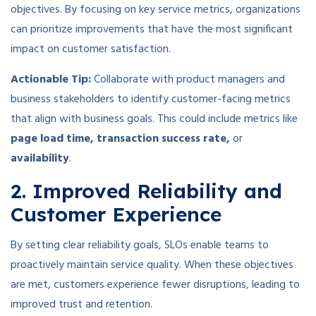
objectives. By focusing on key service metrics, organizations
can prioritize improvements that have the most significant
impact on customer satisfaction.
Actionable Tip:
Collaborate with product managers and
business stakeholders to identify customer-facing metrics
that align with business goals. This could include metrics like
page load time, transaction success rate,
or
availability
.
2. Improved Reliability and
Customer Experience
By setting clear reliability goals, SLOs enable teams to
proactively maintain service quality. When these objectives
are met, customers experience fewer disruptions, leading to
improved trust and retention.