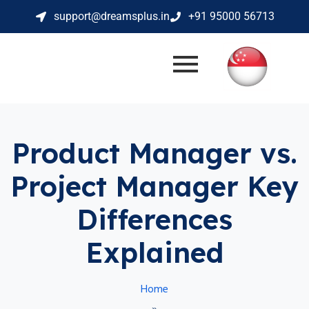
support@dreamsplus.in
+91 95000 56713
Product Manager vs.
Project Manager Key
Differences
Explained
Home