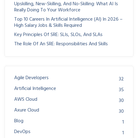
Upskilling, New-Skilling, And No-Skilling: What AI Is
Really Doing To Your Workforce
Top 10 Careers In Artificial Intelligence (AI) In 2026 –
High Salary Jobs & Skills Required
Key Principles Of SRE: SLIs, SLOs, And SLAs
The Role Of An SRE: Responsibilities And Skills
Agile Developers
32
Artificial Intelligence
35
AWS Cloud
30
Axure Cloud
30
Blog
1
DevOps
1