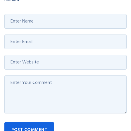
POST COMMENT