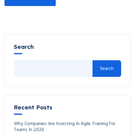
Search
Search
Recent Posts
Why Companies Are Investing In Agile Training For
Teams In 2026