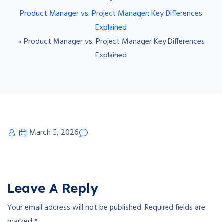
»
Product Manager vs. Project Manager: Key Differences
Explained
»
Product Manager vs. Project Manager Key Differences
Explained
March 5, 2026
Leave A Reply
Your email address will not be published.
Required fields are
marked
*