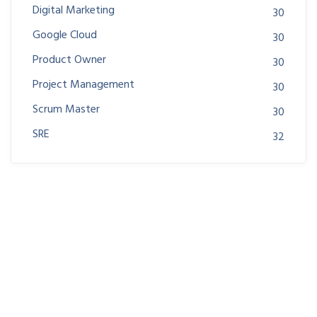
Digital Marketing
30
Google Cloud
30
Product Owner
30
Project Management
30
Scrum Master
30
SRE
32
Join us at DreamsPlus and take the first step towards