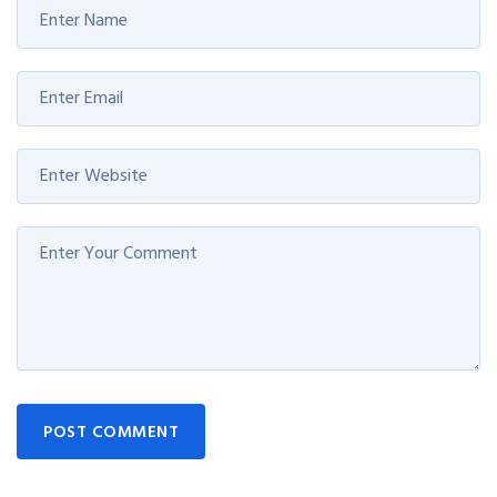
POST COMMENT