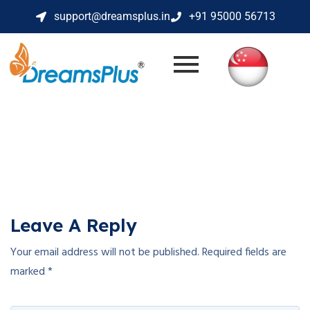
support@dreamsplus.in
+91 95000 56713
Leave A Reply
Your email address will not be published.
Required fields are
marked
*