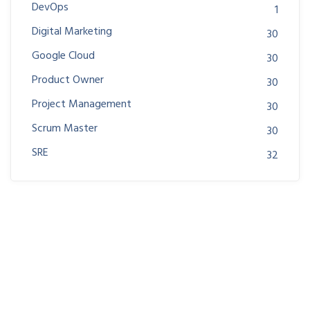
DevOps
1
Digital Marketing
30
Google Cloud
30
Product Owner
30
Project Management
30
Scrum Master
30
SRE
32