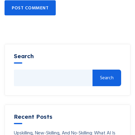
POST COMMENT
Search
Search
Recent Posts
Upskilling, New-Skilling, And No-Skilling: What AI Is