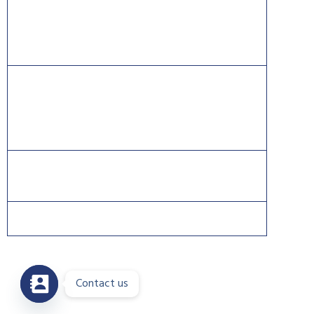
Information Systems Security Certification Consortium
((ISC)2).
CISCO®, CCNA®, and CCNP® are trademarks of Cisco
and registered trademarks in the United States and
certain other countries.
Contact us
Copyright 2026 © DreamsPlus. All rights reserved.