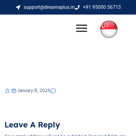
support@dreamsplus.in
+91 95000 56713
January 8, 2026
Leave A Reply