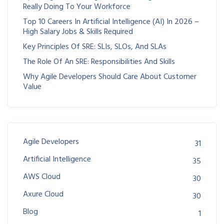
Really Doing To Your Workforce
Top 10 Careers In Artificial Intelligence (AI) In 2026 –
High Salary Jobs & Skills Required
Key Principles Of SRE: SLIs, SLOs, And SLAs
The Role Of An SRE: Responsibilities And Skills
Why Agile Developers Should Care About Customer
Value
Agile Developers
31
Artificial Intelligence
35
AWS Cloud
30
Axure Cloud
30
Blog
1