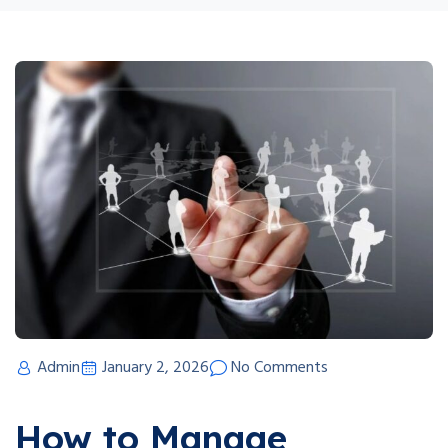
Admin
January 2, 2026
No Comments
How to Manage