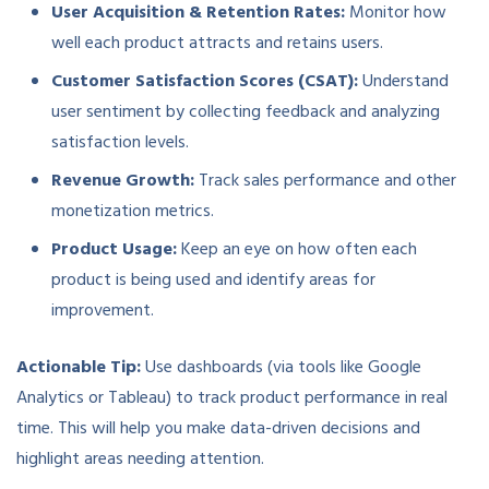
User Acquisition & Retention Rates:
Monitor how
well each product attracts and retains users.
Customer Satisfaction Scores (CSAT):
Understand
user sentiment by collecting feedback and analyzing
satisfaction levels.
Revenue Growth:
Track sales performance and other
monetization metrics.
Product Usage:
Keep an eye on how often each
product is being used and identify areas for
improvement.
Actionable Tip:
Use dashboards (via tools like Google
Analytics or Tableau) to track product performance in real
time. This will help you make data-driven decisions and
highlight areas needing attention.