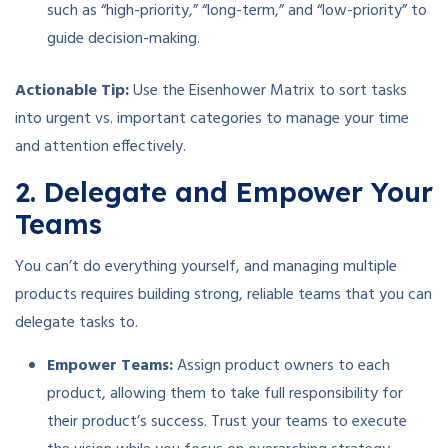
such as “high-priority,” “long-term,” and “low-priority” to
guide decision-making.
Actionable Tip:
Use the Eisenhower Matrix to sort tasks
into urgent vs. important categories to manage your time
and attention effectively.
2. Delegate and Empower Your
Teams
You can’t do everything yourself, and managing multiple
products requires building strong, reliable teams that you can
delegate tasks to.
Empower Teams:
Assign product owners to each
product, allowing them to take full responsibility for
their product’s success. Trust your teams to execute