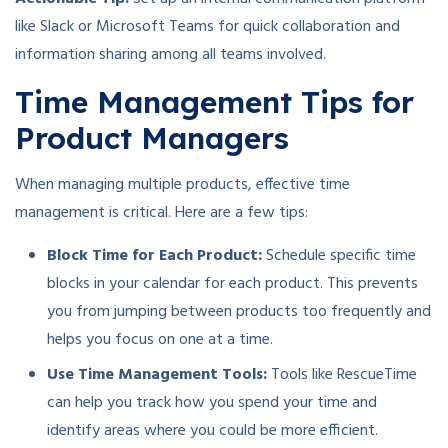
like Slack or Microsoft Teams for quick collaboration and
information sharing among all teams involved.
Time Management Tips for
Product Managers
When managing multiple products, effective time
management is critical. Here are a few tips:
Block Time for Each Product:
Schedule specific time
blocks in your calendar for each product. This prevents
you from jumping between products too frequently and
helps you focus on one at a time.
Use Time Management Tools:
Tools like RescueTime
can help you track how you spend your time and
identify areas where you could be more efficient.