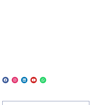
Upcoming Courses
For Business
Corporate Training
Legal
Privacy Policy & Trade Mark
Acknowledgement