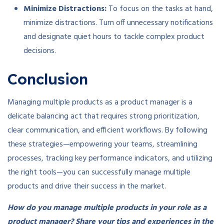
Minimize Distractions:
To focus on the tasks at hand,
minimize distractions. Turn off unnecessary notifications
and designate quiet hours to tackle complex product
decisions.
Conclusion
Managing multiple products as a product manager is a
delicate balancing act that requires strong prioritization,
clear communication, and efficient workflows. By following
these strategies—empowering your teams, streamlining
processes, tracking key performance indicators, and utilizing
the right tools—you can successfully manage multiple
products and drive their success in the market.
How do you manage multiple products in your role as a
product manager? Share your tips and experiences in the