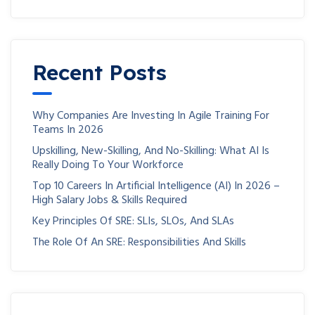
Recent Posts
Why Companies Are Investing In Agile Training For
Teams In 2026
Upskilling, New-Skilling, And No-Skilling: What AI Is
Really Doing To Your Workforce
Top 10 Careers In Artificial Intelligence (AI) In 2026 –
High Salary Jobs & Skills Required
Key Principles Of SRE: SLIs, SLOs, And SLAs
The Role Of An SRE: Responsibilities And Skills