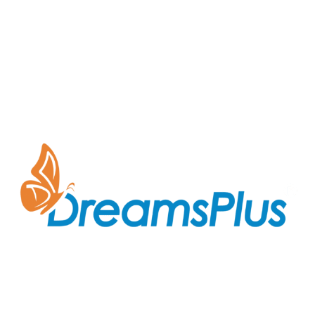
Join us at DreamsPlus and take the first step towards
a successful career in IT. Whether you’re looking to