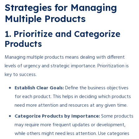
Strategies for Managing
Multiple Products
1. Prioritize and Categorize
Products
Managing multiple products means dealing with different
levels of urgency and strategic importance. Prioritization is
key to success.
Establish Clear Goals:
Define the business objectives
for each product. This helps in deciding which products
need more attention and resources at any given time.
Categorize Products by Importance:
Some products
may require more frequent updates or development,
while others might need less attention. Use categories