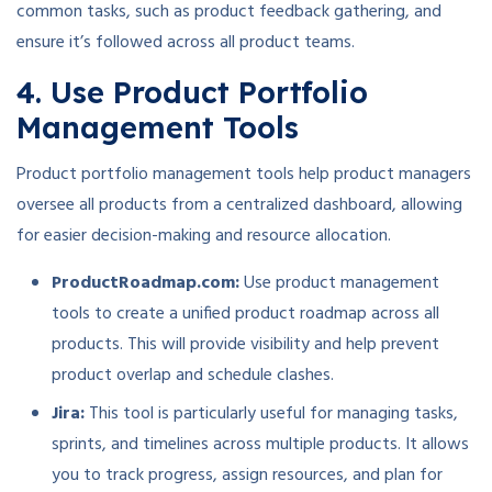
common tasks, such as product feedback gathering, and
ensure it’s followed across all product teams.
4. Use Product Portfolio
Management Tools
Product portfolio management tools help product managers
oversee all products from a centralized dashboard, allowing
for easier decision-making and resource allocation.
ProductRoadmap.com:
Use product management
tools to create a unified product roadmap across all
products. This will provide visibility and help prevent
product overlap and schedule clashes.
Jira:
This tool is particularly useful for managing tasks,
sprints, and timelines across multiple products. It allows
you to track progress, assign resources, and plan for