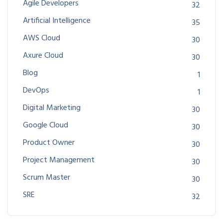
Agile Developers
32
Artificial Intelligence
35
AWS Cloud
30
Axure Cloud
30
Blog
1
DevOps
1
Digital Marketing
30
Google Cloud
30
Product Owner
30
Project Management
30
Scrum Master
30
SRE
32