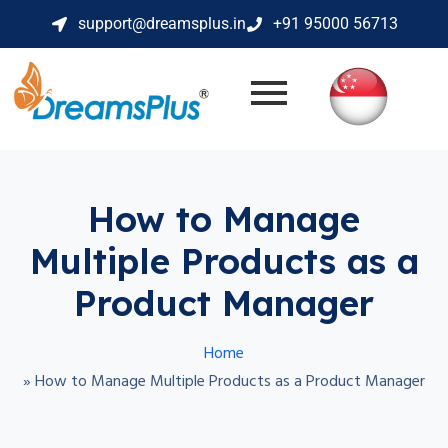
support@dreamsplus.in
+91 95000 56713
How to Manage
Multiple Products as a
Product Manager
Home
»
How to Manage Multiple Products as a Product Manager