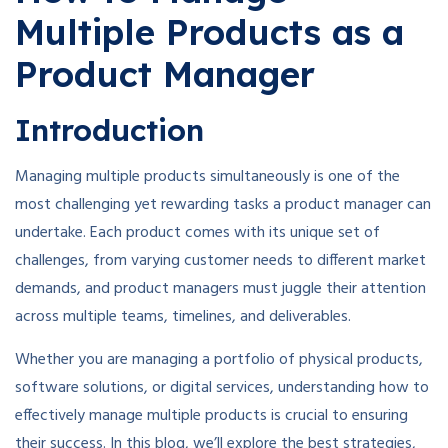
Multiple Products as a
Product Manager
Introduction
Managing multiple products simultaneously is one of the
most challenging yet rewarding tasks a product manager can
undertake. Each product comes with its unique set of
challenges, from varying customer needs to different market
demands, and product managers must juggle their attention
across multiple teams, timelines, and deliverables.
Whether you are managing a portfolio of physical products,
software solutions, or digital services, understanding how to
effectively manage multiple products is crucial to ensuring
their success. In this blog, we’ll explore the best strategies,