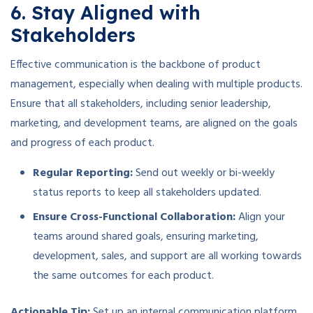
6. Stay Aligned with
Stakeholders
Effective communication is the backbone of product
management, especially when dealing with multiple products.
Ensure that all stakeholders, including senior leadership,
marketing, and development teams, are aligned on the goals
and progress of each product.
Regular Reporting:
Send out weekly or bi-weekly
status reports to keep all stakeholders updated.
Ensure Cross-Functional Collaboration:
Align your
teams around shared goals, ensuring marketing,
development, sales, and support are all working towards
the same outcomes for each product.
Actionable Tip:
Set up an internal communication platform