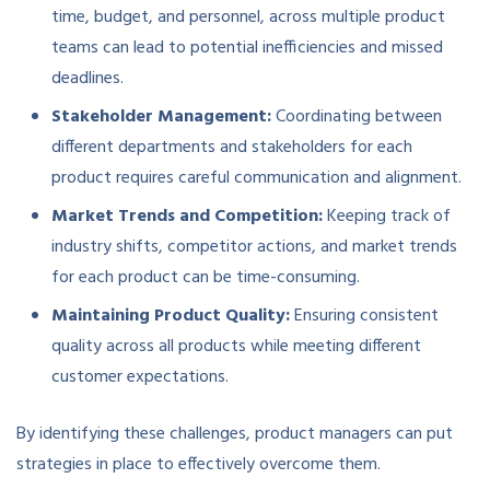
time, budget, and personnel, across multiple product
teams can lead to potential inefficiencies and missed
deadlines.
Stakeholder Management:
Coordinating between
different departments and stakeholders for each
product requires careful communication and alignment.
Market Trends and Competition:
Keeping track of
industry shifts, competitor actions, and market trends
for each product can be time-consuming.
Maintaining Product Quality:
Ensuring consistent
quality across all products while meeting different
customer expectations.
By identifying these challenges, product managers can put
strategies in place to effectively overcome them.