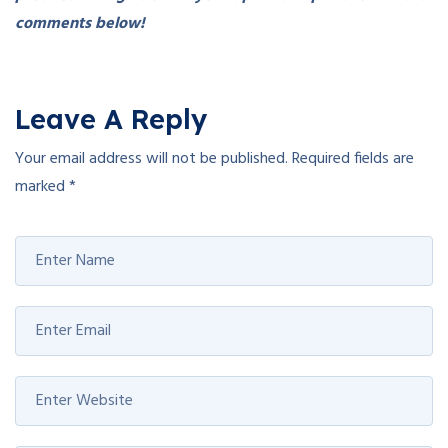
comments below!
Leave A Reply
Your email address will not be published.
Required fields are
marked
*