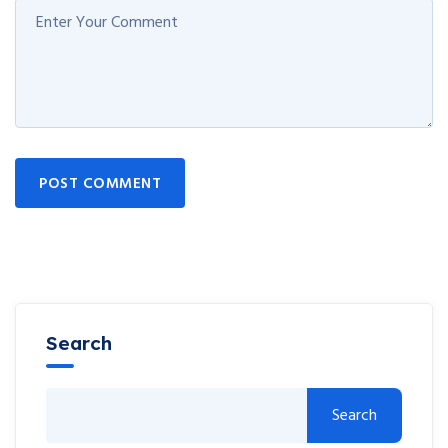
POST COMMENT
Search
Search