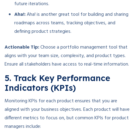
future iterations.
Aha!:
Aha! is another great tool for building and sharing
roadmaps across teams, tracking objectives, and
defining product strategies.
Actionable Tip:
Choose a portfolio management tool that
aligns with your team size, complexity, and product types.
Ensure all stakeholders have access to real-time information.
5. Track Key Performance
Indicators (KPIs)
Monitoring KPIs for each product ensures that you are
aligned with your business objectives. Each product will have
different metrics to focus on, but common KPIs for product
managers include: