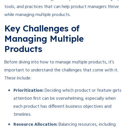
tools, and practices that can help product managers thrive
while managing multiple products.
Key Challenges of
Managing Multiple
Products
Before diving into how to manage multiple products, it’s
important to understand the challenges that come with it.
These include:
Prioritization:
Deciding which product or feature gets
attention first can be overwhelming, especially when
each product has different business objectives and
timelines.
Resource Allocation:
Balancing resources, including