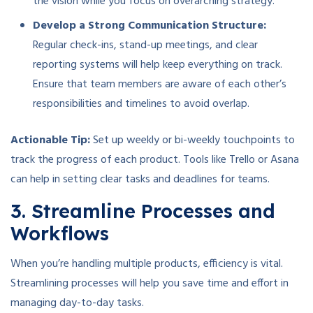
the vision while you focus on overarching strategy.
Develop a Strong Communication Structure:
Regular check-ins, stand-up meetings, and clear
reporting systems will help keep everything on track.
Ensure that team members are aware of each other’s
responsibilities and timelines to avoid overlap.
Actionable Tip:
Set up weekly or bi-weekly touchpoints to
track the progress of each product. Tools like Trello or Asana
can help in setting clear tasks and deadlines for teams.
3. Streamline Processes and
Workflows
When you’re handling multiple products, efficiency is vital.
Streamlining processes will help you save time and effort in
managing day-to-day tasks.