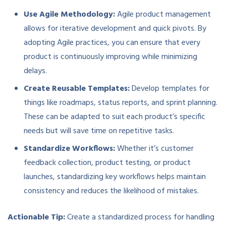
Use Agile Methodology:
Agile product management
allows for iterative development and quick pivots. By
adopting Agile practices, you can ensure that every
product is continuously improving while minimizing
delays.
Create Reusable Templates:
Develop templates for
things like roadmaps, status reports, and sprint planning.
These can be adapted to suit each product’s specific
needs but will save time on repetitive tasks.
Standardize Workflows:
Whether it’s customer
feedback collection, product testing, or product
launches, standardizing key workflows helps maintain
consistency and reduces the likelihood of mistakes.
Actionable Tip:
Create a standardized process for handling