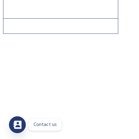
Copyright 2026 © DreamsPlus. All rights reserved.
Contact us