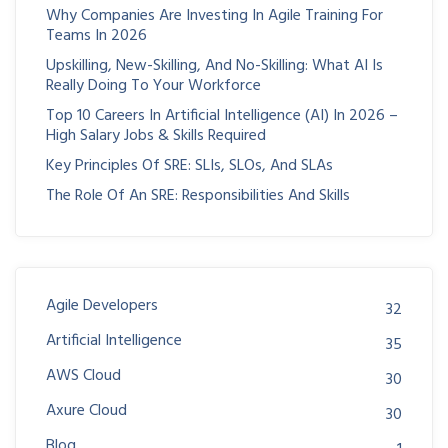
Why Companies Are Investing In Agile Training For
Teams In 2026
Upskilling, New-Skilling, And No-Skilling: What AI Is
Really Doing To Your Workforce
Top 10 Careers In Artificial Intelligence (AI) In 2026 –
High Salary Jobs & Skills Required
Key Principles Of SRE: SLIs, SLOs, And SLAs
The Role Of An SRE: Responsibilities And Skills
Agile Developers
32
Artificial Intelligence
35
AWS Cloud
30
Axure Cloud
30
Blog