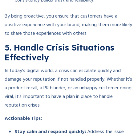
Consistency builds trust and reliability.
By being proactive, you ensure that customers have a
positive experience with your brand, making them more likely
to share those experiences with others.
5. Handle Crisis Situations
Effectively
In today’s digital world, a crisis can escalate quickly and
damage your reputation if not handled properly. Whether it’s
a product recall, a PR blunder, or an unhappy customer going
viral, it’s important to have a plan in place to handle
reputation crises.
Actionable Tips:
Stay calm and respond quickly:
Address the issue