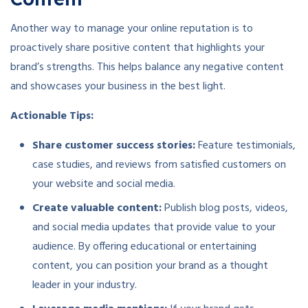
Another way to manage your online reputation is to
proactively share positive content that highlights your
brand’s strengths. This helps balance any negative content
and showcases your business in the best light.
Actionable Tips:
Share customer success stories:
Feature testimonials,
case studies, and reviews from satisfied customers on
your website and social media.
Create valuable content:
Publish blog posts, videos,
and social media updates that provide value to your
audience. By offering educational or entertaining
content, you can position your brand as a thought
leader in your industry.