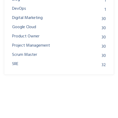
1
DevOps
1
Digital Marketing
30
Google Cloud
30
Product Owner
30
Project Management
30
Scrum Master
30
SRE
32