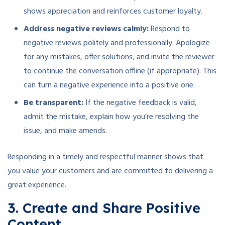
shows appreciation and reinforces customer loyalty.
Address negative reviews calmly:
Respond to
negative reviews politely and professionally. Apologize
for any mistakes, offer solutions, and invite the reviewer
to continue the conversation offline (if appropriate). This
can turn a negative experience into a positive one.
Be transparent:
If the negative feedback is valid,
admit the mistake, explain how you’re resolving the
issue, and make amends.
Responding in a timely and respectful manner shows that
you value your customers and are committed to delivering a
great experience.
3. Create and Share Positive
Content