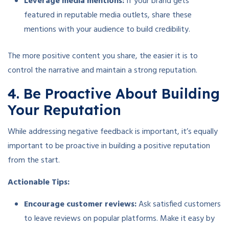
Leverage media mentions:
If your brand gets
featured in reputable media outlets, share these
mentions with your audience to build credibility.
The more positive content you share, the easier it is to
control the narrative and maintain a strong reputation.
4. Be Proactive About Building
Your Reputation
While addressing negative feedback is important, it’s equally
important to be proactive in building a positive reputation
from the start.
Actionable Tips:
Encourage customer reviews:
Ask satisfied customers
to leave reviews on popular platforms. Make it easy by