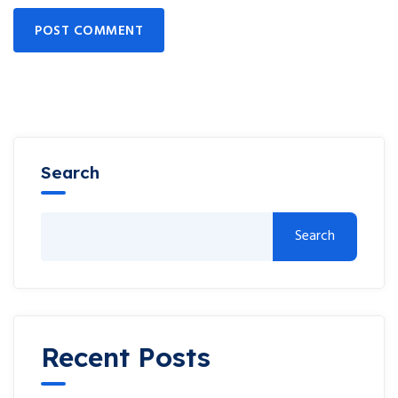
POST COMMENT
Search
Search
Recent Posts