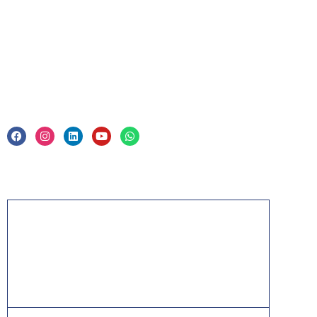
Corporate Training
Legal
Privacy Policy & Trade Mark
Acknowledgement
PMP, PMI, PMBOK, CAPM, PgMP, PfMP, ACP,
PBA, RMP, SP, OPM3 and the PMI ATP seal are
the registered marks of the Project Management
Institute, Inc.