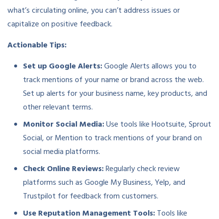
what’s circulating online, you can’t address issues or
capitalize on positive feedback.
Actionable Tips:
Set up Google Alerts:
Google Alerts allows you to
track mentions of your name or brand across the web.
Set up alerts for your business name, key products, and
other relevant terms.
Monitor Social Media:
Use tools like Hootsuite, Sprout
Social, or Mention to track mentions of your brand on
social media platforms.
Check Online Reviews:
Regularly check review
platforms such as Google My Business, Yelp, and
Trustpilot for feedback from customers.
Use Reputation Management Tools:
Tools like