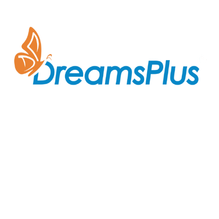
Join us at DreamsPlus and take the first step towards
a successful career in IT. Whether you’re looking to
start fresh in the tech world or up-skill to stay ahead
in your current role, we are here to guide you every
step of the way.
Company