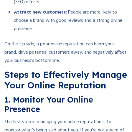
(SEO) efforts.
Attract new customers:
People are more likely to
choose a brand with good reviews and a strong online
presence.
On the flip side, a poor online reputation can harm your
brand, drive potential customers away, and negatively affect
your business’s bottom line.
Steps to Effectively Manage
Your Online Reputation
1. Monitor Your Online
Presence
The first step in managing your online reputation is to
monitor what’s being said about you. If you’re not aware of