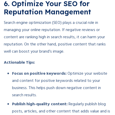
6. Optimize Your SEO for
Reputation Management
Search engine optimization (SEO) plays a crucial role in
managing your online reputation. If negative reviews or
content are ranking high in search results, it can harm your
reputation. On the other hand, positive content that ranks
well can boost your brand’s image.
Actionable Tips:
Focus on positive keywords:
Optimize your website
and content for positive keywords related to your
business. This helps push down negative content in
search results.
Publish high-quality content:
Regularly publish blog
posts, articles, and other content that adds value and is