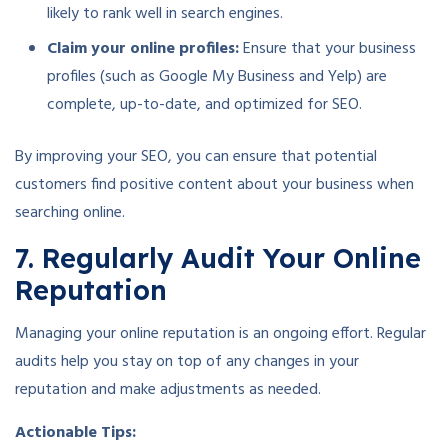
likely to rank well in search engines.
Claim your online profiles:
Ensure that your business
profiles (such as Google My Business and Yelp) are
complete, up-to-date, and optimized for SEO.
By improving your SEO, you can ensure that potential
customers find positive content about your business when
searching online.
7. Regularly Audit Your Online
Reputation
Managing your online reputation is an ongoing effort. Regular
audits help you stay on top of any changes in your
reputation and make adjustments as needed.
Actionable Tips: