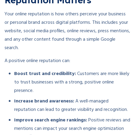
Reputation Matters
Your online reputation is how others perceive your business
or personal brand across digital platforms. This includes your
website, social media profiles, online reviews, press mentions,
and any other content found through a simple Google
search.
A positive online reputation can:
Boost trust and credibility:
Customers are more likely
to trust businesses with a strong, positive online
presence.
Increase brand awareness:
A well-managed
reputation can lead to greater visibility and recognition.
Improve search engine rankings:
Positive reviews and
mentions can impact your search engine optimization