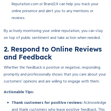
Reputation.com or Brand24 can help you track your
online presence and alert you to any mentions or
reviews.
By actively monitoring your online reputation, you can stay
on top of public sentiment and take action when needed.
2. Respond to Online Reviews
and Feedback
Whether the feedback is positive or negative, responding
promptly and professionally shows that you care about your
customers’ opinions and are willing to engage with them.
Actionable Tips:
Thank customers for positive reviews:
Acknowledge
and thank customers who leave positive feedback. This