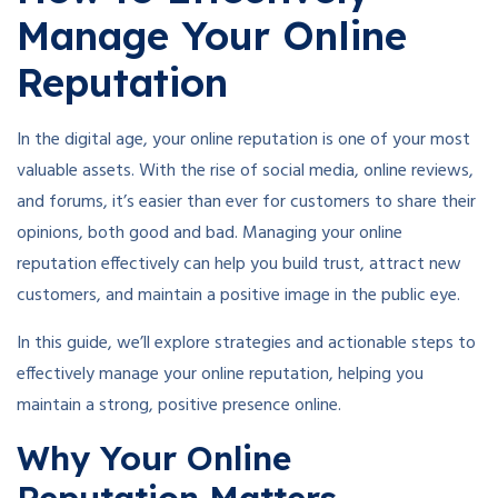
Manage Your Online
Reputation
In the digital age, your online reputation is one of your most
valuable assets. With the rise of social media, online reviews,
and forums, it’s easier than ever for customers to share their
opinions, both good and bad. Managing your online
reputation effectively can help you build trust, attract new
customers, and maintain a positive image in the public eye.
In this guide, we’ll explore strategies and actionable steps to
effectively manage your online reputation, helping you
maintain a strong, positive presence online.
Why Your Online