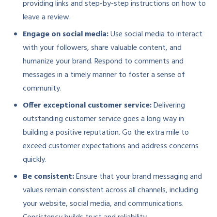
providing links and step-by-step instructions on how to
leave a review.
Engage on social media:
Use social media to interact
with your followers, share valuable content, and
humanize your brand. Respond to comments and
messages in a timely manner to foster a sense of
community.
Offer exceptional customer service:
Delivering
outstanding customer service goes a long way in
building a positive reputation. Go the extra mile to
exceed customer expectations and address concerns
quickly.
Be consistent:
Ensure that your brand messaging and
values remain consistent across all channels, including
your website, social media, and communications.