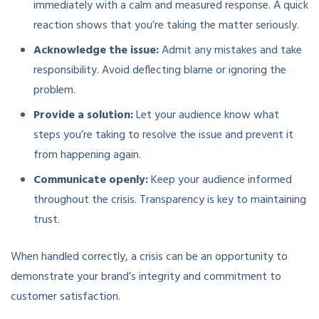
immediately with a calm and measured response. A quick
reaction shows that you’re taking the matter seriously.
Acknowledge the issue:
Admit any mistakes and take
responsibility. Avoid deflecting blame or ignoring the
problem.
Provide a solution:
Let your audience know what
steps you’re taking to resolve the issue and prevent it
from happening again.
Communicate openly:
Keep your audience informed
throughout the crisis. Transparency is key to maintaining
trust.
When handled correctly, a crisis can be an opportunity to
demonstrate your brand’s integrity and commitment to
customer satisfaction.