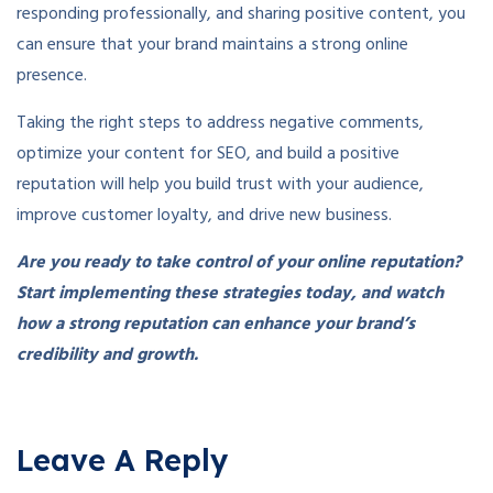
responding professionally, and sharing positive content, you
can ensure that your brand maintains a strong online
presence.
Taking the right steps to address negative comments,
optimize your content for SEO, and build a positive
reputation will help you build trust with your audience,
improve customer loyalty, and drive new business.
Are you ready to take control of your online reputation?
Start implementing these strategies today, and watch
how a strong reputation can enhance your brand’s
credibility and growth.
Leave A Reply