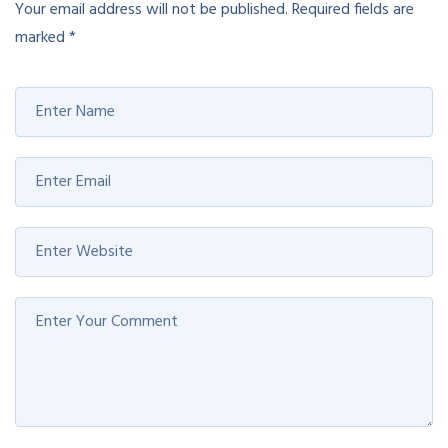
Your email address will not be published.
Required fields are
marked
*