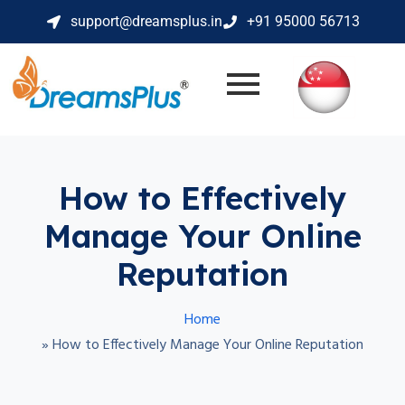
support@dreamsplus.in
+91 95000 56713
How to Effectively
Manage Your Online
Reputation
Home
»
How to Effectively Manage Your Online Reputation