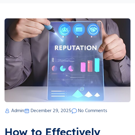
Admin
December 29, 2025
No Comments
How to Effectively