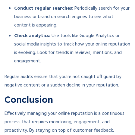
Conduct regular searches:
Periodically search for your
business or brand on search engines to see what
content is appearing.
Check analytics:
Use tools like Google Analytics or
social media insights to track how your online reputation
is evolving. Look for trends in reviews, mentions, and
engagement.
Regular audits ensure that you’re not caught off guard by
negative content or a sudden decline in your reputation.
Conclusion
Effectively managing your online reputation is a continuous
process that requires monitoring, engagement, and
proactivity. By staying on top of customer feedback,