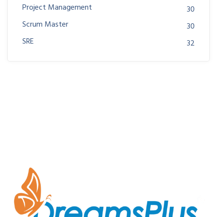
Project Management
30
Scrum Master
30
SRE
32