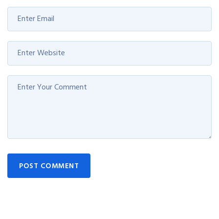
POST COMMENT