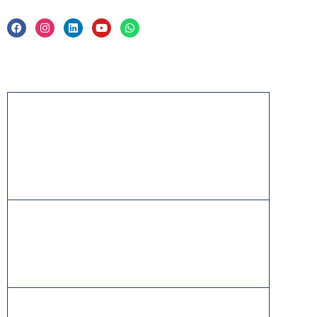
Acknowledgement
PMP, PMI, PMBOK, CAPM, PgMP, PfMP, ACP,
PBA, RMP, SP, OPM3 and the PMI ATP seal are
the registered marks of the Project Management
Institute, Inc.
ITIL® is a registered trade mark of AXELOS
Limited, used under permission of AXELOS
Limited. All rights reserved.
IT Infrastructure Library is a [registered] trade mark of