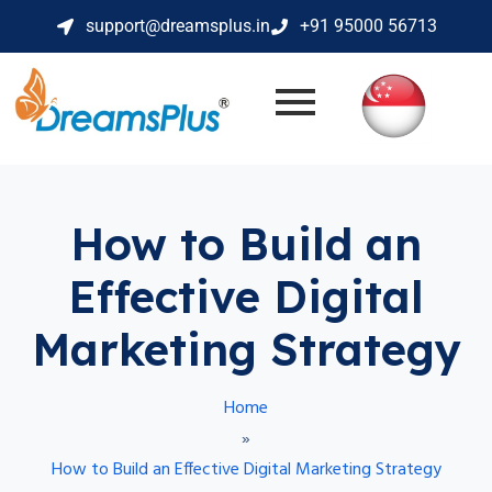
support@dreamsplus.in
+91 95000 56713
How to Build an
Effective Digital
Marketing Strategy
Home
»
How to Build an Effective Digital Marketing Strategy