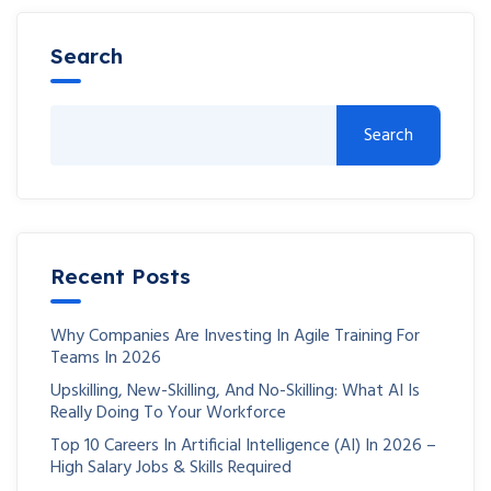
Search
Search
Recent Posts
Why Companies Are Investing In Agile Training For
Teams In 2026
Upskilling, New-Skilling, And No-Skilling: What AI Is
Really Doing To Your Workforce
Top 10 Careers In Artificial Intelligence (AI) In 2026 –
High Salary Jobs & Skills Required