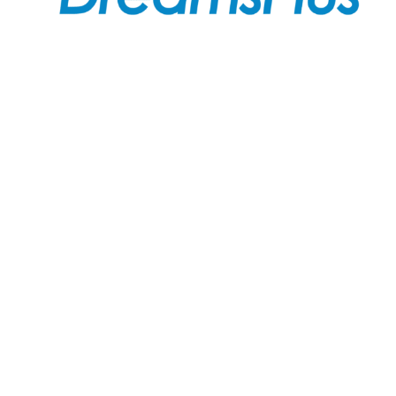
Join us at DreamsPlus and take the first step towards
a successful career in IT. Whether you’re looking to
start fresh in the tech world or up-skill to stay ahead
in your current role, we are here to guide you every
step of the way.
Company
About Us
Courses
Contact Us