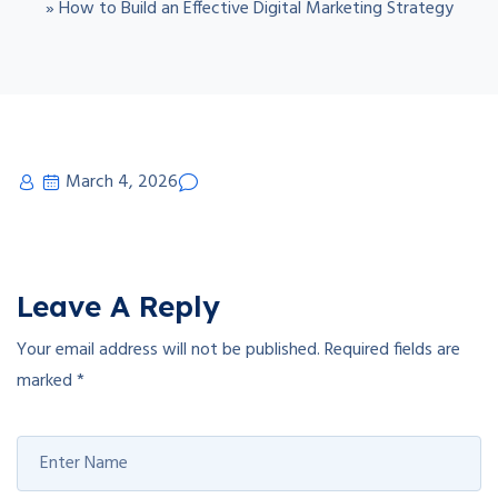
»
How to Build an Effective Digital Marketing Strategy
March 4, 2026
Leave A Reply
Your email address will not be published.
Required fields are
marked
*