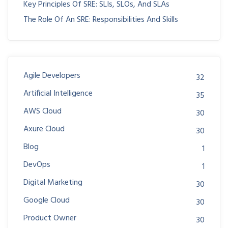
Key Principles Of SRE: SLIs, SLOs, And SLAs
The Role Of An SRE: Responsibilities And Skills
Agile Developers
32
Artificial Intelligence
35
AWS Cloud
30
Axure Cloud
30
Blog
1
DevOps
1
Digital Marketing
30
Google Cloud
30
Product Owner
30