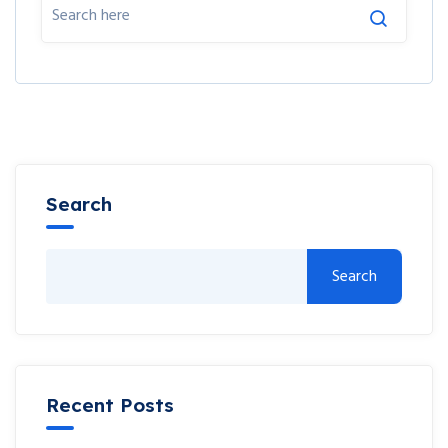
Search
Search
Recent Posts