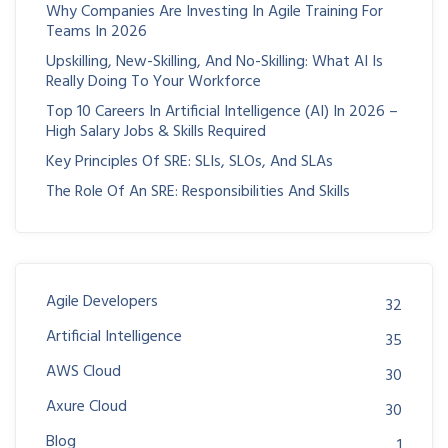
Why Companies Are Investing In Agile Training For
Teams In 2026
Upskilling, New-Skilling, And No-Skilling: What AI Is
Really Doing To Your Workforce
Top 10 Careers In Artificial Intelligence (AI) In 2026 –
High Salary Jobs & Skills Required
Key Principles Of SRE: SLIs, SLOs, And SLAs
The Role Of An SRE: Responsibilities And Skills
Agile Developers
32
Artificial Intelligence
35
AWS Cloud
30
Axure Cloud
30
Blog
1