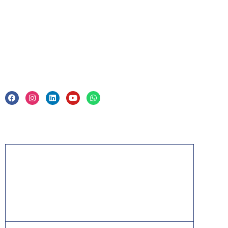
Corporate Training
Legal
Privacy Policy & Trade Mark
Acknowledgement
PMP, PMI, PMBOK, CAPM, PgMP, PfMP, ACP,
PBA, RMP, SP, OPM3 and the PMI ATP seal are
the registered marks of the Project Management
Institute, Inc.