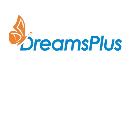
Join us at DreamsPlus and take the first step towards
a successful career in IT. Whether you’re looking to
start fresh in the tech world or up-skill to stay ahead
in your current role, we are here to guide you every
step of the way.
Company