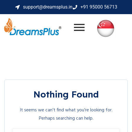
support@dreamsplus.in
+91 95000 56713
Nothing Found
It seems we can’t find what you’re looking for.
Perhaps searching can help.