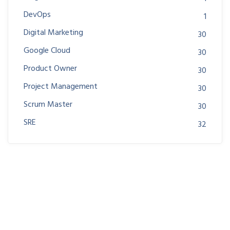
DevOps
1
Digital Marketing
30
Google Cloud
30
Product Owner
30
Project Management
30
Scrum Master
30
SRE
32