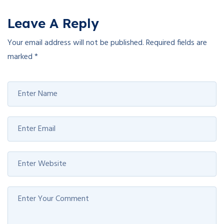
Leave A Reply
Your email address will not be published.
Required fields are
marked
*