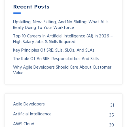
Recent Posts
Upskilling, New-Skilling, And No-Skilling: What AI Is
Really Doing To Your Workforce
Top 10 Careers In Artificial Intelligence (AI) In 2026 –
High Salary Jobs & Skills Required
Key Principles Of SRE: SLIs, SLOs, And SLAs
The Role Of An SRE: Responsibilities And Skills
Why Agile Developers Should Care About Customer
Value
Agile Developers
31
Artificial Intelligence
35
AWS Cloud
30