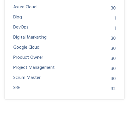
Axure Cloud
30
Blog
1
DevOps
1
Digital Marketing
30
Google Cloud
30
Product Owner
30
Project Management
30
Scrum Master
30
SRE
32