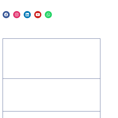
Privacy Policy & Trade Mark
Acknowledgement
PMP, PMI, PMBOK, CAPM, PgMP, PfMP, ACP,
PBA, RMP, SP, OPM3 and the PMI ATP seal are
the registered marks of the Project Management
Institute, Inc.
ITIL® is a registered trade mark of AXELOS
Limited, used under permission of AXELOS
Limited. All rights reserved.
IT Infrastructure Library is a [registered] trade mark of