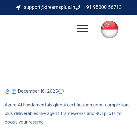
support@dreamsplus.in
+91 95000 56713
December 16, 2025
Azure AI Fundamentals global certification upon completion,
plus deliverables like agent frameworks and ROI pilots to
boost your resume