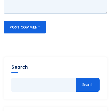
POST COMMENT
Search
Search