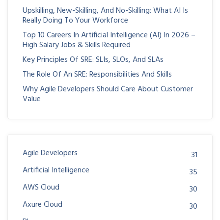
Upskilling, New-Skilling, And No-Skilling: What AI Is
Really Doing To Your Workforce
Top 10 Careers In Artificial Intelligence (AI) In 2026 –
High Salary Jobs & Skills Required
Key Principles Of SRE: SLIs, SLOs, And SLAs
The Role Of An SRE: Responsibilities And Skills
Why Agile Developers Should Care About Customer
Value
Agile Developers
31
Artificial Intelligence
35
AWS Cloud
30
Axure Cloud
30