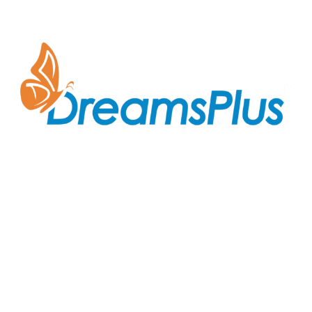
Join us at DreamsPlus and take the first step towards
a successful career in IT. Whether you’re looking to
start fresh in the tech world or up-skill to stay ahead
in your current role, we are here to guide you every
step of the way.
Company