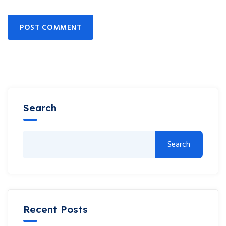
POST COMMENT
Search
Search
Recent Posts