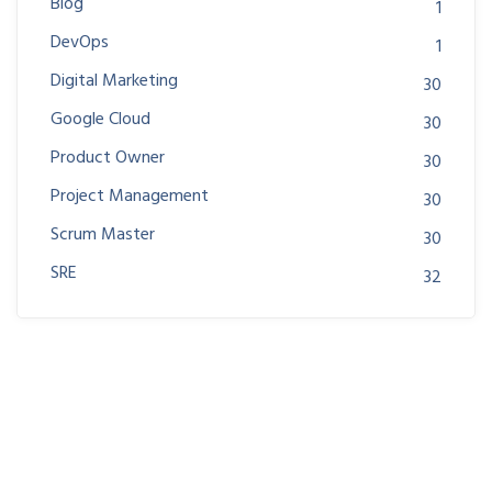
Blog
1
DevOps
1
Digital Marketing
30
Google Cloud
30
Product Owner
30
Project Management
30
Scrum Master
30
SRE
32