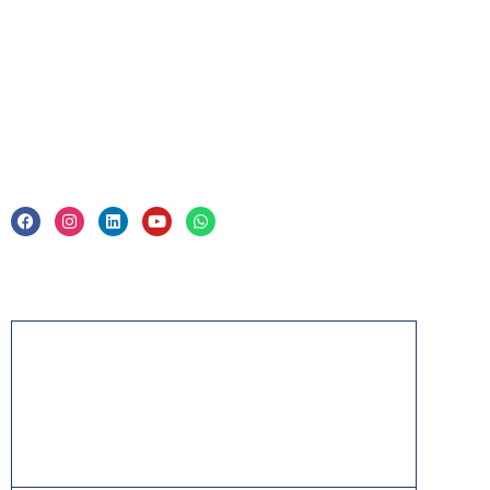
Corporate Training
Legal
Privacy Policy & Trade Mark
Acknowledgement
PMP, PMI, PMBOK, CAPM, PgMP, PfMP, ACP,
PBA, RMP, SP, OPM3 and the PMI ATP seal are
the registered marks of the Project Management
Institute, Inc.