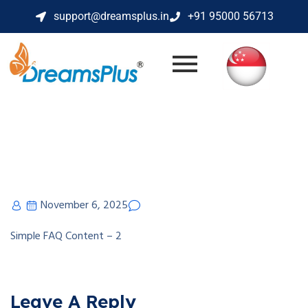
support@dreamsplus.in
+91 95000 56713
November 6, 2025
Simple FAQ Content – 2
Leave A Reply