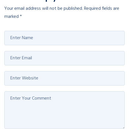
Your email address will not be published.
Required fields are
marked
*