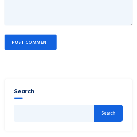
POST COMMENT
Search
Search