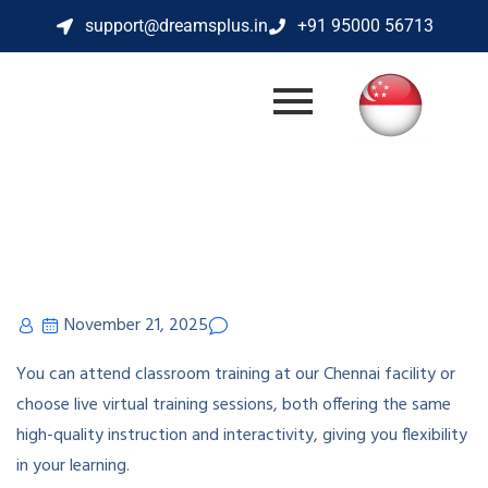
support@dreamsplus.in
+91 95000 56713
November 21, 2025
You can attend classroom training at our Chennai facility or
choose live virtual training sessions, both offering the same
high-quality instruction and interactivity, giving you flexibility
in your learning.