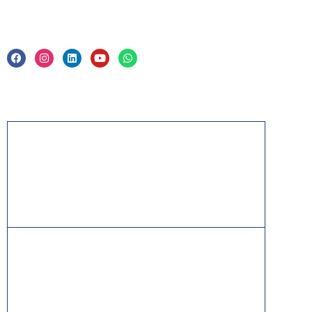
Privacy Policy & Trade Mark
Acknowledgement
PMP, PMI, PMBOK, CAPM, PgMP, PfMP, ACP,
PBA, RMP, SP, OPM3 and the PMI ATP seal are
the registered marks of the Project Management
Institute, Inc.
ITIL® is a registered trade mark of AXELOS
Limited, used under permission of AXELOS
Limited. All rights reserved.