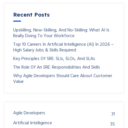
Recent Posts
Upskilling, New-Skilling, And No-Skilling: What AI Is
Really Doing To Your Workforce
Top 10 Careers In Artificial Intelligence (AI) In 2026 –
High Salary Jobs & Skills Required
Key Principles Of SRE: SLIs, SLOs, And SLAs
The Role Of An SRE: Responsibilities And Skills
Why Agile Developers Should Care About Customer
Value
Agile Developers
31
Artificial Intelligence
35