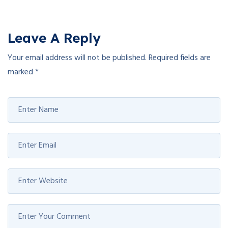
Leave A Reply
Your email address will not be published.
Required fields are
marked
*