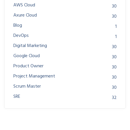
AWS Cloud
30
Axure Cloud
30
Blog
1
DevOps
1
Digital Marketing
30
Google Cloud
30
Product Owner
30
Project Management
30
Scrum Master
30
SRE
32