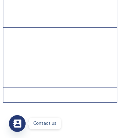
Information Systems Security Certification Consortium
((ISC)2).
CISCO®, CCNA®, and CCNP® are trademarks of Cisco
and registered trademarks in the United States and
certain other countries.
Contact us
Copyright 2026 © DreamsPlus. All rights reserved.