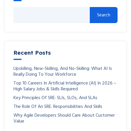
Search
Recent Posts
Upskilling, New-Skilling, And No-Skilling: What AI Is
Really Doing To Your Workforce
Top 10 Careers In Artificial Intelligence (AI) In 2026 –
High Salary Jobs & Skills Required
Key Principles Of SRE: SLIs, SLOs, And SLAs
The Role Of An SRE: Responsibilities And Skills
Why Agile Developers Should Care About Customer
Value