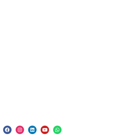
Resources
Upcoming Courses
For Business
Corporate Training
Legal
Privacy Policy & Trade Mark