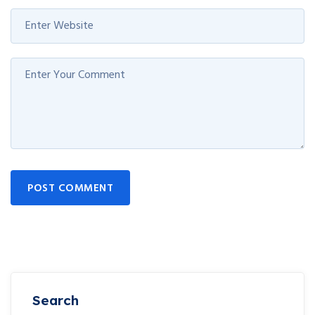
POST COMMENT
Search