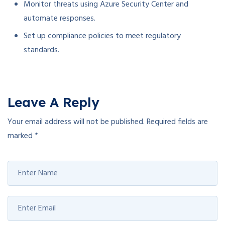
Monitor threats using Azure Security Center and
automate responses.
Set up compliance policies to meet regulatory
standards.
Leave A Reply
Your email address will not be published.
Required fields are
marked
*