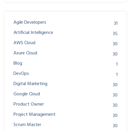
Agile Developers
31
Artificial Intelligence
35
AWS Cloud
30
Axure Cloud
30
Blog
1
DevOps
1
Digital Marketing
30
Google Cloud
30
Product Owner
30
Project Management
30
Scrum Master
30