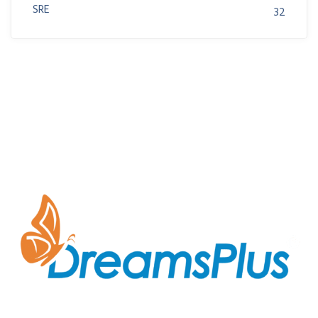
SRE
32