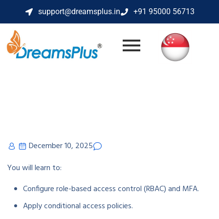
support@dreamsplus.in
+91 95000 56713
December 10, 2025
You will learn to:
Configure role-based access control (RBAC) and MFA.
Apply conditional access policies.