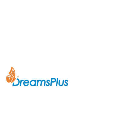
Company
About Us
Join us at DreamsPlus and take
Courses
the first step towards a
successful career in IT. Whether
Contact Us
you’re looking to start fresh in