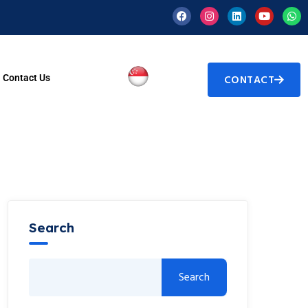
Contact Us
CONTACT
Search
Search