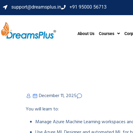
support@dreamsplus.in
+91 95000 56713
About Us
Courses
Corp
December 11, 2025
You will learn to:
Manage Azure Machine Learning workspaces and
Use Azure ML Designer and automated ML for bu