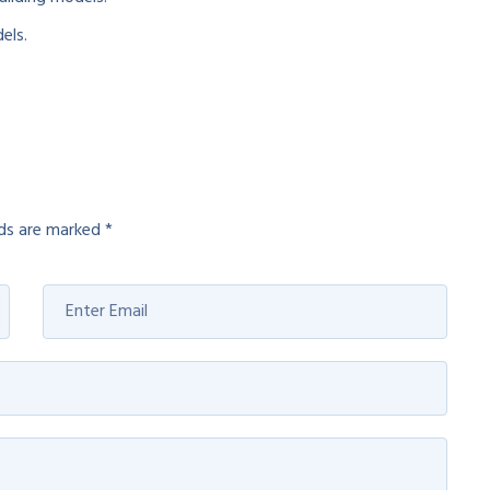
els.
lds are marked
*