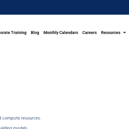
orate Training
Blog
Monthly Calendars
Careers
Resources
 compute resources.
ilding models.