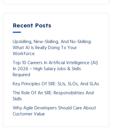
Recent Posts
Upskilling, New-Skilling, And No-Skilling:
What AI Is Really Doing To Your
Workforce
Top 10 Careers In Artificial Intelligence (AI)
In 2026 – High Salary Jobs & Skills
Required
Key Principles Of SRE: SLIs, SLOs, And SLAs
The Role Of An SRE: Responsibilities And
Skills
Why Agile Developers Should Care About
Customer Value