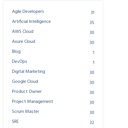
Agile Developers
31
Artificial Intelligence
35
AWS Cloud
30
Axure Cloud
30
Blog
1
DevOps
1
Digital Marketing
30
Google Cloud
30
Product Owner
30
Project Management
30
Scrum Master
30
SRE
32