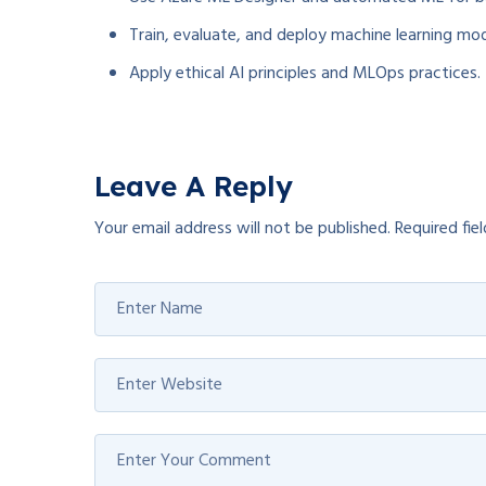
Train, evaluate, and deploy machine learning mod
Apply ethical AI principles and MLOps practices.
Leave A Reply
Your email address will not be published.
Required fie