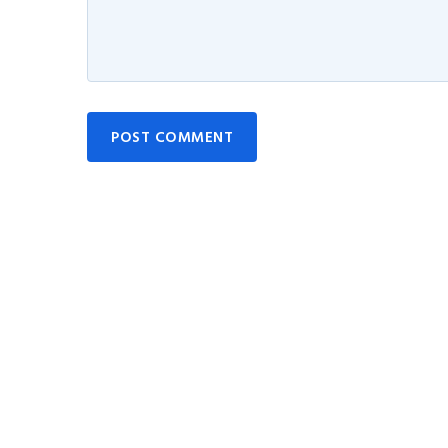
POST COMMENT