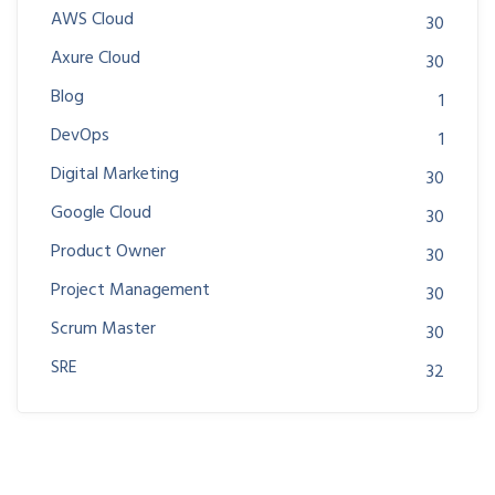
AWS Cloud
30
Axure Cloud
30
Blog
1
DevOps
1
Digital Marketing
30
Google Cloud
30
Product Owner
30
Project Management
30
Scrum Master
30
SRE
32