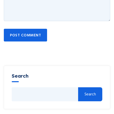
POST COMMENT
Search
Search