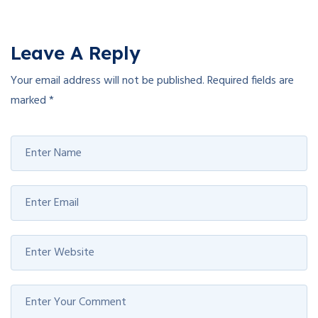
Leave A Reply
Your email address will not be published.
Required fields are
marked
*