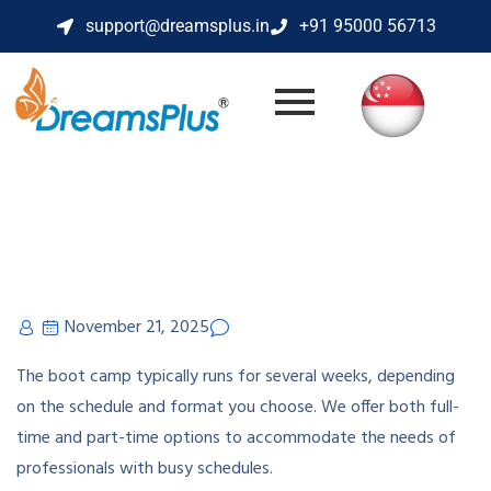
support@dreamsplus.in
+91 95000 56713
November 21, 2025
The boot camp typically runs for several weeks, depending
on the schedule and format you choose. We offer both full-
time and part-time options to accommodate the needs of
professionals with busy schedules.