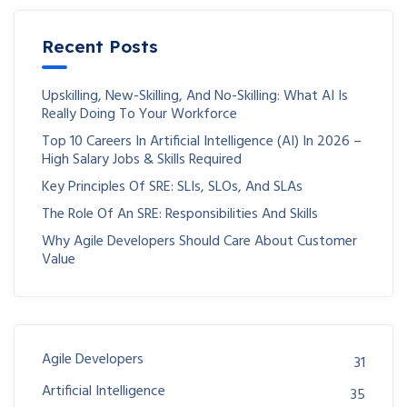
Recent Posts
Upskilling, New-Skilling, And No-Skilling: What AI Is
Really Doing To Your Workforce
Top 10 Careers In Artificial Intelligence (AI) In 2026 –
High Salary Jobs & Skills Required
Key Principles Of SRE: SLIs, SLOs, And SLAs
The Role Of An SRE: Responsibilities And Skills
Why Agile Developers Should Care About Customer
Value
Agile Developers
31
Artificial Intelligence
35