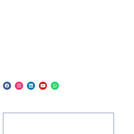
For Business
Corporate Training
Legal
Privacy Policy & Trade Mark
Acknowledgement
PMP, PMI, PMBOK, CAPM, PgMP, PfMP, ACP,
PBA, RMP, SP, OPM3 and the PMI ATP seal are