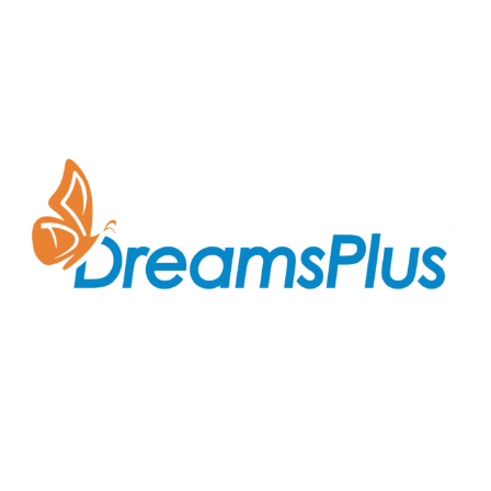
Join us at DreamsPlus and take the first step towards
a successful career in IT. Whether you’re looking to
start fresh in the tech world or up-skill to stay ahead
in your current role, we are here to guide you every