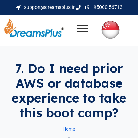
support@dreamsplus.in
+91 95000 56713
7. Do I need prior
AWS or database
experience to take
this boot camp?
Home