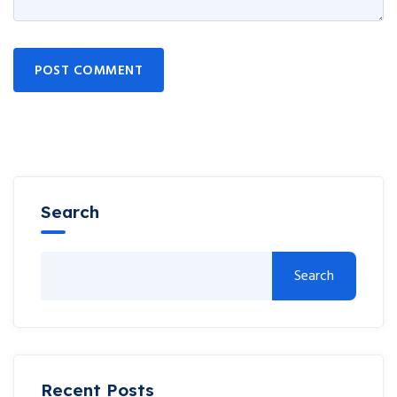
POST COMMENT
Search
Search
Recent Posts