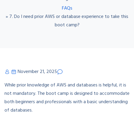
»
FAQs
»
7. Do I need prior AWS or database experience to take this
boot camp?
November 21, 2025
While prior knowledge of AWS and databases is helpful, it is
not mandatory. The boot camp is designed to accommodate
both beginners and professionals with a basic understanding
of databases.