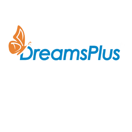
Join us at DreamsPlus and take the first step towards
a successful career in IT. Whether you’re looking to
start fresh in the tech world or up-skill to stay ahead
in your current role, we are here to guide you every
step of the way.