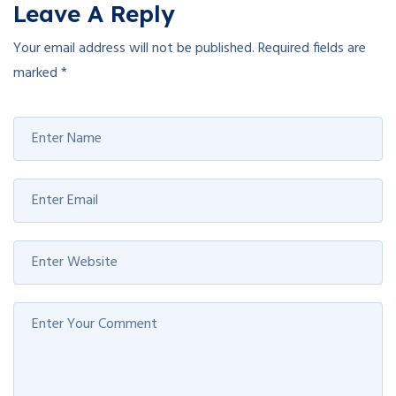
Leave A Reply
Your email address will not be published.
Required fields are
marked
*