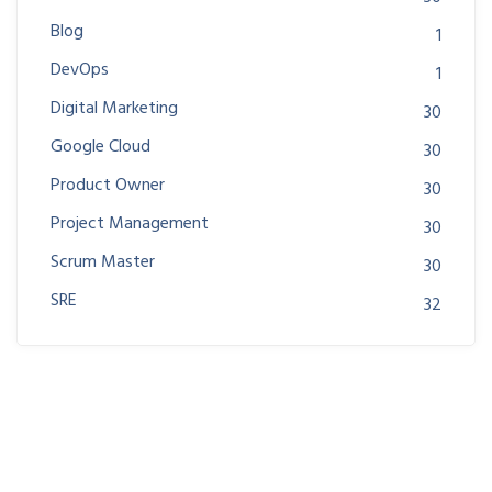
Blog
1
DevOps
1
Digital Marketing
30
Google Cloud
30
Product Owner
30
Project Management
30
Scrum Master
30
SRE
32