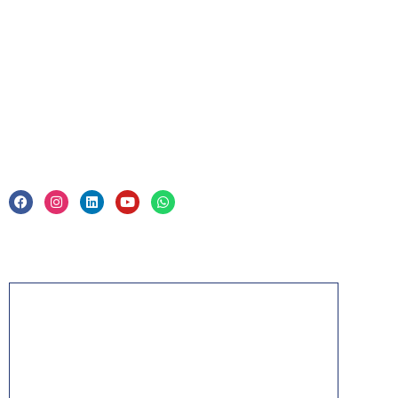
Corporate Training
Legal
Privacy Policy & Trade Mark
Acknowledgement
PMP, PMI, PMBOK, CAPM, PgMP, PfMP, ACP,
PBA, RMP, SP, OPM3 and the PMI ATP seal are
the registered marks of the Project Management
Institute, Inc.