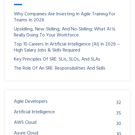
Why Companies Are Investing In Agile Training For
Teams In 2026
Upskilling, New-Skilling, And No-Skilling: What AI Is
Really Doing To Your Workforce
Top 10 Careers In Artificial Intelligence (AI) In 2026 –
High Salary Jobs & Skills Required
Key Principles Of SRE: SLIs, SLOs, And SLAs
The Role Of An SRE: Responsibilities And Skills
Agile Developers
32
Artificial Intelligence
35
AWS Cloud
30
Axure Cloud
30