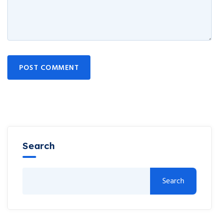
POST COMMENT
Search
Search