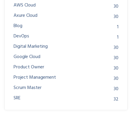
AWS Cloud
30
Axure Cloud
30
Blog
1
DevOps
1
Digital Marketing
30
Google Cloud
30
Product Owner
30
Project Management
30
Scrum Master
30
SRE
32