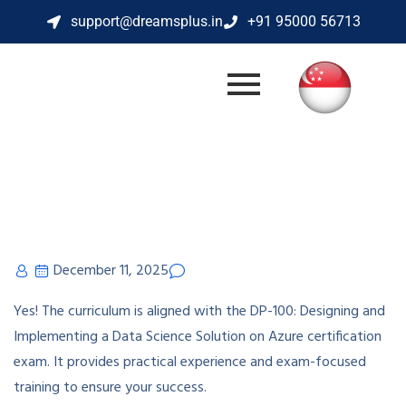
support@dreamsplus.in
+91 95000 56713
December 11, 2025
Yes! The curriculum is aligned with the DP-100: Designing and
Implementing a Data Science Solution on Azure certification
exam. It provides practical experience and exam-focused
training to ensure your success.