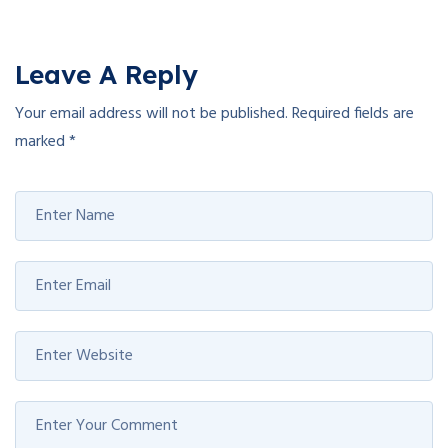
Leave A Reply
Your email address will not be published.
Required fields are
marked
*