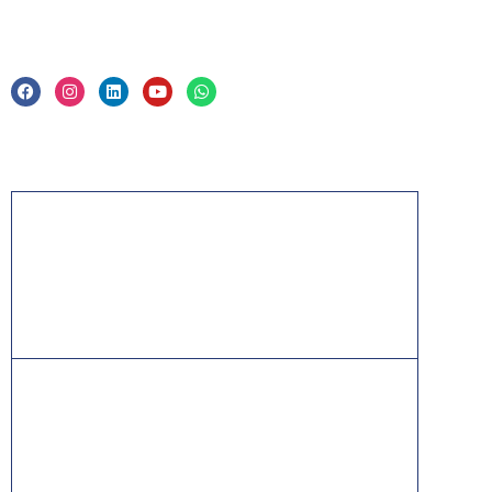
Privacy Policy & Trade Mark
Acknowledgement
PMP, PMI, PMBOK, CAPM, PgMP, PfMP, ACP,
PBA, RMP, SP, OPM3 and the PMI ATP seal are
the registered marks of the Project Management
Institute, Inc.
ITIL® is a registered trade mark of AXELOS
Limited, used under permission of AXELOS
Limited. All rights reserved.