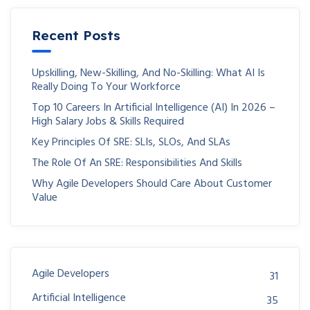
Recent Posts
Upskilling, New-Skilling, And No-Skilling: What AI Is
Really Doing To Your Workforce
Top 10 Careers In Artificial Intelligence (AI) In 2026 –
High Salary Jobs & Skills Required
Key Principles Of SRE: SLIs, SLOs, And SLAs
The Role Of An SRE: Responsibilities And Skills
Why Agile Developers Should Care About Customer
Value
Agile Developers
31
Artificial Intelligence
35