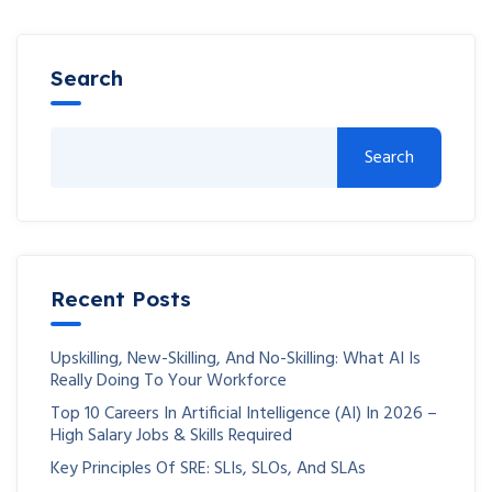
Search
Search
Recent Posts
Upskilling, New-Skilling, And No-Skilling: What AI Is
Really Doing To Your Workforce
Top 10 Careers In Artificial Intelligence (AI) In 2026 –
High Salary Jobs & Skills Required
Key Principles Of SRE: SLIs, SLOs, And SLAs