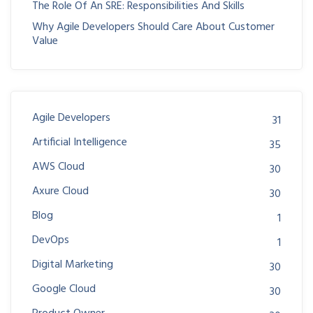
The Role Of An SRE: Responsibilities And Skills
Why Agile Developers Should Care About Customer
Value
Agile Developers
31
Artificial Intelligence
35
AWS Cloud
30
Axure Cloud
30
Blog
1
DevOps
1
Digital Marketing
30
Google Cloud
30