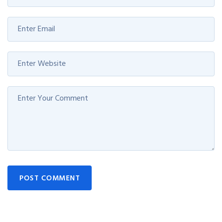
POST COMMENT