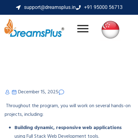
support@dreamsplus.in
+91 95000 56713
December 15, 2025
Throughout the program, you will work on several hands-on
projects, including:
Building dynamic, responsive web applications
using Full Stack Web Development tools.