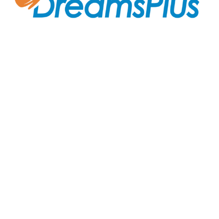
Join us at DreamsPlus and take the first step towards
a successful career in IT. Whether you’re looking to
start fresh in the tech world or up-skill to stay ahead
in your current role, we are here to guide you every
step of the way.
Company
About Us
Courses
Contact Us