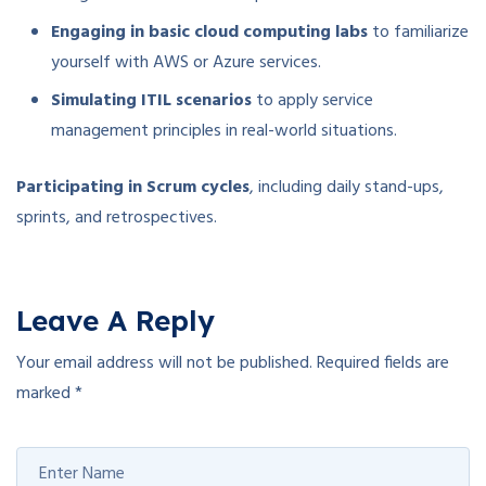
Engaging in basic cloud computing labs
to familiarize
yourself with AWS or Azure services.
Simulating ITIL scenarios
to apply service
management principles in real-world situations.
Participating in Scrum cycles
, including daily stand-ups,
sprints, and retrospectives.
Leave A Reply
Your email address will not be published.
Required fields are
marked
*