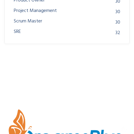
Product Owner
30
Project Management
30
Scrum Master
30
SRE
32