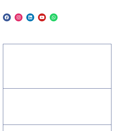
Privacy Policy & Trade Mark
Acknowledgement
PMP, PMI, PMBOK, CAPM, PgMP, PfMP, ACP,
PBA, RMP, SP, OPM3 and the PMI ATP seal are
the registered marks of the Project Management
Institute, Inc.
ITIL® is a registered trade mark of AXELOS
Limited, used under permission of AXELOS
Limited. All rights reserved.