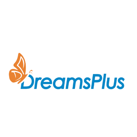
Join us at DreamsPlus and take the first step towards
a successful career in IT. Whether you’re looking to
start fresh in the tech world or up-skill to stay ahead