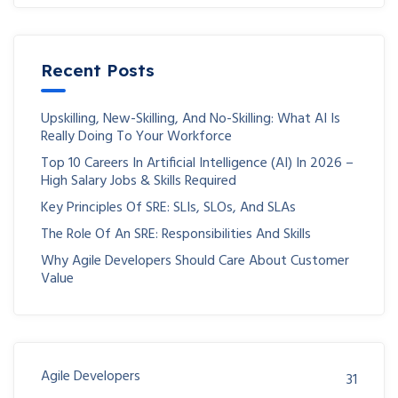
Recent Posts
Upskilling, New-Skilling, And No-Skilling: What AI Is
Really Doing To Your Workforce
Top 10 Careers In Artificial Intelligence (AI) In 2026 –
High Salary Jobs & Skills Required
Key Principles Of SRE: SLIs, SLOs, And SLAs
The Role Of An SRE: Responsibilities And Skills
Why Agile Developers Should Care About Customer
Value
Agile Developers
31