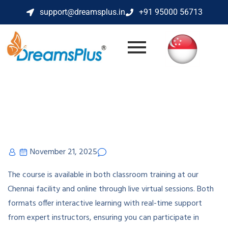
support@dreamsplus.in
+91 95000 56713
November 21, 2025
The course is available in both classroom training at our
Chennai facility and online through live virtual sessions. Both
formats offer interactive learning with real-time support
from expert instructors, ensuring you can participate in