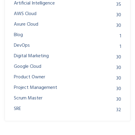
Artificial Intelligence
35
AWS Cloud
30
Axure Cloud
30
Blog
1
DevOps
1
Digital Marketing
30
Google Cloud
30
Product Owner
30
Project Management
30
Scrum Master
30
SRE
32