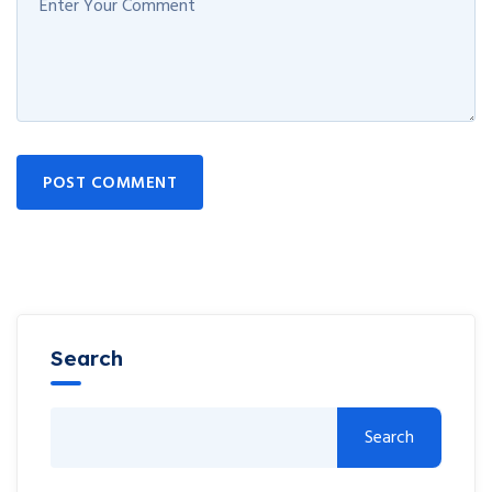
POST COMMENT
Search
Search