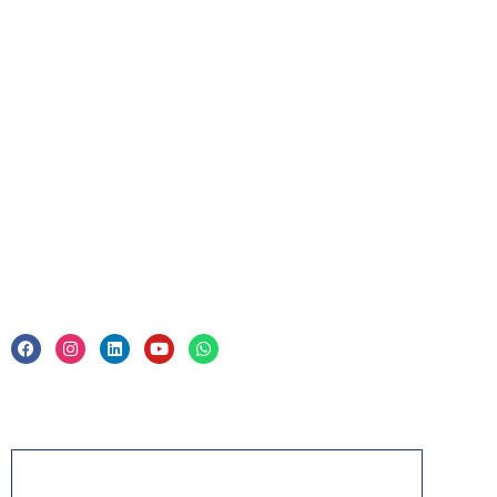
For Business
Corporate Training
Legal
Privacy Policy & Trade Mark
Acknowledgement
PMP, PMI, PMBOK, CAPM, PgMP, PfMP, ACP,