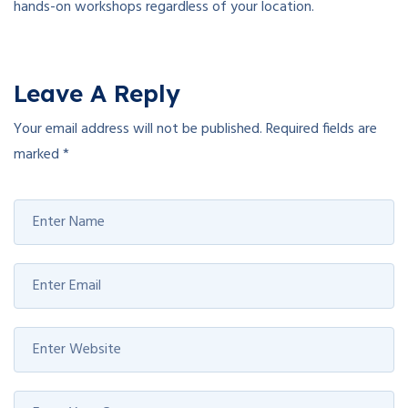
hands-on workshops regardless of your location.
Leave A Reply
Your email address will not be published.
Required fields are
marked
*