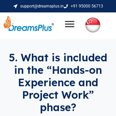
support@dreamsplus.in
+91 95000 56713
5. What is included
in the “Hands-on
Experience and
Project Work”
phase?