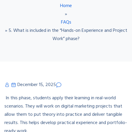
Home
»
FAQs
»
5. What is included in the “Hands-on Experience and Project
Work” phase?
December 15, 2025
In this phase, students apply their learning in real-world
scenarios. They will work on digital marketing projects that
allow them to put theory into practice and deliver tangible
results. This helps develop practical experience and portfolio-
ready work.