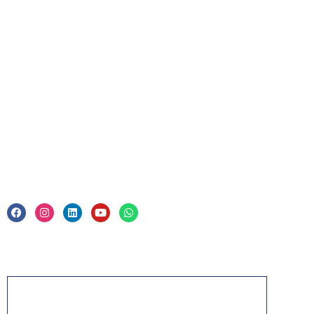
For Business
Corporate Training
Legal
Privacy Policy & Trade Mark
Acknowledgement
PMP, PMI, PMBOK, CAPM, PgMP, PfMP, ACP,