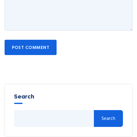
POST COMMENT
Search
Search