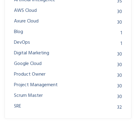
Artificial Intelligence
35
AWS Cloud
30
Axure Cloud
30
Blog
1
DevOps
1
Digital Marketing
30
Google Cloud
30
Product Owner
30
Project Management
30
Scrum Master
30
SRE
32