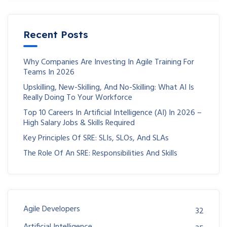
Recent Posts
Why Companies Are Investing In Agile Training For
Teams In 2026
Upskilling, New-Skilling, And No-Skilling: What AI Is
Really Doing To Your Workforce
Top 10 Careers In Artificial Intelligence (AI) In 2026 –
High Salary Jobs & Skills Required
Key Principles Of SRE: SLIs, SLOs, And SLAs
The Role Of An SRE: Responsibilities And Skills
Agile Developers
32