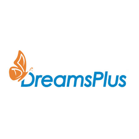
Join us at DreamsPlus and take the first step towards
a successful career in IT. Whether you’re looking to
start fresh in the tech world or up-skill to stay ahead
in your current role, we are here to guide you every