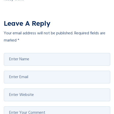
Leave A Reply
Your email address will not be published.
Required fields are
marked
*