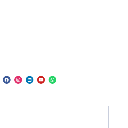
For Business
Corporate Training
Legal
Privacy Policy & Trade Mark
Acknowledgement
PMP, PMI, PMBOK, CAPM, PgMP, PfMP, ACP,
PBA, RMP, SP, OPM3 and the PMI ATP seal are