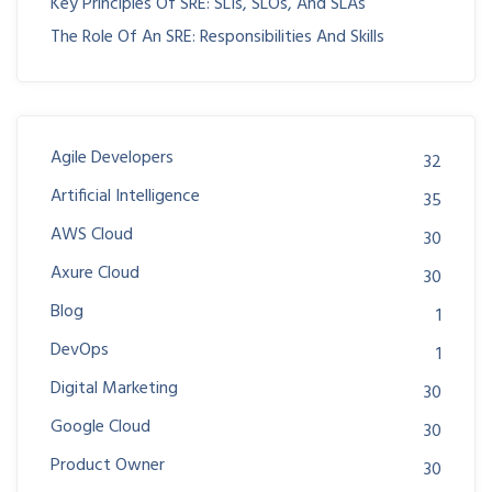
Key Principles Of SRE: SLIs, SLOs, And SLAs
The Role Of An SRE: Responsibilities And Skills
Agile Developers
32
Artificial Intelligence
35
AWS Cloud
30
Axure Cloud
30
Blog
1
DevOps
1
Digital Marketing
30
Google Cloud
30
Product Owner
30