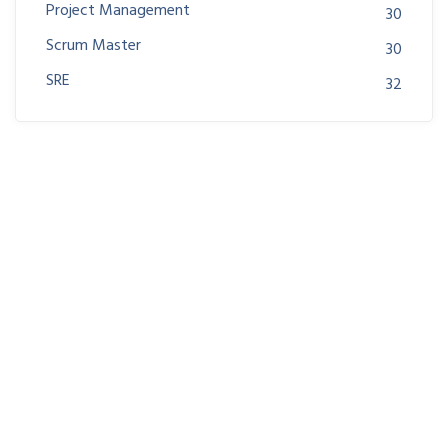
Project Management
30
Scrum Master
30
SRE
32
Join us at DreamsPlus and take the first step towards
a successful career in IT. Whether you’re looking to
start fresh in the tech world or up-skill to stay ahead
in your current role, we are here to guide you every