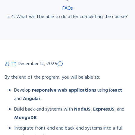
»
FAQs
»
4. What will I be able to do after completing the course?
December 12, 2025
By the end of the program, you will be able to:
Develop
responsive web applications
using
React
and
Angular
.
Build back-end systems with
NodeJS
,
ExpressJS
, and
MongoDB
.
Integrate front-end and back-end systems into a full