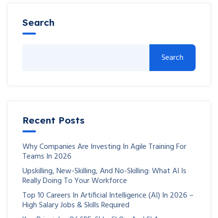
Search
Search
Recent Posts
Why Companies Are Investing In Agile Training For
Teams In 2026
Upskilling, New-Skilling, And No-Skilling: What AI Is
Really Doing To Your Workforce
Top 10 Careers In Artificial Intelligence (AI) In 2026 –
High Salary Jobs & Skills Required