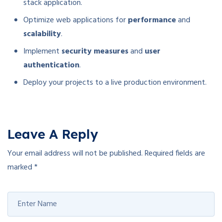
stack application.
Optimize web applications for
performance
and
scalability
.
Implement
security measures
and
user
authentication
.
Deploy your projects to a live production environment.
Leave A Reply
Your email address will not be published.
Required fields are
marked
*