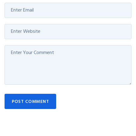
POST COMMENT