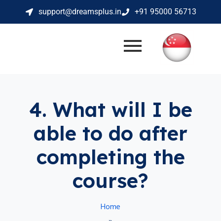
support@dreamsplus.in
+91 95000 56713
4. What will I be
able to do after
completing the
course?
Home