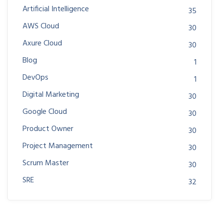
Artificial Intelligence
35
AWS Cloud
30
Axure Cloud
30
Blog
1
DevOps
1
Digital Marketing
30
Google Cloud
30
Product Owner
30
Project Management
30
Scrum Master
30
SRE
32