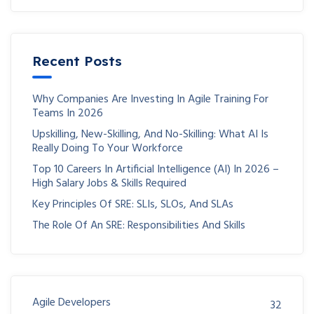
Recent Posts
Why Companies Are Investing In Agile Training For
Teams In 2026
Upskilling, New-Skilling, And No-Skilling: What AI Is
Really Doing To Your Workforce
Top 10 Careers In Artificial Intelligence (AI) In 2026 –
High Salary Jobs & Skills Required
Key Principles Of SRE: SLIs, SLOs, And SLAs
The Role Of An SRE: Responsibilities And Skills
Agile Developers
32