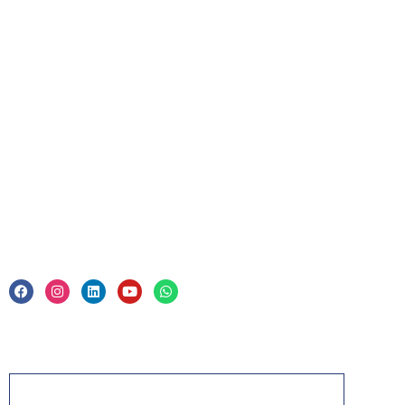
For Business
Corporate Training
Legal
Privacy Policy & Trade Mark
Acknowledgement
PMP, PMI, PMBOK, CAPM, PgMP, PfMP, ACP,