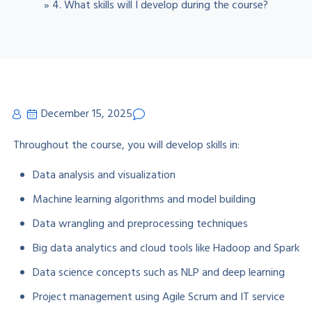
»
4. What skills will I develop during the course?
December 15, 2025
Throughout the course, you will develop skills in:
Data analysis and visualization
Machine learning algorithms and model building
Data wrangling and preprocessing techniques
Big data analytics and cloud tools like Hadoop and Spark
Data science concepts such as NLP and deep learning
Project management using Agile Scrum and IT service