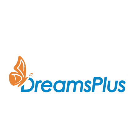
Join us at DreamsPlus and take the first step towards
a successful career in IT. Whether you’re looking to
start fresh in the tech world or up-skill to stay ahead