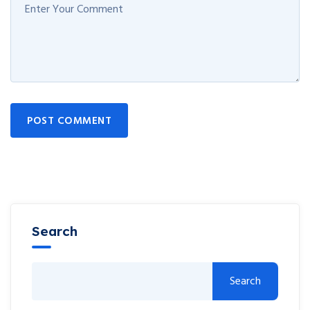
POST COMMENT
Search
Search