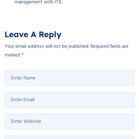
management with ITIL
Leave A Reply
Your email address will not be published.
Required fields are
marked
*