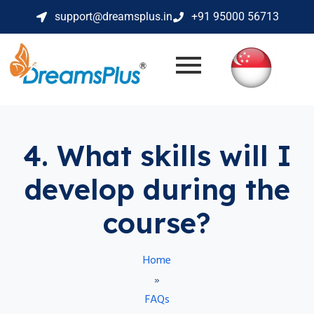
support@dreamsplus.in
+91 95000 56713
4. What skills will I
develop during the
course?
Home
»
FAQs