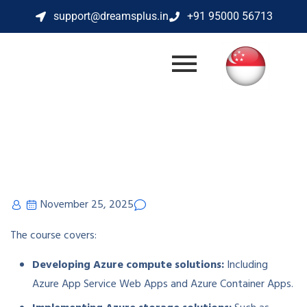
support@dreamsplus.in
+91 95000 56713
November 25, 2025
The course covers:
Developing Azure compute solutions:
Including
Azure App Service Web Apps and Azure Container Apps.