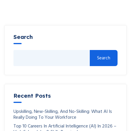
Search
Search
Recent Posts
Upskilling, New-Skilling, And No-Skilling: What AI Is
Really Doing To Your Workforce
Top 10 Careers In Artificial Intelligence (AI) In 2026 –