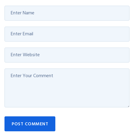
POST COMMENT