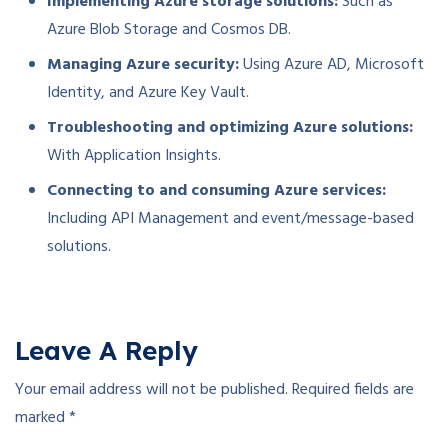
Implementing Azure storage solutions:
Such as
Azure Blob Storage and Cosmos DB.
Managing Azure security:
Using Azure AD, Microsoft
Identity, and Azure Key Vault.
Troubleshooting and optimizing Azure solutions:
With Application Insights.
Connecting to and consuming Azure services:
Including API Management and event/message-based
solutions.
Leave A Reply
Your email address will not be published.
Required fields are
marked
*