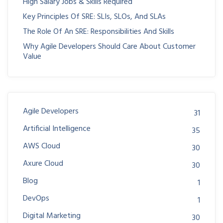
High Salary Jobs & Skills Required
Key Principles Of SRE: SLIs, SLOs, And SLAs
The Role Of An SRE: Responsibilities And Skills
Why Agile Developers Should Care About Customer
Value
Agile Developers
31
Artificial Intelligence
35
AWS Cloud
30
Axure Cloud
30
Blog
1
DevOps
1
Digital Marketing
30