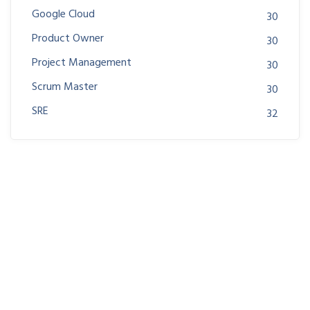
Google Cloud
30
Product Owner
30
Project Management
30
Scrum Master
30
SRE
32
Join us at DreamsPlus and take the first step towards
a successful career in IT. Whether you’re looking to