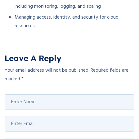
including monitoring, logging, and scaling
Managing access, identity, and security for cloud
resources
Leave A Reply
Your email address will not be published.
Required fields are
marked
*