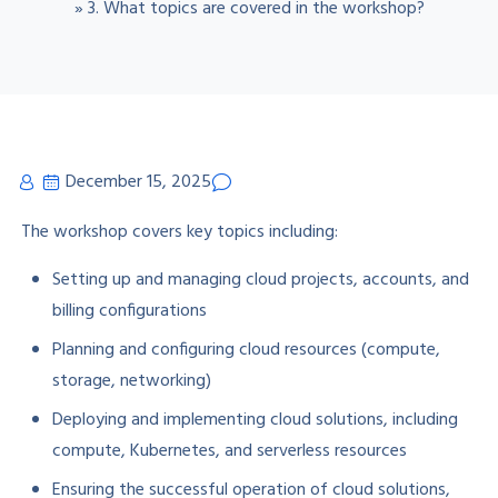
»
3. What topics are covered in the workshop?
December 15, 2025
The workshop covers key topics including:
Setting up and managing cloud projects, accounts, and
billing configurations
Planning and configuring cloud resources (compute,
storage, networking)
Deploying and implementing cloud solutions, including
compute, Kubernetes, and serverless resources
Ensuring the successful operation of cloud solutions,