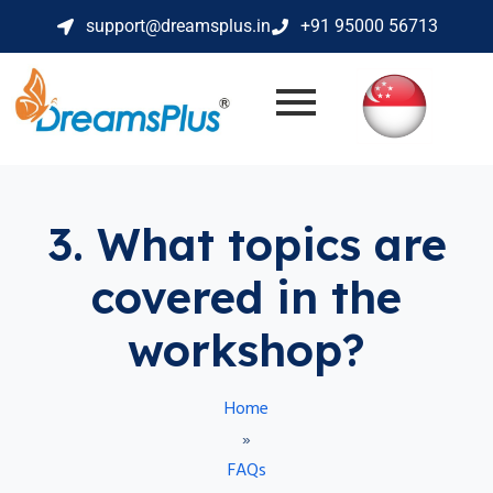
support@dreamsplus.in
+91 95000 56713
3. What topics are
covered in the
workshop?
Home
»
FAQs