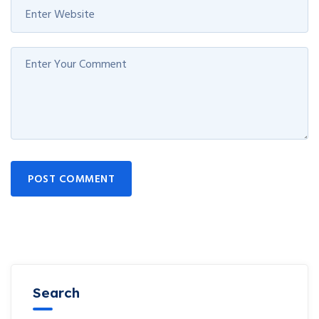
POST COMMENT
Search