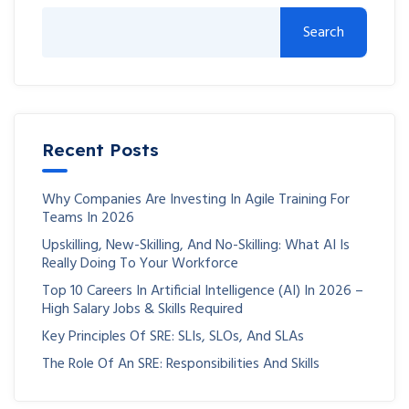
Search
Recent Posts
Why Companies Are Investing In Agile Training For
Teams In 2026
Upskilling, New-Skilling, And No-Skilling: What AI Is
Really Doing To Your Workforce
Top 10 Careers In Artificial Intelligence (AI) In 2026 –
High Salary Jobs & Skills Required
Key Principles Of SRE: SLIs, SLOs, And SLAs
The Role Of An SRE: Responsibilities And Skills