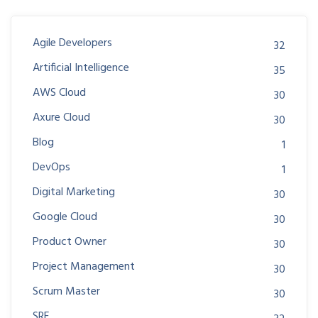
Agile Developers
32
Artificial Intelligence
35
AWS Cloud
30
Axure Cloud
30
Blog
1
DevOps
1
Digital Marketing
30
Google Cloud
30
Product Owner
30
Project Management
30
Scrum Master
30
SRE