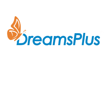
Join us at DreamsPlus and take the first step towards
a successful career in IT. Whether you’re looking to
start fresh in the tech world or up-skill to stay ahead
in your current role, we are here to guide you every
step of the way.
Company