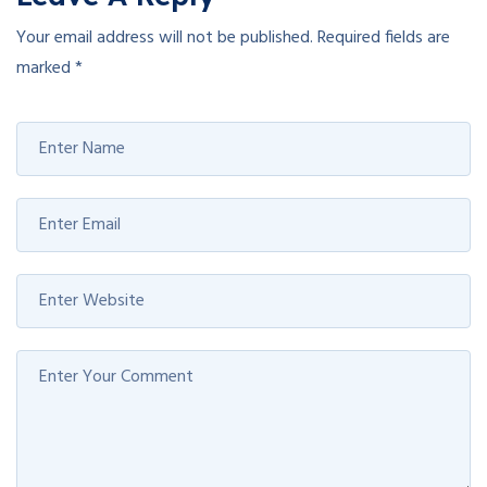
Your email address will not be published.
Required fields are
marked
*