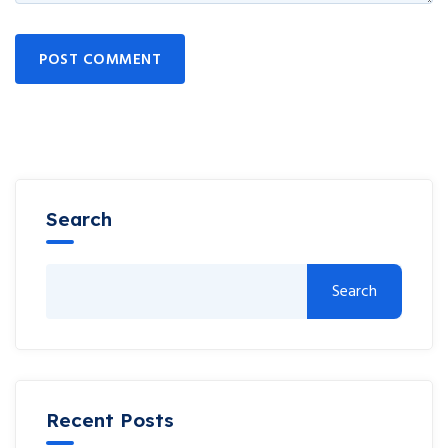
POST COMMENT
Search
Search
Recent Posts