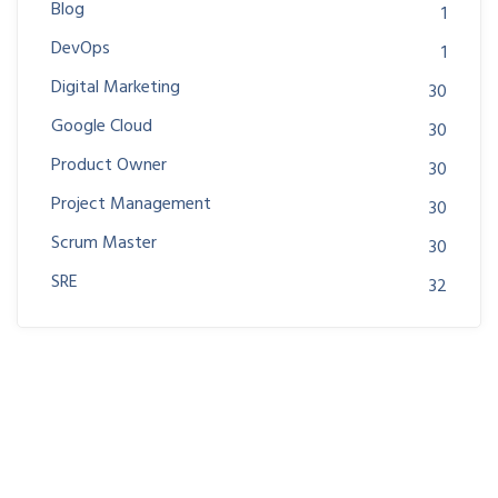
Blog
1
DevOps
1
Digital Marketing
30
Google Cloud
30
Product Owner
30
Project Management
30
Scrum Master
30
SRE
32