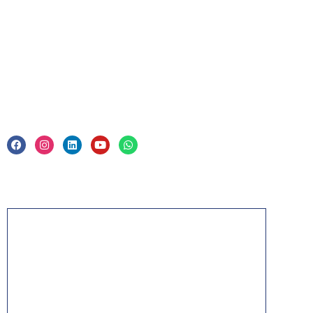
Corporate Training
Legal
Privacy Policy & Trade Mark
Acknowledgement
PMP, PMI, PMBOK, CAPM, PgMP, PfMP, ACP,
PBA, RMP, SP, OPM3 and the PMI ATP seal are
the registered marks of the Project Management
Institute, Inc.