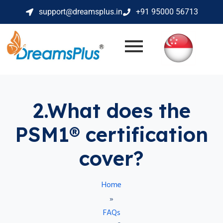
support@dreamsplus.in
+91 95000 56713
2.What does the
PSM1® certification
cover?
Home
»
FAQs