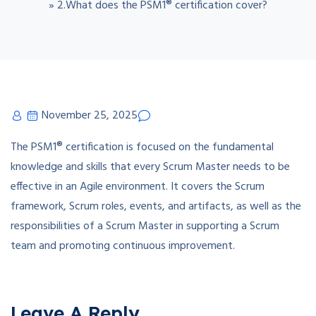
»
2.What does the PSM1® certification cover?
November 25, 2025
The PSM1® certification is focused on the fundamental
knowledge and skills that every Scrum Master needs to be
effective in an Agile environment. It covers the Scrum
framework, Scrum roles, events, and artifacts, as well as the
responsibilities of a Scrum Master in supporting a Scrum
team and promoting continuous improvement.
Leave A Reply