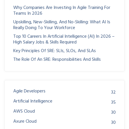
Why Companies Are Investing In Agile Training For
Teams In 2026
Upskilling, New-Skilling, And No-Skilling: What AI Is
Really Doing To Your Workforce
Top 10 Careers In Artificial Intelligence (AI) In 2026 –
High Salary Jobs & Skills Required
Key Principles Of SRE: SLIs, SLOs, And SLAs
The Role Of An SRE: Responsibilities And Skills
Agile Developers
32
Artificial Intelligence
35
AWS Cloud
30
Axure Cloud
30