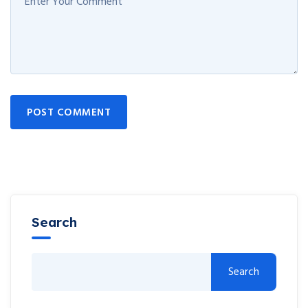
POST COMMENT
Search
Search