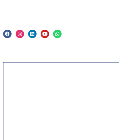
Legal
Privacy Policy & Trade Mark
Acknowledgement
PMP, PMI, PMBOK, CAPM, PgMP, PfMP, ACP,
PBA, RMP, SP, OPM3 and the PMI ATP seal are
the registered marks of the Project Management
Institute, Inc.
ITIL® is a registered trade mark of AXELOS
Limited, used under permission of AXELOS
Limited. All rights reserved.