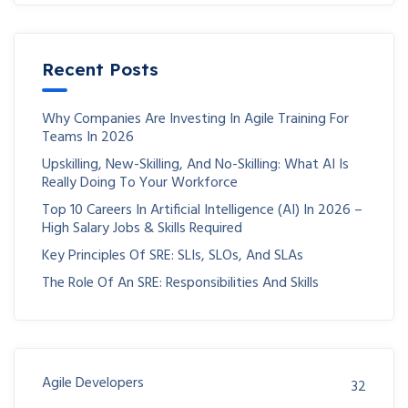
Recent Posts
Why Companies Are Investing In Agile Training For
Teams In 2026
Upskilling, New-Skilling, And No-Skilling: What AI Is
Really Doing To Your Workforce
Top 10 Careers In Artificial Intelligence (AI) In 2026 –
High Salary Jobs & Skills Required
Key Principles Of SRE: SLIs, SLOs, And SLAs
The Role Of An SRE: Responsibilities And Skills
Agile Developers
32