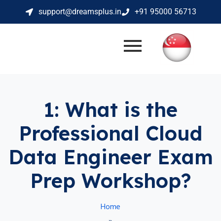
support@dreamsplus.in
+91 95000 56713
1: What is the
Professional Cloud
Data Engineer Exam
Prep Workshop?
Home