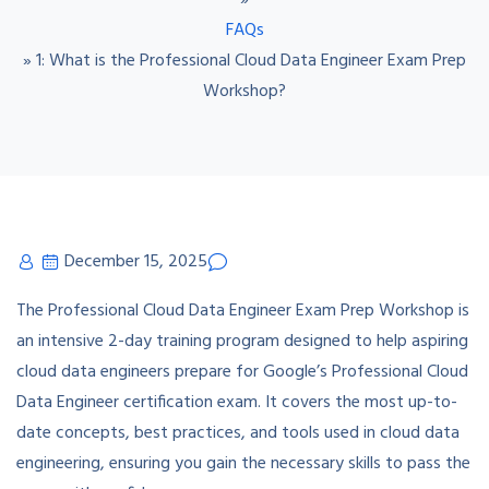
»
FAQs
»
1: What is the Professional Cloud Data Engineer Exam Prep
Workshop?
December 15, 2025
The Professional Cloud Data Engineer Exam Prep Workshop is
an intensive 2-day training program designed to help aspiring
cloud data engineers prepare for Google’s Professional Cloud
Data Engineer certification exam. It covers the most up-to-
date concepts, best practices, and tools used in cloud data
engineering, ensuring you gain the necessary skills to pass the