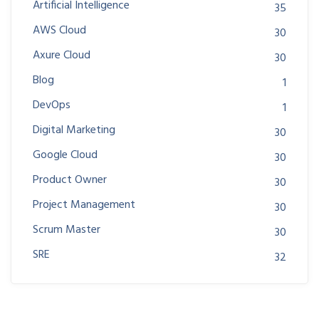
Artificial Intelligence
35
AWS Cloud
30
Axure Cloud
30
Blog
1
DevOps
1
Digital Marketing
30
Google Cloud
30
Product Owner
30
Project Management
30
Scrum Master
30
SRE
32