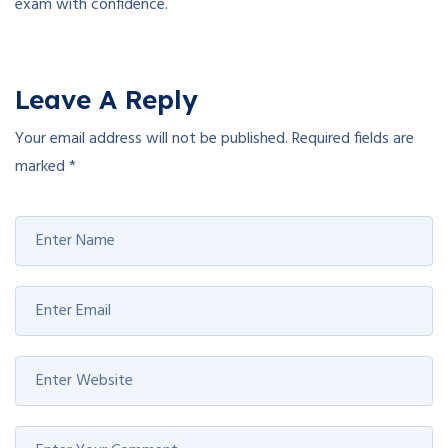
exam with confidence.
Leave A Reply
Your email address will not be published.
Required fields are
marked
*