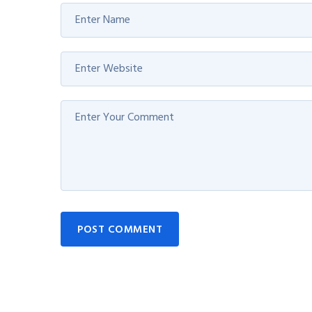
POST COMMENT