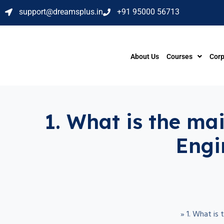
support@dreamsplus.in
+91 95000 56713
About Us
Courses
Corp
1. What is the ma
Engi
»
1. What is