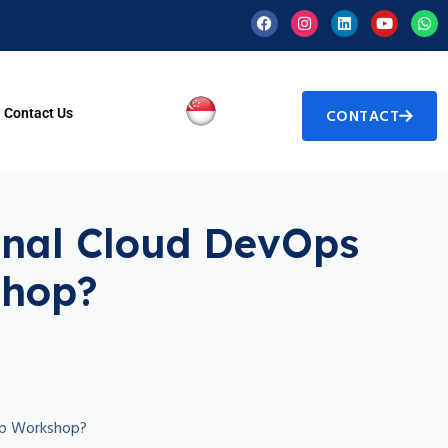
Contact Us
CONTACT
ional Cloud DevOps
shop?
rep Workshop?