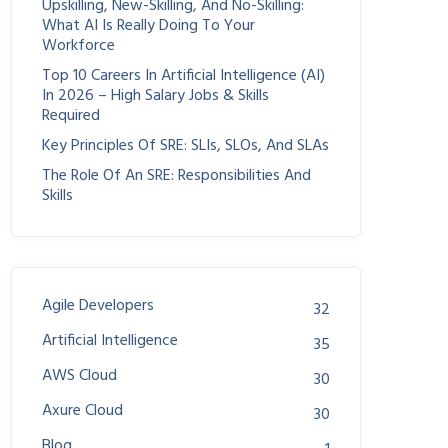
Upskilling, New-Skilling, And No-Skilling:
What AI Is Really Doing To Your
Workforce
Top 10 Careers In Artificial Intelligence (AI)
In 2026 – High Salary Jobs & Skills
Required
Key Principles Of SRE: SLIs, SLOs, And SLAs
The Role Of An SRE: Responsibilities And
Skills
Agile Developers
32
Artificial Intelligence
35
AWS Cloud
30
Axure Cloud
30
Blog