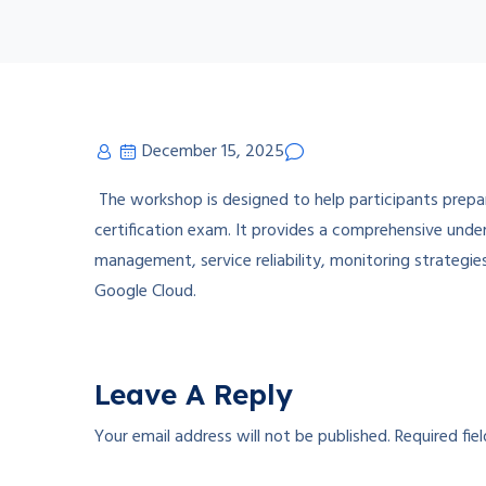
December 15, 2025
The workshop is designed to help participants prepa
certification exam. It provides a comprehensive unde
management, service reliability, monitoring strategie
Google Cloud.
Leave A Reply
Your email address will not be published.
Required fie