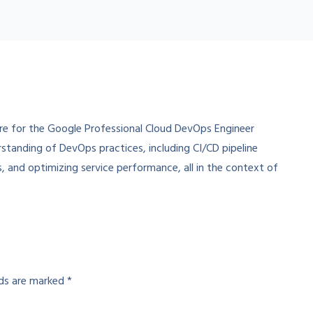
re for the Google Professional Cloud DevOps Engineer
rstanding of DevOps practices, including CI/CD pipeline
s, and optimizing service performance, all in the context of
lds are marked
*