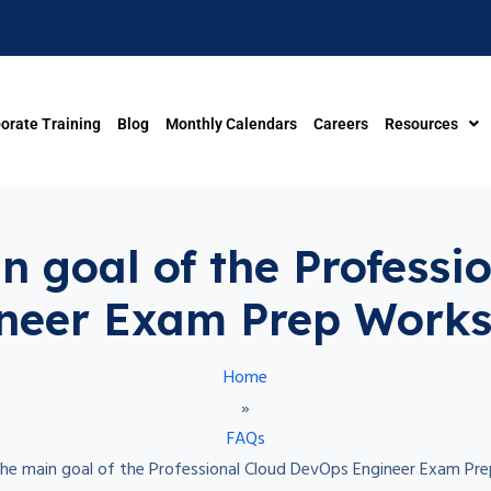
orate Training
Blog
Monthly Calendars
Careers
Resources
in goal of the Profess
neer Exam Prep Work
Home
»
FAQs
 the main goal of the Professional Cloud DevOps Engineer Exam P