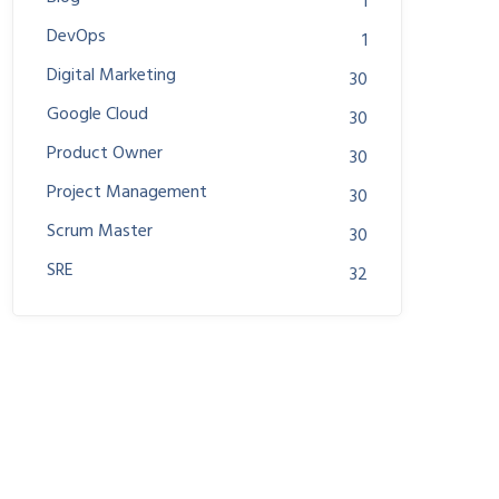
1
DevOps
1
Digital Marketing
30
Google Cloud
30
Product Owner
30
Project Management
30
Scrum Master
30
SRE
32