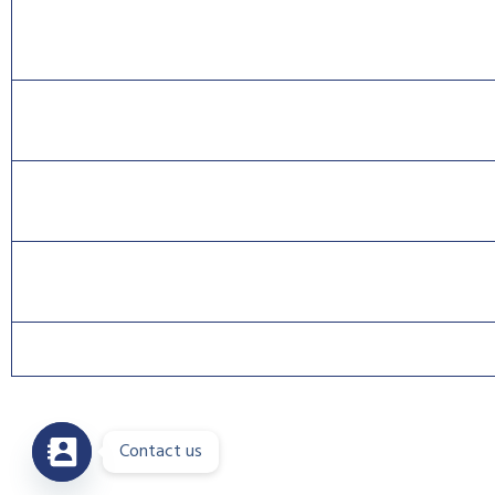
CISA® is a Registered Trade Mark of the Information Systems Audit 
CISSP® is a registered mark of The International Information Systems
CISCO®, CCNA®, and CCNP® are trademarks of Cisco and registered t
Contact us
Copyri