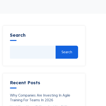
Search
Search
Recent Posts
Why Companies Are Investing In Agile
Training For Teams In 2026