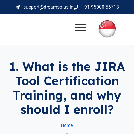
support@dreamsplus.in
+91 95000 56713
1. What is the JIRA
Tool Certification
Training, and why
should I enroll?
Home