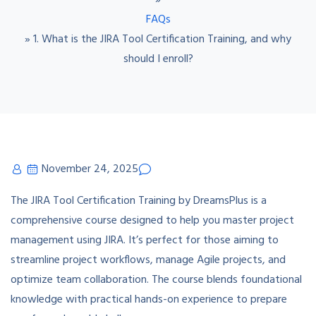
»
FAQs
»
1. What is the JIRA Tool Certification Training, and why
should I enroll?
November 24, 2025
The JIRA Tool Certification Training by DreamsPlus is a
comprehensive course designed to help you master project
management using JIRA. It’s perfect for those aiming to
streamline project workflows, manage Agile projects, and
optimize team collaboration. The course blends foundational
knowledge with practical hands-on experience to prepare