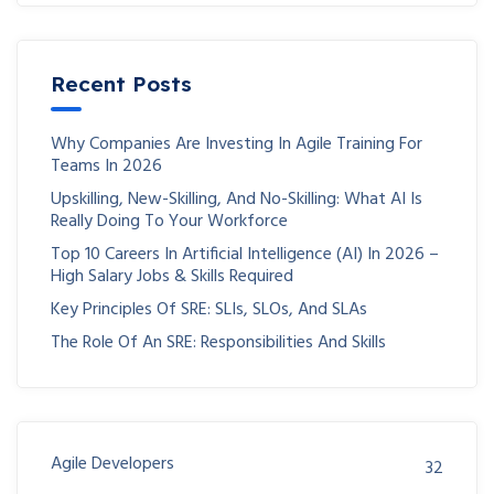
Recent Posts
Why Companies Are Investing In Agile Training For
Teams In 2026
Upskilling, New-Skilling, And No-Skilling: What AI Is
Really Doing To Your Workforce
Top 10 Careers In Artificial Intelligence (AI) In 2026 –
High Salary Jobs & Skills Required
Key Principles Of SRE: SLIs, SLOs, And SLAs
The Role Of An SRE: Responsibilities And Skills
Agile Developers
32