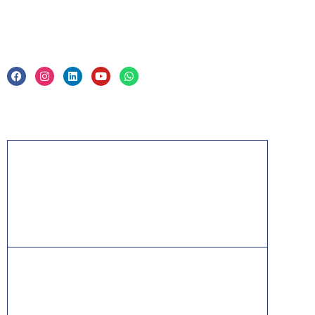
Legal
Privacy Policy & Trade Mark
Acknowledgement
PMP, PMI, PMBOK, CAPM, PgMP, PfMP, ACP,
PBA, RMP, SP, OPM3 and the PMI ATP seal are
the registered marks of the Project Management
Institute, Inc.
ITIL® is a registered trade mark of AXELOS
Limited, used under permission of AXELOS
Limited. All rights reserved.