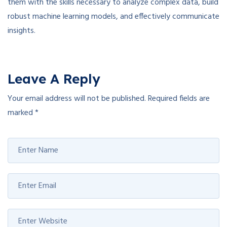
them with the skills necessary to analyze complex data, build
robust machine learning models, and effectively communicate
insights.
Leave A Reply
Your email address will not be published.
Required fields are
marked
*