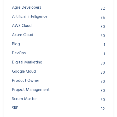
Agile Developers
32
Artificial Intelligence
35
AWS Cloud
30
Axure Cloud
30
Blog
1
DevOps
1
Digital Marketing
30
Google Cloud
30
Product Owner
30
Project Management
30
Scrum Master
30
SRE
32