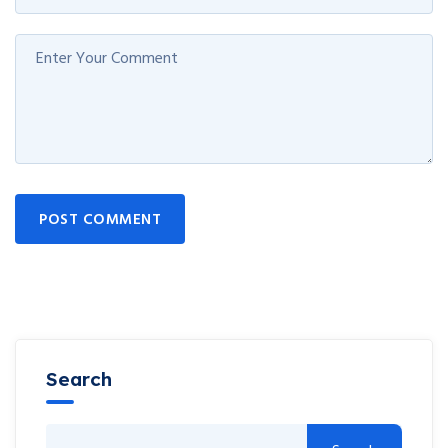
POST COMMENT
Search