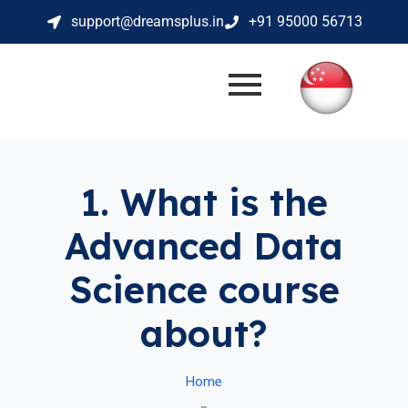
support@dreamsplus.in
+91 95000 56713
1. What is the
Advanced Data
Science course
about?
Home