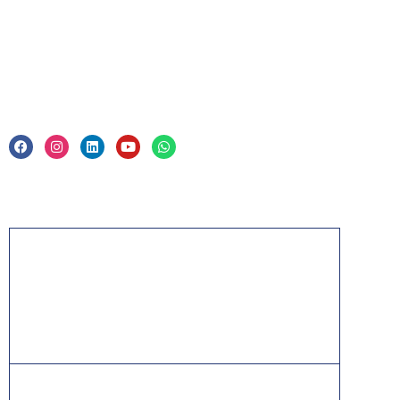
Legal
Privacy Policy & Trade Mark
Acknowledgement
PMP, PMI, PMBOK, CAPM, PgMP, PfMP, ACP,
PBA, RMP, SP, OPM3 and the PMI ATP seal are
the registered marks of the Project Management
Institute, Inc.
ITIL® is a registered trade mark of AXELOS