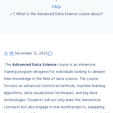
»
FAQs
»
1. What is the Advanced Data Science course about?
December 12, 2025
The
Advanced Data Science
course is an immersive
training program designed for individuals looking to deepen
their knowledge in the field of data science. The course
focuses on advanced statistical methods, machine learning
algorithms, data visualization techniques, and big data
technologies. Students will not only learn the theoretical
concepts but also engage in real-world projects, equipping