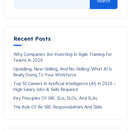
Search
Recent Posts
Why Companies Are Investing In Agile Training For
Teams In 2026
Upskilling, New-Skilling, And No-Skilling: What AI Is
Really Doing To Your Workforce
Top 10 Careers In Artificial Intelligence (AI) In 2026 –
High Salary Jobs & Skills Required
Key Principles Of SRE: SLIs, SLOs, And SLAs
The Role Of An SRE: Responsibilities And Skills