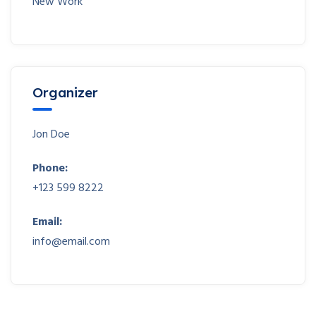
New Work
Organizer
Jon Doe
Phone:
+123 599 8222
Email:
info@email.com