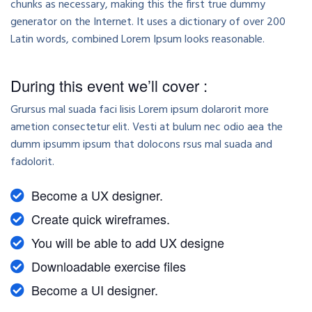
chunks as necessary, making this the first true dummy
generator on the Internet. It uses a dictionary of over 200
Latin words, combined Lorem Ipsum looks reasonable.
During this event we’ll cover :
Grursus mal suada faci lisis Lorem ipsum dolarorit more
ametion consectetur elit. Vesti at bulum nec odio aea the
dumm ipsumm ipsum that dolocons rsus mal suada and
fadolorit.
Become a UX designer.
Create quick wireframes.
You will be able to add UX designe
Downloadable exercise files
Become a UI designer.