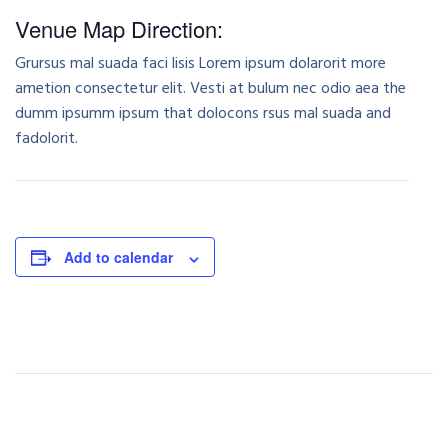
Venue Map Direction:
Grursus mal suada faci lisis Lorem ipsum dolarorit more
ametion consectetur elit. Vesti at bulum nec odio aea the
dumm ipsumm ipsum that dolocons rsus mal suada and
fadolorit.
Add to calendar