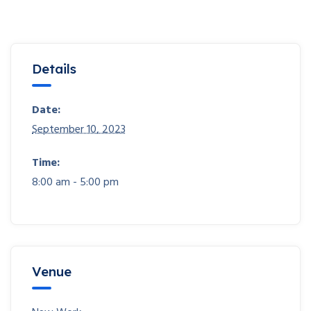
Details
Date:
September 10, 2023
Time:
8:00 am - 5:00 pm
Venue