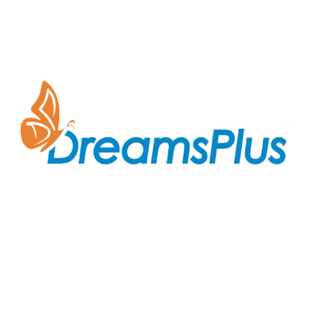
Join us at DreamsPlus and take the first step towards
a successful career in IT. Whether you’re looking to
start fresh in the tech world or up-skill to stay ahead
in your current role, we are here to guide you every
step of the way.