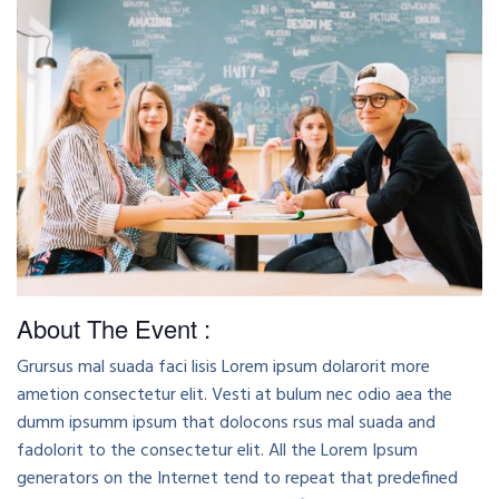
About The Event :
Grursus mal suada faci lisis Lorem ipsum dolarorit more
ametion consectetur elit. Vesti at bulum nec odio aea the
dumm ipsumm ipsum that dolocons rsus mal suada and
fadolorit to the consectetur elit. All the Lorem Ipsum
generators on the Internet tend to repeat that predefined