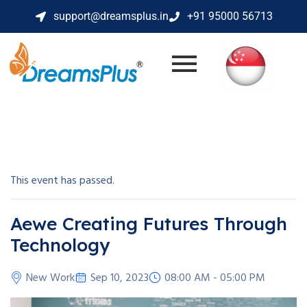
support@dreamsplus.in
+91 95000 56713
This event has passed.
Aewe Creating Futures Through
Technology
New Work
Sep 10, 2023
08:00 AM - 05:00 PM