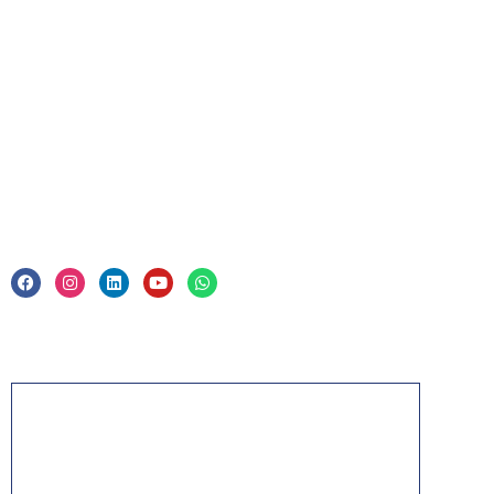
For Business
Corporate Training
Legal
Privacy Policy & Trade Mark
Acknowledgement
PMP, PMI, PMBOK, CAPM, PgMP, PfMP, ACP,
PBA, RMP, SP, OPM3 and the PMI ATP seal are
the registered marks of the Project Management