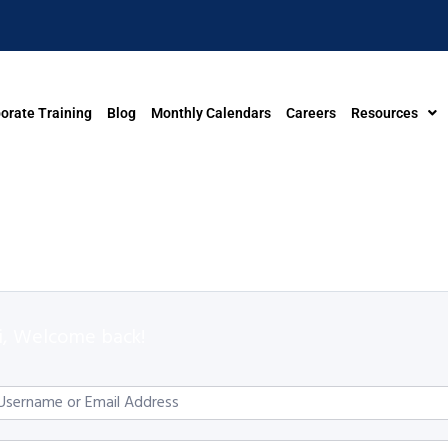
orate Training
Blog
Monthly Calendars
Careers
Resources
i, Welcome back!