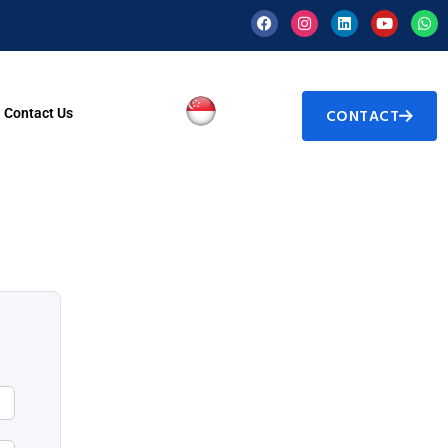
Contact Us
CONTACT