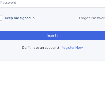
Keep me signed in
Forgot Passwor
Sign In
Register Now
Don't have an account?