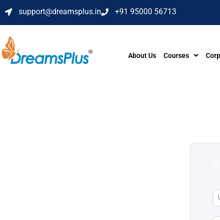
support@dreamsplus.in
+91 95000 56713
About Us
Courses
Corp
H