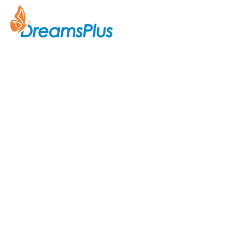
Company
About Us
Join us at DreamsPlus and take
Courses
the first step towards a
successful career in IT. Whether
Contact Us
you’re looking to start fresh in
the tech world or up-skill to stay
ahead in your current role, we are
here to guide you every step of
the way.
Acknowledgement