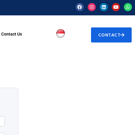
Contact Us
CONTACT