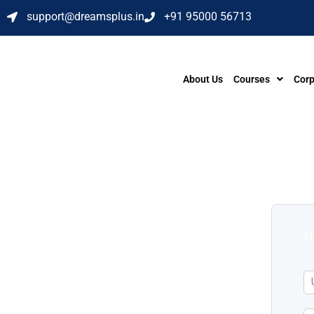
support@dreamsplus.in
+91 95000 56713
About Us
Courses
Corp
H