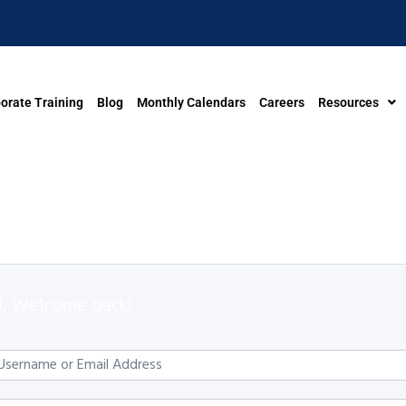
orate Training
Blog
Monthly Calendars
Careers
Resources
i, Welcome back!