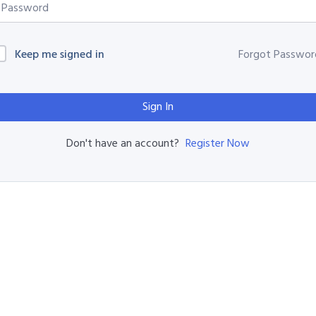
Keep me signed in
Forgot Passwor
Sign In
Register Now
Don't have an account?