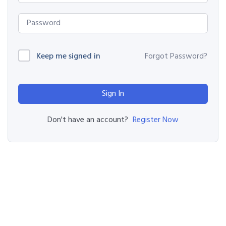
Keep me signed in
Forgot Password?
Sign In
Register Now
Don't have an account?